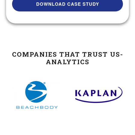
COMPANIES THAT TRUST US-
ANALYTICS