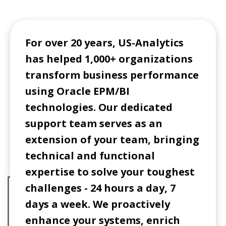
For over 20 years, US-Analytics
has helped 1,000+ organizations
transform business performance
using Oracle EPM/BI
technologies. Our dedicated
support team serves as an
extension of your team, bringing
technical and functional
expertise to solve your toughest
challenges - 24 hours a day, 7
days a week. We proactively
enhance your systems, enrich