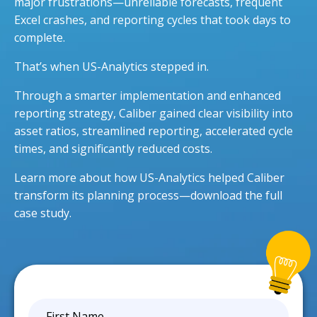
major frustrations—unreliable forecasts, frequent
Excel crashes, and reporting cycles that took days to
complete.
That’s when US-Analytics stepped in.
Through a smarter implementation and enhanced
reporting strategy, Caliber gained clear visibility into
asset ratios, streamlined reporting, accelerated cycle
times, and significantly reduced costs.
Learn more about how US-Analytics helped Caliber
transform its planning process—download the full
case study.