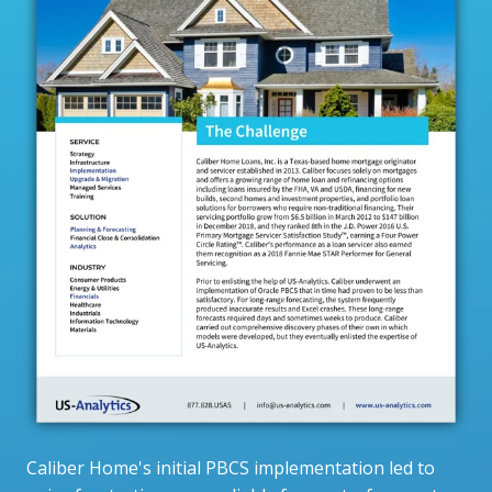
Caliber Home's initial PBCS implementation led to