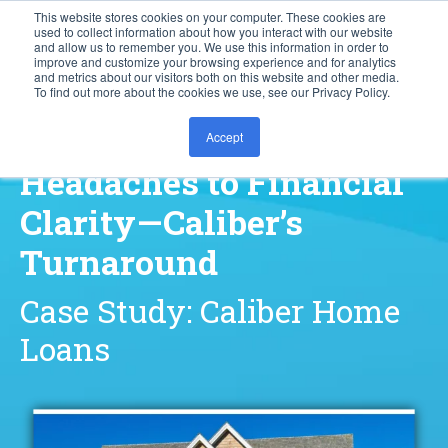
This website stores cookies on your computer. These cookies are
used to collect information about how you interact with our website
877.828.8727
and allow us to remember you. We use this information in order to
improve and customize your browsing experience and for analytics
and metrics about our visitors both on this website and other media.
To find out more about the cookies we use, see our Privacy Policy.
From Manual
Accept
Headaches to Financial
Clarity—Caliber’s
Turnaround
Case Study: Caliber Home
Loans