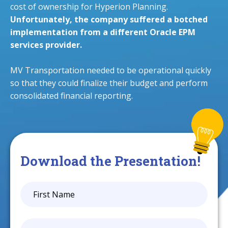
cost of ownership for Hyperion Planning.
Unfortunately, the company suffered a botched
implementation from a different Oracle EPM
services provider.
MV Transportation needed to be operational quickly
so that they could finalize their budget and perform
consolidated financial reporting.
Download the Presentation!