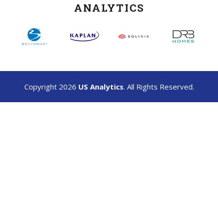
ANALYTICS
Copyright 2026
US Analytics
. All Rights Reserved.