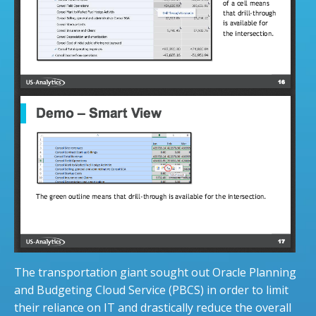
The transportation giant sought out Oracle Planning
and Budgeting Cloud Service (PBCS) in order to limit
their reliance on IT and drastically reduce the overall