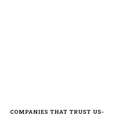
COMPANIES THAT TRUST US-