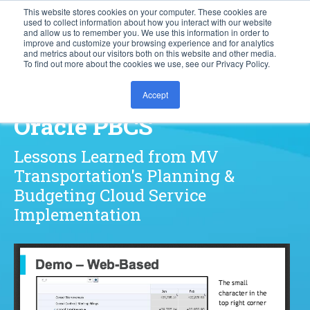
This website stores cookies on your computer. These cookies are
used to collect information about how you interact with our website
877.828.8727
and allow us to remember you. We use this information in order to
improve and customize your browsing experience and for analytics
and metrics about our visitors both on this website and other media.
To find out more about the cookies we use, see our Privacy Policy.
How to Succeed with
Accept
Oracle PBCS
Lessons Learned from MV
Transportation's Planning &
Budgeting Cloud Service
Implementation