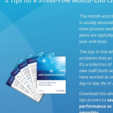
The month-end cl
is usually associ
close process and
pains are typicall
year-end close.
The tips in this w
problems that an 
it’s a collection
own staff (both a
have worked at or
day-to-day life o
Download this whi
tips proven to
sa
performance so t
smoothly.