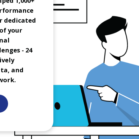
lped 1,000+
erformance
r dedicated
of your
nal
lenges - 24
ively
ata, and
work.