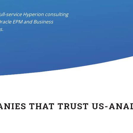
full-service
Hyperion consulting
racle EPM and Business
s.
NIES THAT TRUST US-ANA