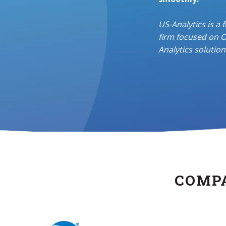
US-Analytics
is a 
firm
focused on O
Analytics solution
COMPA