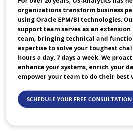
For over 20 years, US-Analytics has he
organizations transform business p
using Oracle EPM/BI technologies. Ou
support team serves as an extension 
team, bringing technical and functio
expertise to solve your toughest chal
hours a day, 7 days a week. We proact
enhance your systems, enrich your d
empower your team to do their best 
SCHEDULE YOUR FREE CONSULTATION