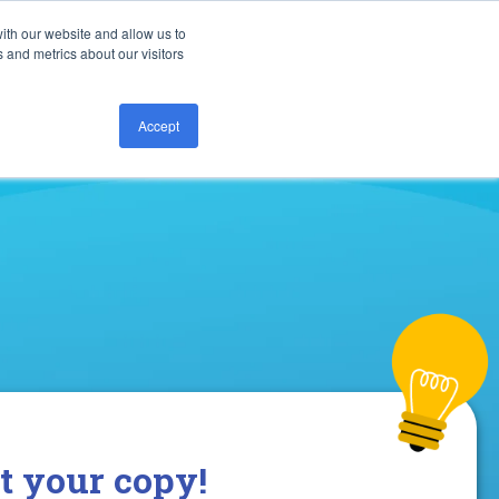
ith our website and allow us to
Call us today:
877.828.8727
 and metrics about our visitors
Accept
t your copy!