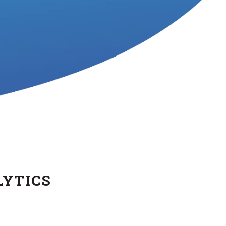
LYTICS