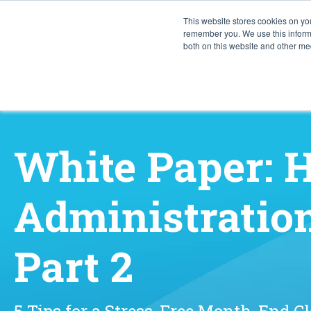
This website stores cookies on yo
remember you. We use this informa
both on this website and other med
White Paper:
Administration
Part 2
5 Tips for a Stress-Free Month-End C