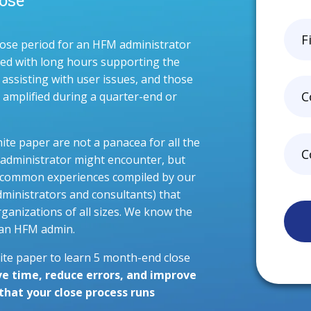
ose period for an HFM administrator
ated with long hours supporting the
 assisting with user issues, and those
y amplified during a quarter-end or
hite paper are not a panacea for all the
administrator might encounter, but
 of common experiences compiled by our
dministrators and consultants) that
ganizations of all sizes. We know the
f an HFM admin.
te paper to learn 5 month-end close
ve time, reduce errors, and improve
hat your close process runs