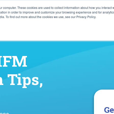
ur computer. These cookies are used to collect information about how you interact w
tion in order to improve and customize your browsing experience and for analytics
ia. To find out more about the cookies we use, see our Privacy Policy.
 HFM
 Tips,
Ge
lose