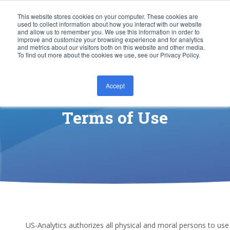
This website stores cookies on your computer. These cookies are
used to collect information about how you interact with our website
and allow us to remember you. We use this information in order to
improve and customize your browsing experience and for analytics
and metrics about our visitors both on this website and other media.
To find out more about the cookies we use, see our Privacy Policy.
Accept
CONTACT US
Terms of Use
US-Analytics authorizes all physical and moral persons to use