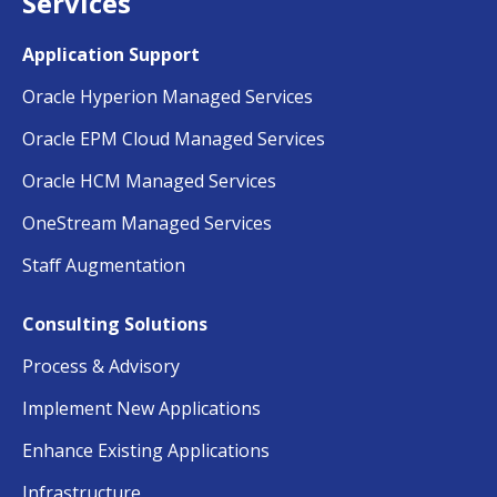
Services
Application Support
Oracle Hyperion Managed Services
Oracle EPM Cloud Managed Services
Oracle HCM Managed Services
OneStream Managed Services
Staff Augmentation
Consulting Solutions
Process & Advisory
Implement New Applications
Enhance Existing Applications
Infrastructure