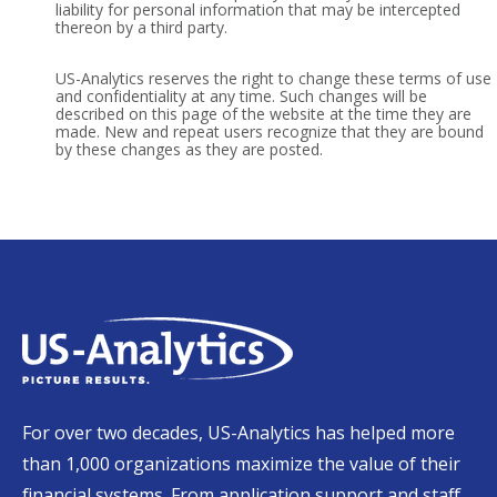
liability for personal information that may be intercepted
thereon by a third party.
US-Analytics reserves the right to change these terms of use
and confidentiality at any time. Such changes will be
described on this page of the website at the time they are
made. New and repeat users recognize that they are bound
by these changes as they are posted.
For over two decades, US-Analytics has helped more
than 1,000 organizations maximize the value of their
financial systems. From application support and staff