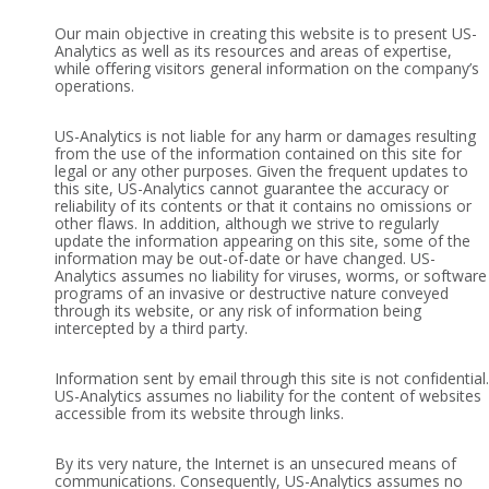
Our main objective in creating this website is to present US-
Analytics as well as its resources and areas of expertise,
while offering visitors general information on the company’s
operations.
US-Analytics is not liable for any harm or damages resulting
from the use of the information contained on this site for
legal or any other purposes. Given the frequent updates to
this site, US-Analytics cannot guarantee the accuracy or
reliability of its contents or that it contains no omissions or
other flaws. In addition, although we strive to regularly
update the information appearing on this site, some of the
information may be out-of-date or have changed. US-
Analytics assumes no liability for viruses, worms, or software
programs of an invasive or destructive nature conveyed
through its website, or any risk of information being
intercepted by a third party.
Information sent by email through this site is not confidential.
US-Analytics assumes no liability for the content of websites
accessible from its website through links.
By its very nature, the Internet is an unsecured means of
communications. Consequently, US-Analytics assumes no