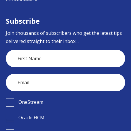
Subscribe
Join thousands of subscribers who get the latest tips
delivered straight to their inbox…
OneStream
Oracle HCM