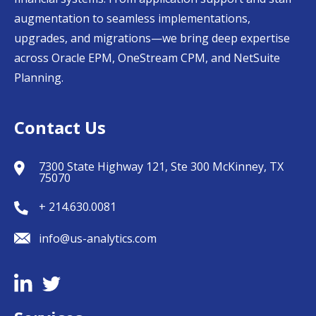
augmentation to seamless implementations,
upgrades, and migrations—we bring deep expertise
across Oracle EPM, OneStream CPM, and NetSuite
Planning.
Contact Us
7300 State Highway 121, Ste 300 McKinney, TX
75070
+ 214.630.0081
info@us-analytics.com