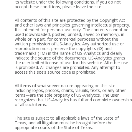
its website under the following conditions. If you do not
accept these conditions, please leave the site.
All contents of this site are protected by the Copyright Act
and other laws and principles governing intellectual property.
It is intended for personal use only. The contents cannot be
used (downloaded, posted, printed, saved to memory), in
whole or in part, for commercial purposes without the
written permission of US-Analytics. Any authorized use or
reproduction must preserve the copyrights (©) and
trademarks (TM) in the name of US-Analytics and clearly
indicate the source of the documents. US-Analytics grants
the user limited license of use for this website. All other use
is prohibited. All changes are prohibited. Any attempt to
access this site’s source code is prohibited.
All items of whatsoever nature appearing on this site—
including logos, photos, charts, visuals, texts, or any other
items—are the sole property of US-Analytics. The user
recognizes that US-Analytics has full and complete ownership
of all such items.
The site is subject to all applicable laws of the State of
Texas, and all litigation must be brought before the
appropriate courts of the State of Texas.