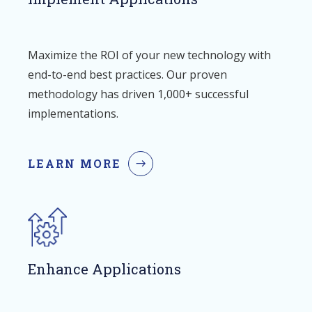
Maximize the ROI of your new technology with
end-to-end best practices. Our proven
methodology has driven 1,000+ successful
implementations.
LEARN MORE
Enhance Applications