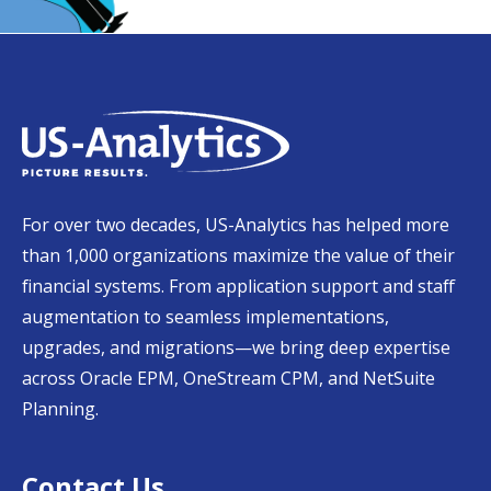
For over two decades, US-Analytics has helped more
than 1,000 organizations maximize the value of their
financial systems. From application support and staff
augmentation to seamless implementations,
upgrades, and migrations—we bring deep expertise
across Oracle EPM, OneStream CPM, and NetSuite
Planning.
Contact Us