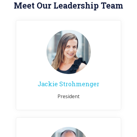
Meet Our Leadership Team
Jackie Strohmenger
President