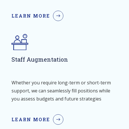
LEARN MORE
Staff Augmentation
Whether you require long-term or short-term
support, we can seamlessly fill positions while
you assess budgets and future strategies
LEARN MORE