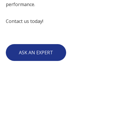
performance.
Contact us today!
ASK AN EXPERT