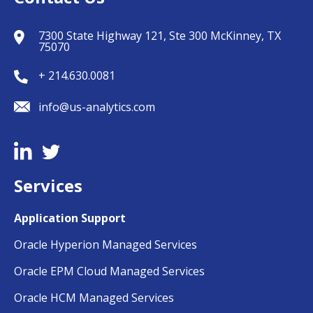
7300 State Highway 121, Ste 300 McKinney, TX
75070
+ 214.630.0081
info@us-analytics.com
Services
Application Support
Oracle Hyperion Managed Services
Oracle EPM Cloud Managed Services
Oracle HCM Managed Services