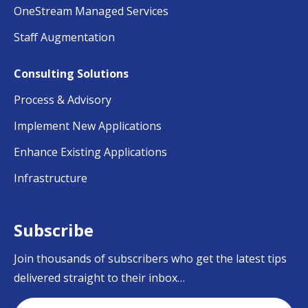
OneStream Managed Services
Staff Augmentation
Consulting Solutions
Process & Advisory
Implement New Applications
Enhance Existing Applications
Infrastructure
Subscribe
Join thousands of subscribers who get the latest tips
delivered straight to their inbox…