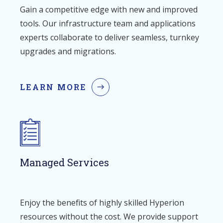
Gain a competitive edge with new and improved
tools. Our infrastructure team and applications
experts collaborate to deliver seamless, turnkey
upgrades and migrations.
LEARN MORE
Managed Services
Enjoy the benefits of highly skilled Hyperion
resources without the cost. We provide support