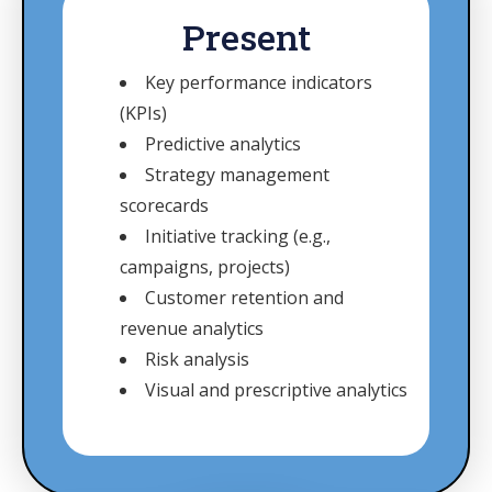
Present
Key performance indicators
(KPIs)
Predictive analytics
Strategy management
scorecards
Initiative tracking (e.g.,
campaigns, projects)
Customer retention and
revenue analytics
Risk analysis
Visual and prescriptive analytics