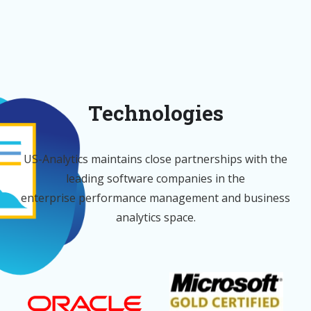
Technologies
US-Analytics maintains close partnerships with the
leading software companies in the
enterprise performance management and business
analytics space.