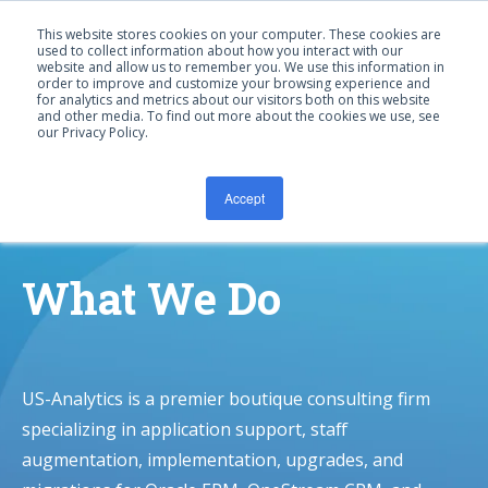
This website stores cookies on your computer. These cookies are
used to collect information about how you interact with our
website and allow us to remember you. We use this information in
order to improve and customize your browsing experience and
for analytics and metrics about our visitors both on this website
and other media. To find out more about the cookies we use, see
our Privacy Policy.
CONTACT US
Accept
What We Do
US-Analytics is a premier boutique consulting firm
specializing in application support, staff
augmentation, implementation, upgrades, and