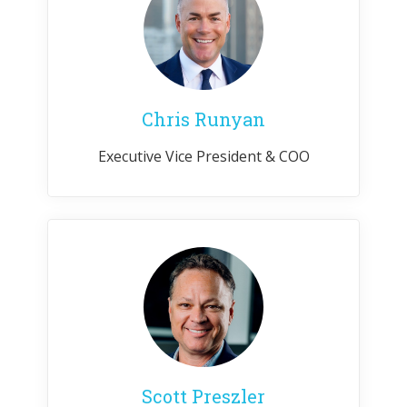
Chris Runyan
Executive Vice President & COO
Scott Preszler