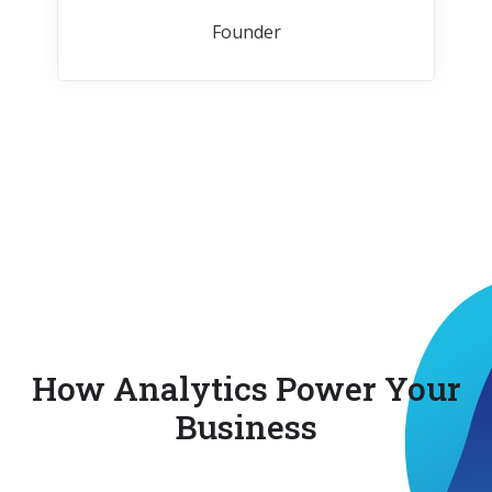
Founder
How Analytics Power Your
Business