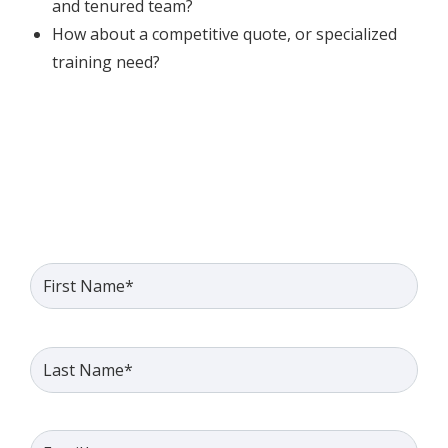
and tenured team?
How about a competitive quote, or specialized
training need?