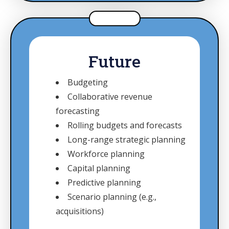
Future
Budgeting
Collaborative revenue
forecasting
Rolling budgets and forecasts
Long-range strategic planning
Workforce planning
Capital planning
Predictive planning
Scenario planning (e.g.,
acquisitions)