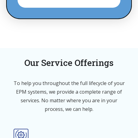
Our Service Offerings
To help you throughout the full lifecycle of your
EPM systems, we provide a complete range of
services. No matter where you are in your
process, we can help.