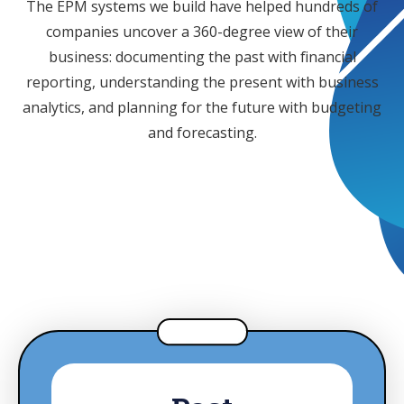
The EPM systems we build have helped hundreds of
companies uncover a 360-degree view of their
business: documenting the past with financial
reporting, understanding the present with business
analytics, and planning for the future with budgeting
and forecasting.