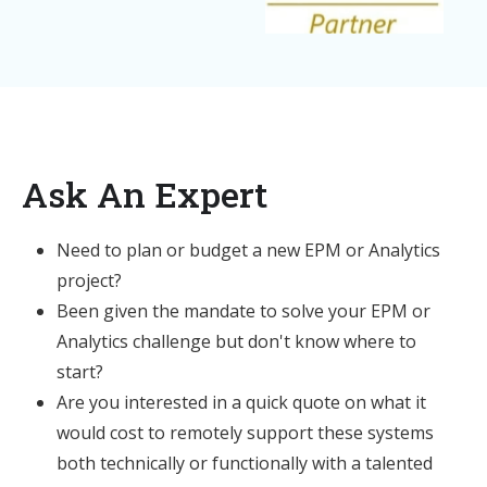
Ask An Expert
Need to plan or budget a new EPM or Analytics
project?
Been given the mandate to solve your EPM or
Analytics challenge but don't know where to
start?
Are you interested in a quick quote on what it
would cost to remotely support these systems
both technically or functionally with a talented