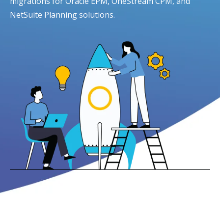
migrations for Oracle EPM, OneStream CPM, and
NetSuite Planning solutions.