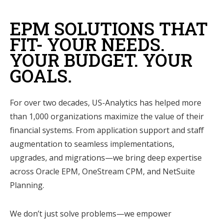
EPM SOLUTIONS THAT
FIT- YOUR NEEDS.
YOUR BUDGET. YOUR
GOALS.
For over two decades, US-Analytics has helped more
than 1,000 organizations maximize the value of their
financial systems. From application support and staff
augmentation to seamless implementations,
upgrades, and migrations—we bring deep expertise
across Oracle EPM, OneStream CPM, and NetSuite
Planning.
We don’t just solve problems—we empower