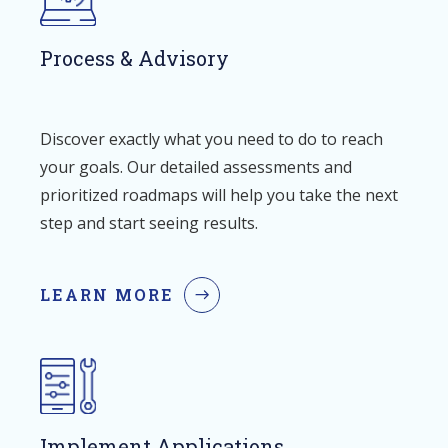
Process & Advisory
Discover exactly what you need to do to reach
your goals. Our detailed assessments and
prioritized roadmaps will help you take the next
step and start seeing results.
LEARN MORE
Implement Applications