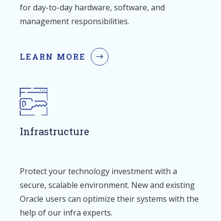
for day-to-day hardware, software, and
management responsibilities.
LEARN MORE
Infrastructure
Protect your technology investment with a
secure, scalable environment. New and existing
Oracle users can optimize their systems with the
help of our infra experts.