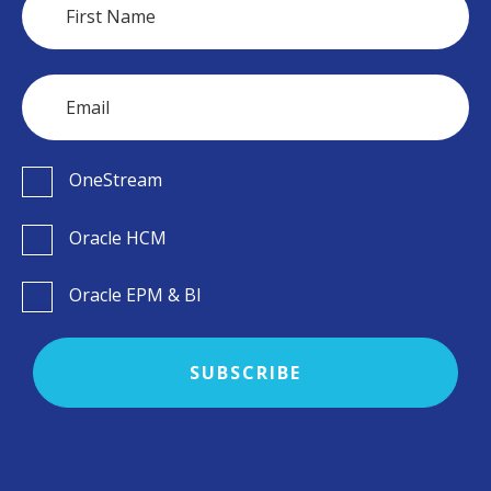
OneStream
Oracle HCM
Oracle EPM & BI