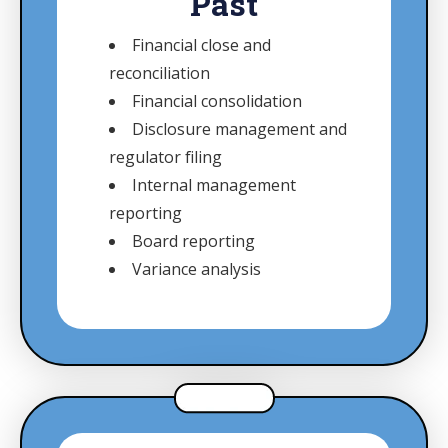
Past
Financial close and
reconciliation
Financial consolidation
Disclosure management and
regulator filing
Internal management
reporting
Board reporting
Variance analysis