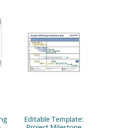
ng
Editable Template:
n
Project Milestone