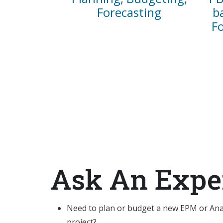
Forecasting
b
F
Ask An Expe
Need to plan or budget a new EPM or Anal
project?