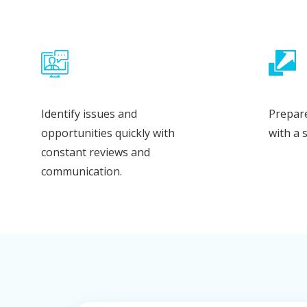
Identify issues and
Prepare
opportunities quickly with
with a 
constant reviews and
communication.