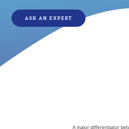
ASK AN EXPERT
A major differentiator bet