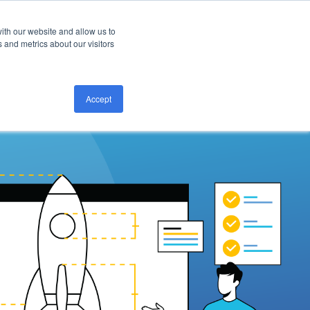
ith our website and allow us to
CONTACT US
 and metrics about our visitors
Accept