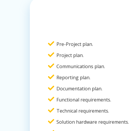
Pre-Project plan.
Project plan.
Communications plan.
Reporting plan.
Documentation plan.
Functional requirements.
Technical requirements.
Solution hardware requirements.