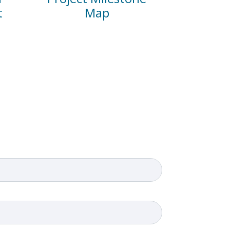
t
Map