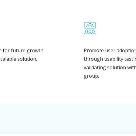
 for future growth
Promote user adoptio
scalable solution.
through usability test
validating solution wit
group.