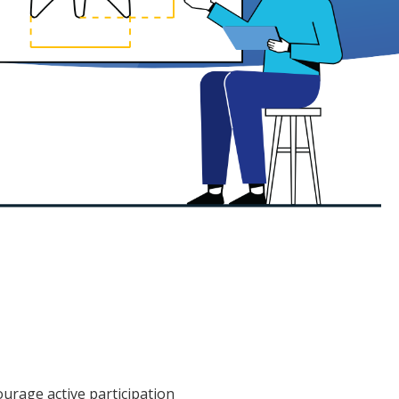
ourage active participation