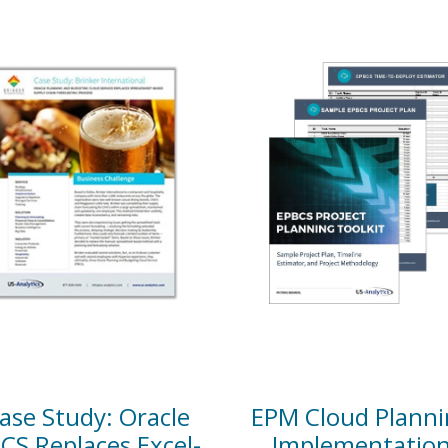
ase Study: Oracle
EPM Cloud Planni
CS Replaces Excel-
Implementatio