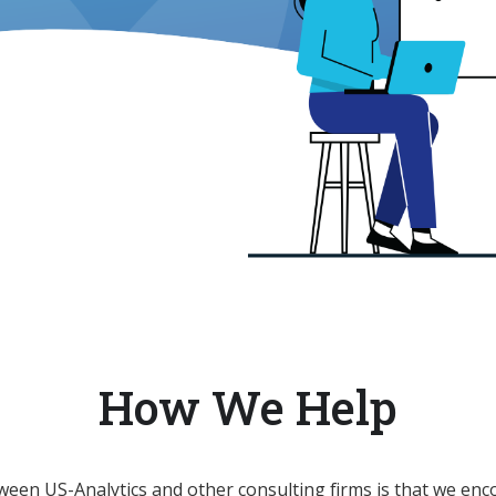
How We Help
ween US-Analytics and other consulting firms is that we enc