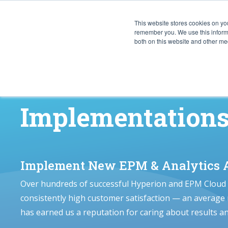
This website stores cookies on yo
CAPABIL
remember you. We use this informa
both on this website and other med
Implementation
Implement New EPM & Analytics A
Over hundreds of successful Hyperion and EPM Cloud
consistently high customer satisfaction — an average
has earned us a reputation for caring about results a