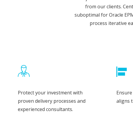
from our clients.
Cent
suboptimal for Oracle EPM
process iterative e
Protect your investment with
Ensure 
proven delivery processes and
aligns 
experienced consultants.