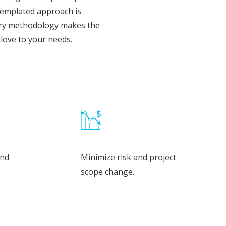
, templated approach is
very methodology makes the
glove to your needs.
and
Minimize risk and project
scope change.