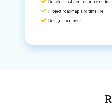
Detailed cost and resource estima
Project roadmap and timeline.
Design document.
R