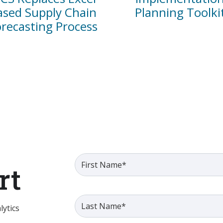
ased Supply Chain
Planning Toolki
orecasting Process
rt
ytics