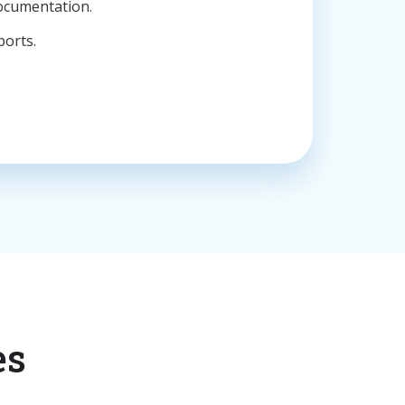
ocumentation.
ports.
es