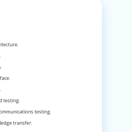
itecture.
.
.
face.
.
d testing.
ommunications testing.
edge transfer.