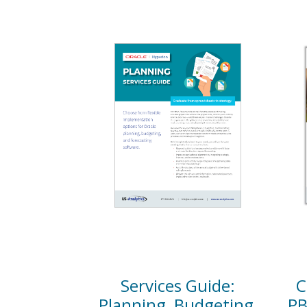
Services Guide:
C
Planning, Budgeting,
PB