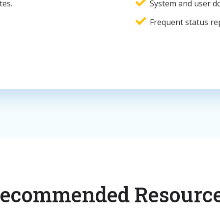
tes.
System and user d
Frequent status re
ecommended Resourc