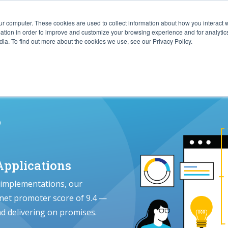
ur computer. These cookies are used to collect information about how you interact w
ITIES
RESOURCES
ABOUT
SUBMIT RFP
tion in order to improve and customize your browsing experience and for analytics
ia. To find out more about the cookies we use, see our Privacy Policy.
s
pplications
 implementations, our
 net promoter score of 9.4 —
nd delivering on promises.