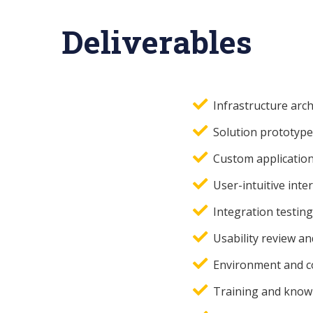
Deliverables
Infrastructure arch
Solution prototype
Custom application
User-intuitive inter
Integration testing
Usability review an
Environment and c
Training and knowl