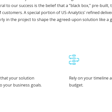
ral to our success is the belief that a “black box,” pre-built
 customers. A special portion of US-Analytics’ refined deli
arly in the project to shape the agreed-upon solution like a 
that your solution
Rely on your timeline 
to your business goals.
budget.