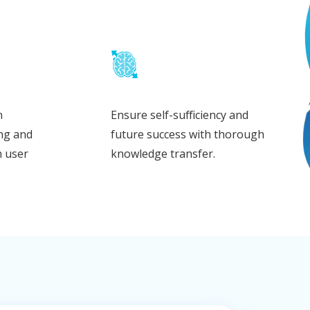
n
Ensure self-sufficiency and
ing and
future success with thorough
h user
knowledge transfer.