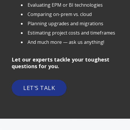
Evaluating EPM or BI technologies
Comparing on-prem vs. cloud
Planning upgrades and migrations
Estimating project costs and timeframes
And much more — ask us anything!
Let our experts tackle your toughest
questions for you.
LET'S TALK