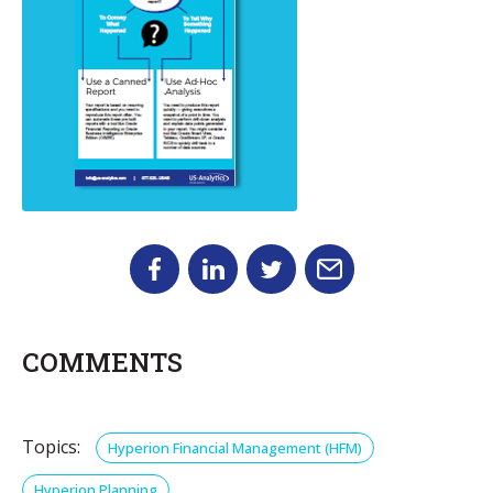
COMMENTS
Topics:
Hyperion Financial Management (HFM)
Hyperion Planning