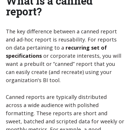
What is a canned
report?
The key difference between a canned report
and ad-hoc report is reusability. For reports
on data pertaining to a
recurring set of
specifications
or corporate interests, you will
want a prebuilt or “canned” report that you
can easily create (and recreate) using your
organization's BI tool.
Canned reports are typically distributed
across a wide audience with polished
formatting. These reports are short and
sweet, batched and scripted data for weekly or
monthly metrics. For example, a good