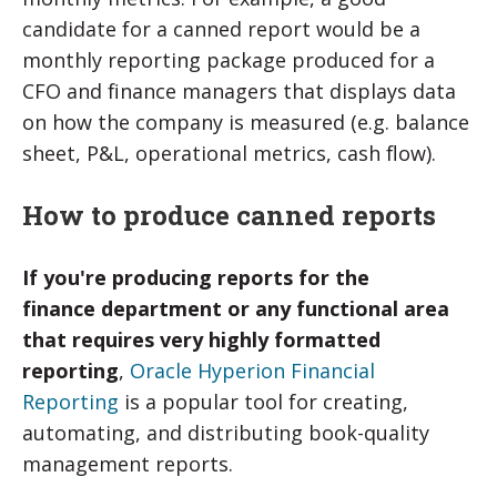
candidate for a canned report would be a
monthly reporting package produced for a
CFO and finance managers that displays data
on how the company is measured (e.g. balance
sheet, P&L, operational metrics, cash flow).
How to produce canned reports
If you're producing reports for the
finance
department or any functional area
that requires very highly formatted
reporting
,
Oracle Hyperion Financial
Reporting
is a popular tool for creating,
automating, and distributing book-quality
management reports.