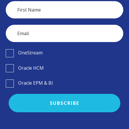
OneStream
Oracle HCM
Oracle EPM & BI