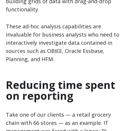
building grids of data with drag-and-drop
functionality.
These ad-hoc analysis capabilities are
invaluable for business analysts who need to
interactively investigate data contained in
sources such as OBIEE, Oracle Essbase,
Planning, and HFM.
Reducing time spent
on reporting
Take one of our clients — a retail grocery
chain with 66 stores
—
as an example
.
IT