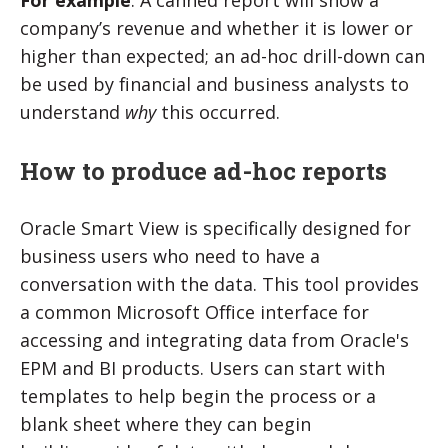
For example
: A canned report will show a
company’s revenue and whether it is lower or
higher than expected; an ad-hoc drill-down can
be used by financial and business analysts to
understand
why
this occurred.
How to produce ad-hoc reports
Oracle Smart View
is specifically designed for
business users who need to have a
conversation with the data. This tool
provides
a common Microsoft Office interface for
accessing and integrating data from Oracle's
EPM and BI products. Users can start with
templates to help begin the process or a
blank sheet where they can begin