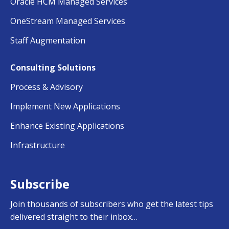
Oracle HCM Managed Services
OneStream Managed Services
Staff Augmentation
Consulting Solutions
Process & Advisory
Implement New Applications
Enhance Existing Applications
Infrastructure
Subscribe
Join thousands of subscribers who get the latest tips
delivered straight to their inbox…