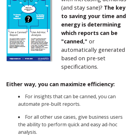
(and stay sane)?
The key
to saving your time and
energy is determining
which reports can be
"canned,"
or
automatically generated
based on pre-set
specifications.
Either way, you can maximize efficiency:
For insights that can be canned, you can
automate pre-built reports.
For all other use cases, give business users
the ability to perform quick and easy ad-hoc
analysis.