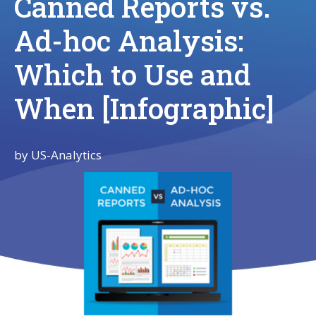
Canned Reports vs.
Ad-hoc Analysis:
Which to Use and
When [Infographic]
by
US-Analytics