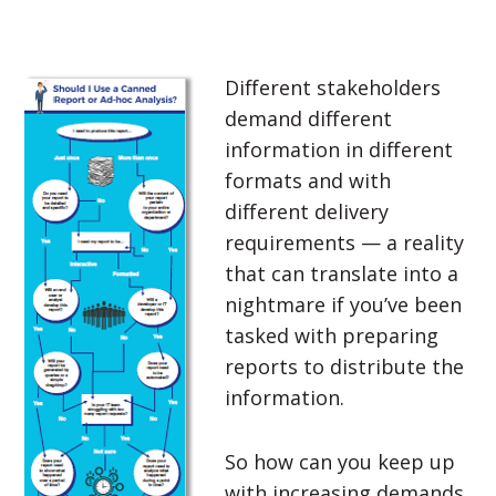
Different stakeholders
demand different
information in different
formats and with
different delivery
requirements — a reality
that can translate into a
nightmare if you’ve been
tasked with preparing
reports to distribute the
information.
So how can you keep up
with increasing demands