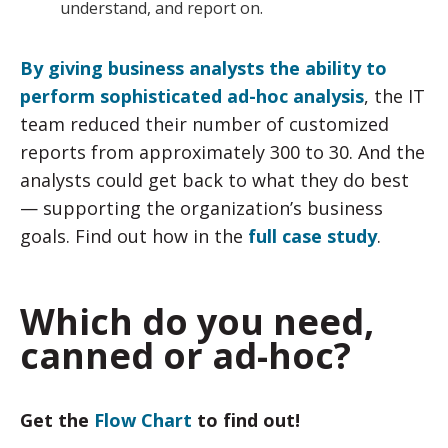
understand, and report on.
By giving business analysts the ability to
perform sophisticated ad-hoc analysis
, the IT
team reduced their number of customized
reports from approximately 300 to 30. And the
analysts could get back to what they do best
— supporting the organization’s business
goals. Find out how in the
full case study
.
Which do you need,
canned or ad-hoc?
Get the
Flow Chart
to find out!