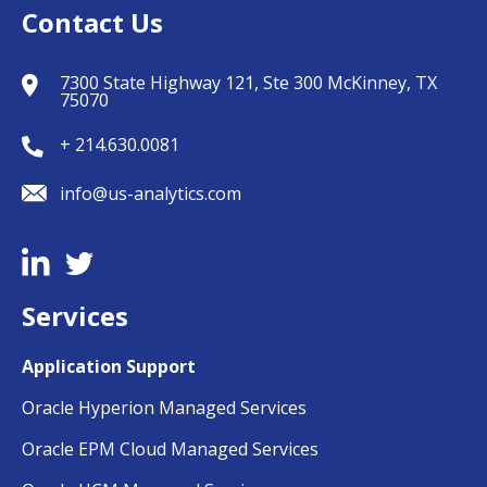
Contact Us
7300 State Highway 121, Ste 300 McKinney, TX
75070
+ 214.630.0081
info@us-analytics.com
Services
Application Support
Oracle Hyperion Managed Services
Oracle EPM Cloud Managed Services