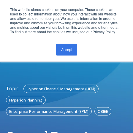
This website stores cookies on your computer. These cookies are
used to collect information about how you interact with our website
and allow us to remember you. We use this information in order to
improve and customize your browsing experience and for analytics
and metrics about our visitors both on this website and other media.
To find out more about the cookies we use, see our Privacy Policy.
Accept
CONTACT US
Topic:
Hyperion Financial Management (HFM)
Hyperion Planning
Enterprise Performance Management (EPM)
OBIEE