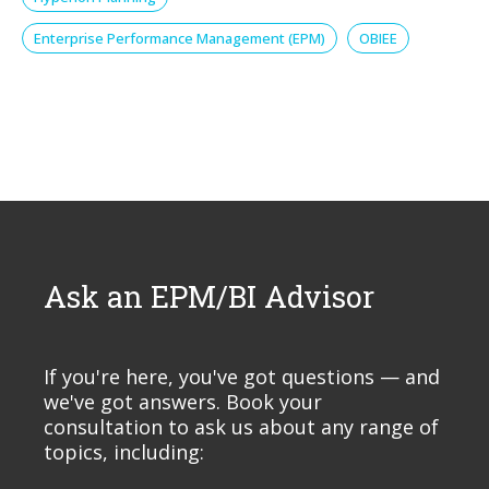
Enterprise Performance Management (EPM)
OBIEE
Ask an EPM/BI Advisor
If you're here, you've got questions — and
we've got answers. Book your
consultation to ask us about any range of
topics, including: