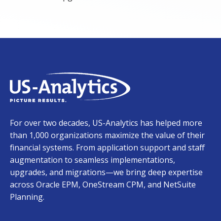
For over two decades, US-Analytics has helped more
than 1,000 organizations maximize the value of their
financial systems. From application support and staff
augmentation to seamless implementations,
upgrades, and migrations—we bring deep expertise
across Oracle EPM, OneStream CPM, and NetSuite
Planning.