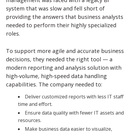
management was faced with a legacy BI
system that was slow and fell short of
providing the answers that business analysts
needed to perform their highly specialized
roles.
To support more agile and accurate business
decisions, they needed the right tool — a
modern reporting and analysis solution with
high-volume, high-speed data handling
capabilities. The company needed to:
Deliver customized reports with less IT staff
time and effort.
Ensure data quality with fewer IT assets and
resources.
Make business data easier to visualize,