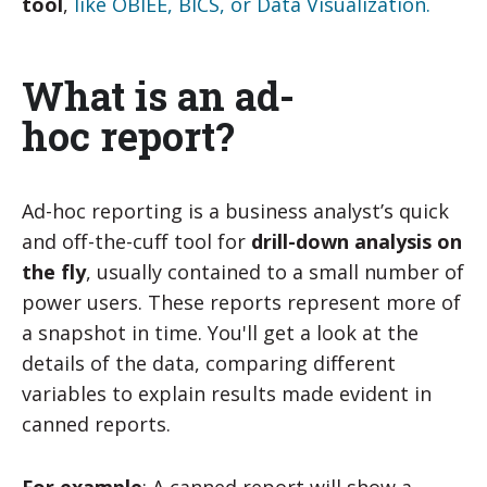
tool
,
like OBIEE, BICS, or Data Visualization.
What is an ad-
hoc report?
Ad-hoc reporting is a business analyst’s quick
and off-the-cuff tool for
drill-down analysis on
the fly
, usually contained to a small number of
power users. These reports represent more of
a snapshot in time. You'll get a look at the
details of the data, comparing different
variables to explain results made evident in
canned reports.