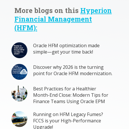
More blogs on this
Hyperion
Financial Management
(HFM):
Oracle HFM optimization made
simple—get your time back!
Discover why 2026 is the turning
point for Oracle HFM modernization.
Best Practices for a Healthier
Month-End Close: Modern Tips for
Finance Teams Using Oracle EPM
Running on HFM Legacy Fumes?
FCCS is your High-Performance
Upgrade!