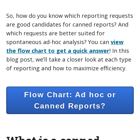
So, how do you know which reporting requests
are good candidates for canned reports? And
which requests are better suited for
spontaneous ad-hoc analysis? You can
view
the flow chart to get a quick answer
! In this
blog post, we’ll take a closer look at each type
of reporting and how to maximize efficiency.
Flow Chart: Ad hoc or
Canned Reports?