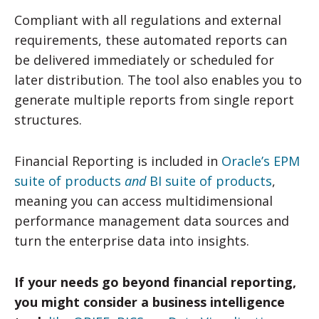
Compliant with all regulations and external
requirements, these automated reports can
be delivered immediately or scheduled for
later distribution. The tool also enables you to
generate multiple reports from single report
structures.
Financial Reporting is included in
Oracle’s EPM
suite of products
and
BI suite of products
,
meaning you can access multidimensional
performance management data sources and
turn the enterprise data into insights.
If your needs go beyond financial reporting,
you might consider a business intelligence