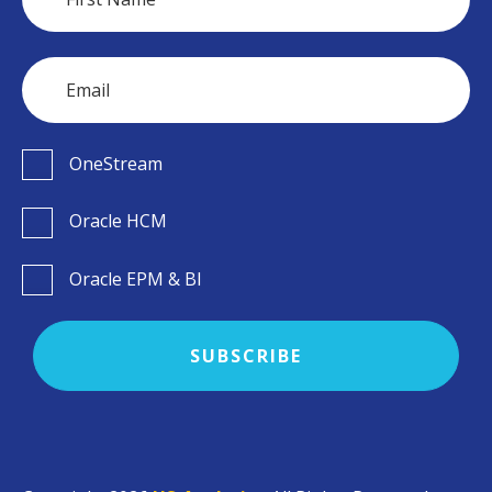
OneStream
Oracle HCM
Oracle EPM & BI