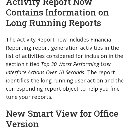
Activity Report Now
Contains Information on
Long Running Reports
The Activity Report now includes Financial
Reporting report generation activities in the
list of activities considered for inclusion in the
section titled
Top 30 Worst Performing User
Interface Actions Over 10 Seconds.
The report
identifies the long running user action and the
corresponding report object to help you fine
tune your reports.
New Smart View for Office
Version