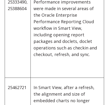
25333490,
Performance improvements
25388604
were made in several areas of
the Oracle Enterprise
Performance Reporting Cloud
workflow in Smart View,
including opening report
packages and doclets, doclet
operations such as checkin and
checkout, refresh, and sync.
25462721
In Smart View, after a refresh,
the alignment and size of
embedded charts no longer