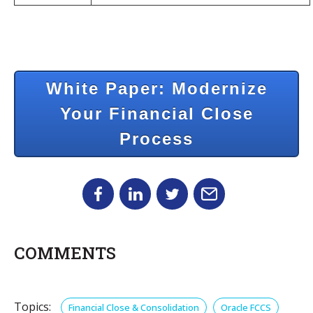
White Paper: Modernize
Your Financial Close
Process
COMMENTS
Topics:
Financial Close & Consolidation
Oracle FCCS