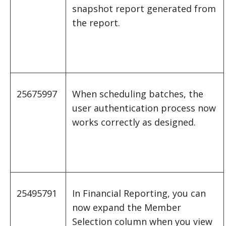
snapshot report generated from
the report.
25675997
When scheduling batches, the
user authentication process now
works correctly as designed.
25495791
In Financial Reporting, you can
now expand the Member
Selection column when you view