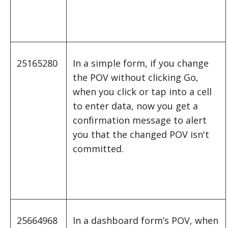
25165280
In a simple form, if you change
the POV without clicking Go,
when you click or tap into a cell
to enter data, now you get a
confirmation message to alert
you that the changed POV isn't
committed.
25664968
In a dashboard form’s POV, when