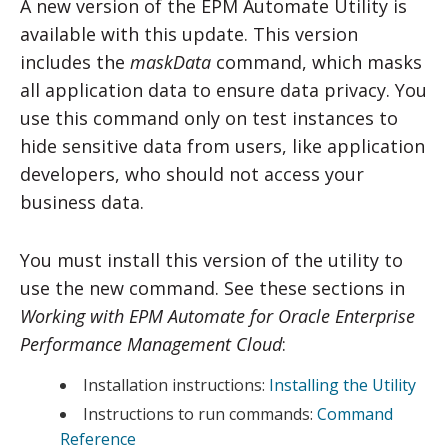
A new version of the EPM Automate Utility is
available with this update. This version
includes the
maskData
command, which masks
all application data to ensure data privacy. You
use this command only on test instances to
hide sensitive data from users, like application
developers, who should not access your
business data.
You must install this version of the utility to
use the new command. See these sections in
Working with EPM Automate for Oracle Enterprise
Performance Management Cloud
:
Installation instructions:
Installing the Utility
Instructions to run commands:
Command
Reference