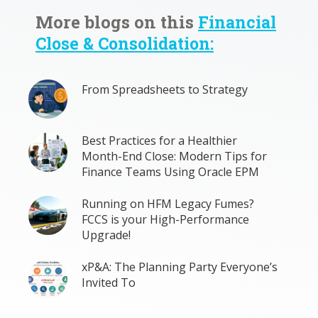
More blogs on this
Financial
Close & Consolidation:
From Spreadsheets to Strategy
Best Practices for a Healthier
Month-End Close: Modern Tips for
Finance Teams Using Oracle EPM
Running on HFM Legacy Fumes?
FCCS is your High-Performance
Upgrade!
xP&A: The Planning Party Everyone’s
Invited To