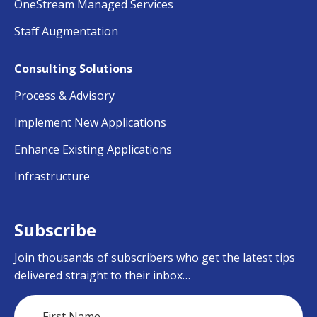
OneStream Managed Services
Staff Augmentation
Consulting Solutions
Process & Advisory
Implement New Applications
Enhance Existing Applications
Infrastructure
Subscribe
Join thousands of subscribers who get the latest tips
delivered straight to their inbox…