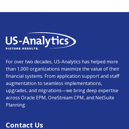
For over two decades, US-Analytics has helped more
than 1,000 organizations maximize the value of their
financial systems. From application support and staff
augmentation to seamless implementations,
upgrades, and migrations—we bring deep expertise
across Oracle EPM, OneStream CPM, and NetSuite
Planning.
Contact Us