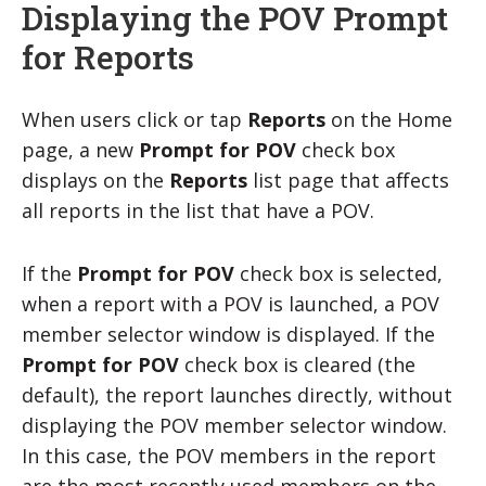
Displaying the POV Prompt
for Reports
When users click or tap
Reports
on the Home
page, a new
Prompt for POV
check box
displays on the
Reports
list page that affects
all reports in the list that have a POV.
If the
Prompt for POV
check box is selected,
when a report with a POV is launched, a POV
member selector window is displayed. If the
Prompt for POV
check box is cleared (the
default), the report launches directly, without
displaying the POV member selector window.
In this case, the POV members in the report