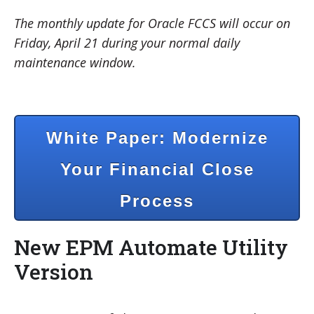
The monthly update for Oracle FCCS will occur on
Friday, April 21 during your normal daily
maintenance window.
White Paper: Modernize
Your Financial Close
Process
New EPM Automate Utility
Version