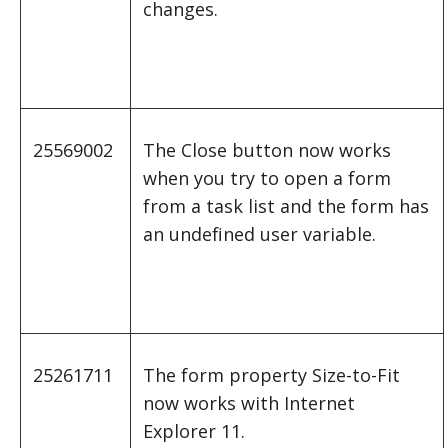
changes.
25569002
The Close button now works
when you try to open a form
from a task list and the form has
an undefined user variable.
25261711
The form property Size-to-Fit
now works with Internet
Explorer 11.