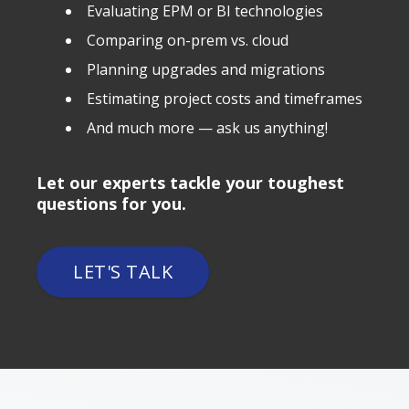
Evaluating EPM or BI technologies
Comparing on-prem vs. cloud
Planning upgrades and migrations
Estimating project costs and timeframes
And much more — ask us anything!
Let our experts tackle your toughest
questions for you.
LET'S TALK