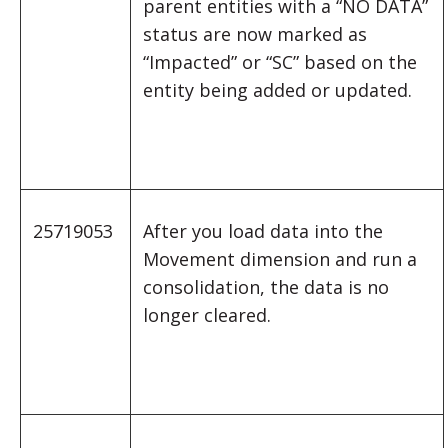
parent entities with a “NO DATA”
status are now marked as
“Impacted” or “SC” based on the
entity being added or updated.
25719053
After you load data into the
Movement dimension and run a
consolidation, the data is no
longer cleared.