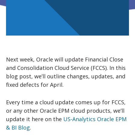
Next week, Oracle will update Financial Close
and Consolidation Cloud Service (FCCS). In this
blog post, we’ll outline changes, updates, and
fixed defects for April.
Every time a cloud update comes up for FCCS,
or any other Oracle EPM cloud products, we’ll
update it here on the
US-Analytics Oracle EPM
& BI Blog
.