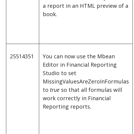
a report in an HTML preview of a
book.
25514351
You can now use the Mbean
Editor in Financial Reporting
Studio to set
MissingValuesAreZeroInFormulas
to
true
so that all formulas will
work correctly in Financial
Reporting reports.