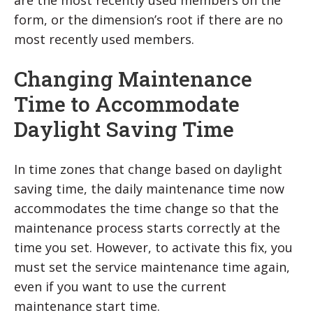
are the most recently used members on the
form, or the dimension’s root if there are no
most recently used members.
Changing Maintenance
Time to Accommodate
Daylight Saving Time
In time zones that change based on daylight
saving time, the daily maintenance time now
accommodates the time change so that the
maintenance process starts correctly at the
time you set. However, to activate this fix, you
must set the service maintenance time again,
even if you want to use the current
maintenance start time.