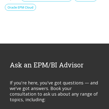
Oracle EPM Cloud
Ask an EPM/BI Advisor
If you're here, you've got questions — and
we've got answers. Book your
consultation to ask us about any range of
topics, including: