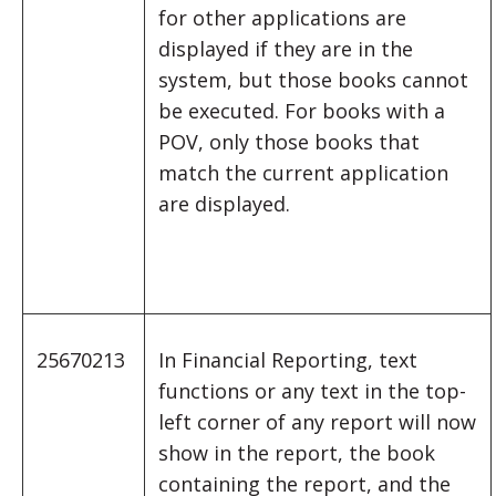
for other applications are
displayed if they are in the
system, but those books cannot
be executed. For books with a
POV, only those books that
match the current application
are displayed.
25670213
In Financial Reporting, text
functions or any text in the top-
left corner of any report will now
show in the report, the book
containing the report, and the