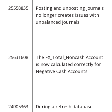
25558835
Posting and unposting journals
no longer creates issues with
unbalanced journals.
25631608
The FX_Total_Noncash Account
is now calculated correctly for
Negative Cash Accounts.
24905363
During a refresh database,