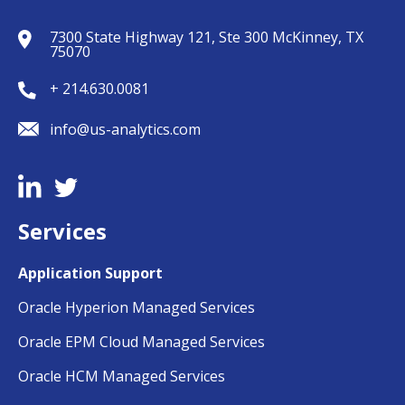
7300 State Highway 121, Ste 300 McKinney, TX
75070
+ 214.630.0081
info@us-analytics.com
Services
Application Support
Oracle Hyperion Managed Services
Oracle EPM Cloud Managed Services
Oracle HCM Managed Services