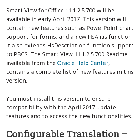
Smart View for Office 11.1.2.5.700 will be
available in early April 2017. This version will
contain new features such as PowerPoint chart
support for forms, and a new HsAlias function.
It also extends HsDescription function support
to PBCS. The Smart View 11.1.2.5.700 Readme,
available from the
Oracle Help Center
,
contains a complete list of new features in this
version.
You must install this version to ensure
compatibility with the April 2017 update
features and to access the new functionalities.
Configurable Translation –