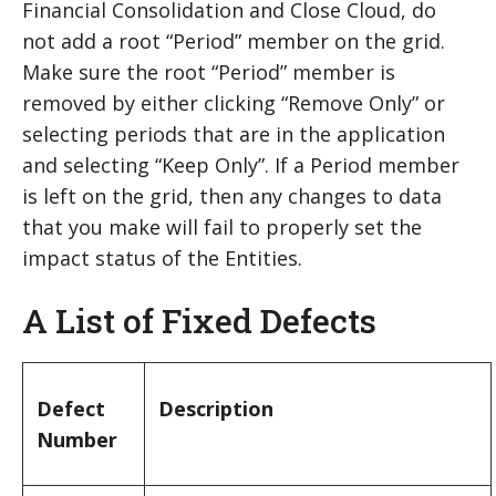
Financial Consolidation and Close Cloud, do
not add a root “Period” member on the grid.
Make sure the root “Period” member is
removed by either clicking “Remove Only” or
selecting periods that are in the application
and selecting “Keep Only”. If a Period member
is left on the grid, then any changes to data
that you make will fail to properly set the
impact status of the Entities.
A List of Fixed Defects
Defect
Description
Number