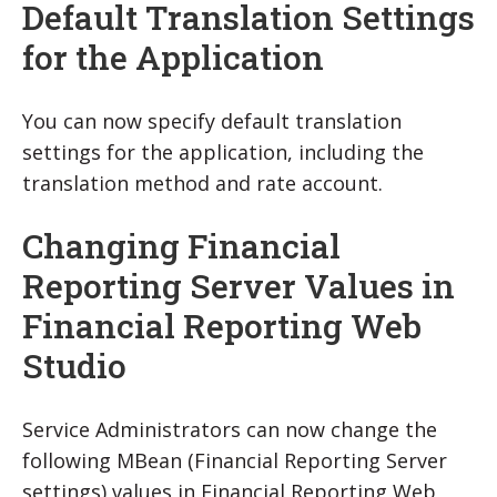
Default Translation Settings
for the Application
You can now specify default translation
settings for the application, including the
translation method and rate account.
Changing Financial
Reporting Server Values in
Financial Reporting Web
Studio
Service Administrators can now change the
following MBean (Financial Reporting Server
settings) values in Financial Reporting Web