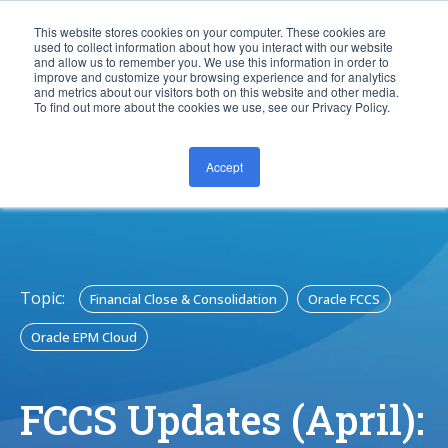
This website stores cookies on your computer. These cookies are
used to collect information about how you interact with our website
and allow us to remember you. We use this information in order to
improve and customize your browsing experience and for analytics
and metrics about our visitors both on this website and other media.
To find out more about the cookies we use, see our Privacy Policy.
Accept
CONTACT US
Topic:
Financial Close & Consolidation
Oracle FCCS
Oracle EPM Cloud
FCCS Updates (April):