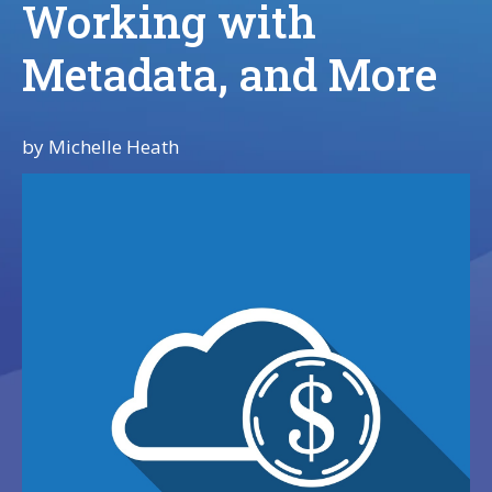
Working with
Metadata, and More
by
Michelle Heath