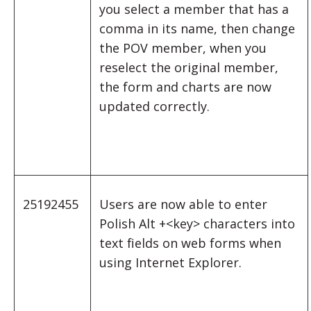
you select a member that has a
comma in its name, then change
the POV member, when you
reselect the original member,
the form and charts are now
updated correctly.
25192455
Users are now able to enter
Polish Alt +<key> characters into
text fields on web forms when
using Internet Explorer.