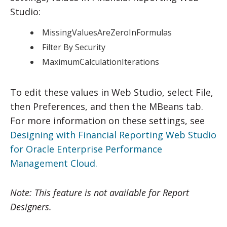
Studio:
MissingValuesAreZeroInFormulas
Filter By Security
MaximumCalculationIterations
To edit these values in Web Studio, select File,
then Preferences, and then the MBeans tab.
For more information on these settings, see
Designing with Financial Reporting Web Studio
for Oracle Enterprise Performance
Management Cloud.
Note: This feature is not available for Report
Designers.