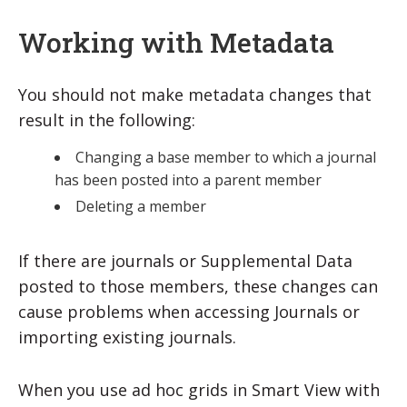
Working with Metadata
You should not make metadata changes that
result in the following:
Changing a base member to which a journal
has been posted into a parent member
Deleting a member
If there are journals or Supplemental Data
posted to those members, these changes can
cause problems when accessing Journals or
importing existing journals.
When you use ad hoc grids in Smart View with