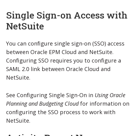
Single Sign-on Access with
NetSuite
You can configure single sign-on (SSO) access
between Oracle EPM Cloud and NetSuite.
Configuring SSO requires you to configure a
SAML 2.0 link between Oracle Cloud and
NetSuite.
See Configuring Single Sign-On in
Using Oracle
Planning and Budgeting Cloud
for information on
configuring the SSO process to work with
NetSuite.