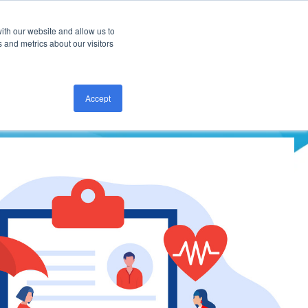
ith our website and allow us to
CONTACT US
 and metrics about our visitors
Accept