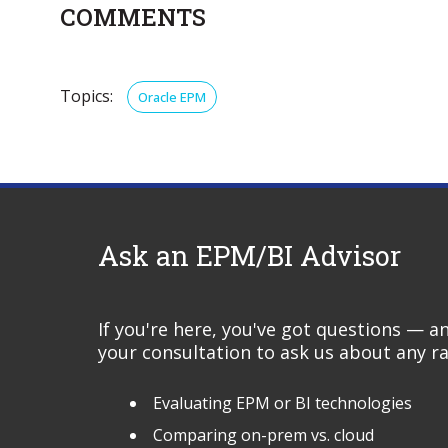
COMMENTS
Topics:
Oracle EPM
Ask an EPM/BI Advisor
If you're here, you've got questions — 
your consultation to ask us about any ra
Evaluating EPM or BI technologies
Comparing on-prem vs. cloud