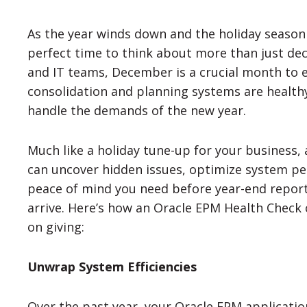
As the year winds down and the holiday season t
perfect time to think about more than just deck
and IT teams, December is a crucial month to 
consolidation and planning systems are healthy,
handle the demands of the new year.
Much like a holiday tune-up for your business,
can uncover hidden issues, optimize system p
peace of mind you need before year-end repor
arrive. Here’s how an Oracle EPM Health Check 
on giving:
Unwrap System Efficiencies
Over the past year, your Oracle EPM applicat