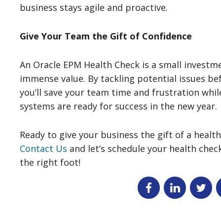
business stays agile and proactive.
Give Your Team the Gift of Confidence
An Oracle EPM Health Check is a small investme
immense value. By tackling potential issues b
you’ll save your team time and frustration whil
systems are ready for success in the new year.
Ready to give your business the gift of a heal
Contact Us
and let’s schedule your health chec
the right foot!