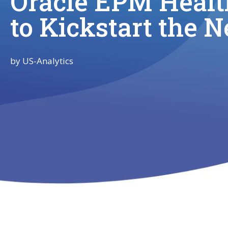
Oracle EPM Healt
to Kickstart the 
by
US-Analytics