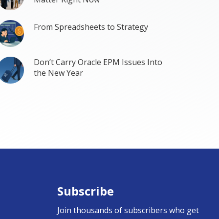
From Spreadsheets to Strategy
Don’t Carry Oracle EPM Issues Into
the New Year
Subscribe
Join thousands of subscribers who get