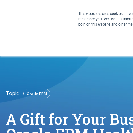
This website stores cookies on yo
CAPABIL
remember you. We use this informa
both on this website and other med
Topic:
Oracle EPM
A Gift for Your Bu