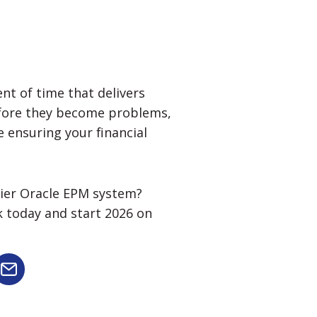
nt of time that delivers
efore they become problems,
e ensuring your financial
thier Oracle EPM system?
k today and start 2026 on