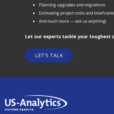
Planning upgrades and migrations
Estimating project costs and timeframe
And much more — ask us anything!
Let our experts tackle your toughest q
LET'S TALK