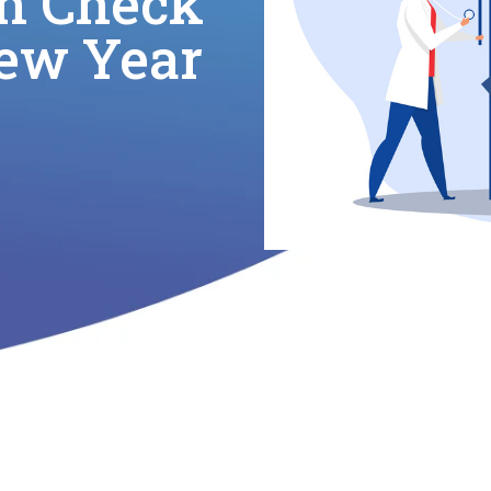
h Check
New Year