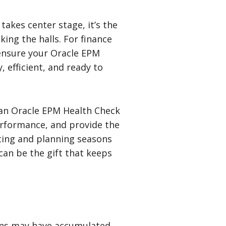
akes center stage, it’s the
ing the halls. For finance
ensure your Oracle EPM
 efficient, and ready to
 an Oracle EPM Health Check
erformance, and provide the
ting and planning seasons
can be the gift that keeps
ions may have accumulated