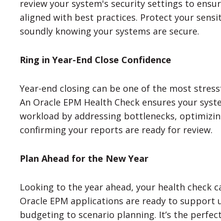
review your system's security settings to ensu
aligned with best practices. Protect your sensit
soundly knowing your systems are secure.
Ring in Year-End Close Confidence
Year-end closing can be one of the most stress
An Oracle EPM Health Check ensures your syst
workload by addressing bottlenecks, optimizi
confirming your reports are ready for review.
Plan Ahead for the New Year
Looking to the year ahead, your health check c
Oracle EPM applications are ready to support 
budgeting to scenario planning. It’s the perfec