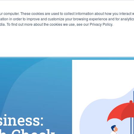
ur computer. These cookies are used to collect information about how you interact w
ITIES
RESOURCES
ABOUT
SUBMIT RFP
tion in order to improve and customize your browsing experience and for analytics
ia. To find out more about the cookies we use, see our Privacy Policy.
siness: