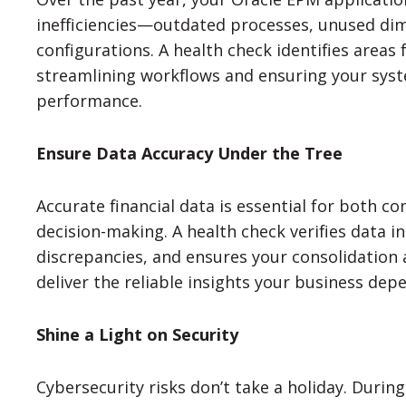
inefficiencies—outdated processes, unused di
configurations. A health check identifies area
streamlining workflows and ensuring your syst
performance.
Ensure Data Accuracy Under the Tree
Accurate financial data is essential for both c
decision-making. A health check verifies data int
discrepancies, and ensures your consolidation
deliver the reliable insights your business dep
Shine a Light on Security
Cybersecurity risks don’t take a holiday. Durin