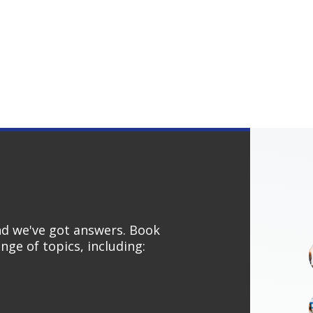
and we've got answers. Book
nge of topics, including: