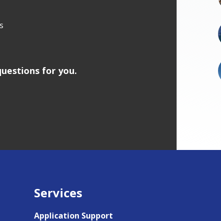
s
uestions for you.
Services
Application Support