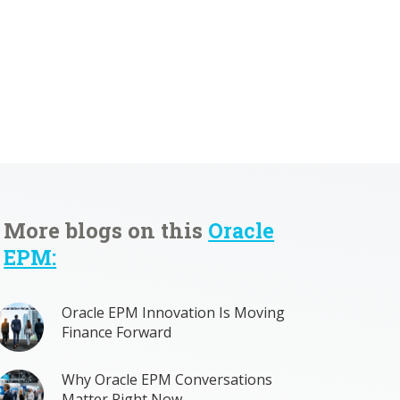
More blogs on this
Oracle
EPM:
Oracle EPM Innovation Is Moving
Finance Forward
Why Oracle EPM Conversations
Matter Right Now