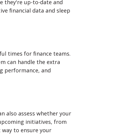
re they're up-to-date and
ive financial data and sleep
ful times for finance teams.
em can handle the extra
ng performance, and
an also assess whether your
upcoming initiatives, from
t way to ensure your