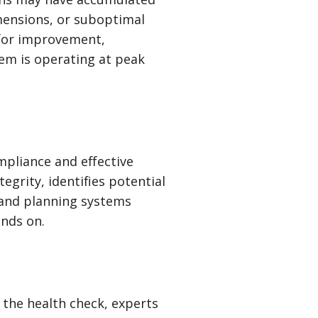
mensions, or suboptimal
s for improvement,
em is operating at peak
ompliance and effective
egrity, identifies potential
 and planning systems
ends on.
g the health check, experts