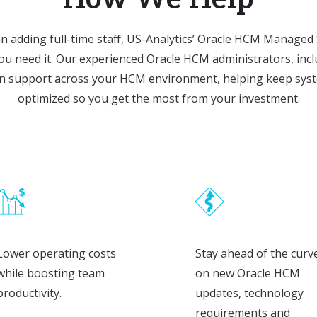
an adding full-time staff, US-Analytics’ Oracle HCM Managed 
ou need it. Our experienced Oracle HCM administrators, inc
on support across your HCM environment, helping keep syst
optimized so you get the most from your investment.
Lower operating costs
Stay ahead of the curv
while boosting team
on new Oracle HCM
productivity.
updates, technology
requirements and