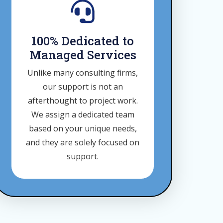
100% Dedicated to
Managed Services
Unlike many consulting firms,
our support is not an
afterthought to project work.
We assign a dedicated team
based on your unique needs,
and they are solely focused on
support.