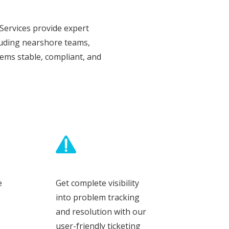
Services provide expert
luding nearshore teams,
ems stable, compliant, and
e
Get complete visibility
into problem tracking
and resolution with our
user-friendly ticketing