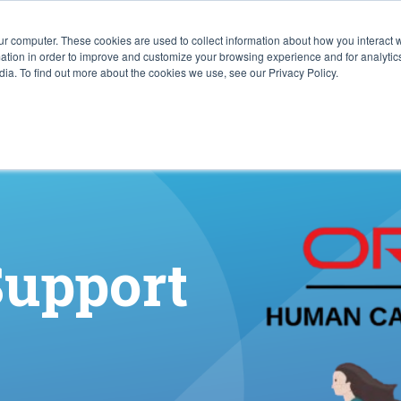
ur computer. These cookies are used to collect information about how you interact w
ITIES
RESOURCES
ABOUT
SUBMIT RFP
tion in order to improve and customize your browsing experience and for analytics
ia. To find out more about the cookies we use, see our Privacy Policy.
Support