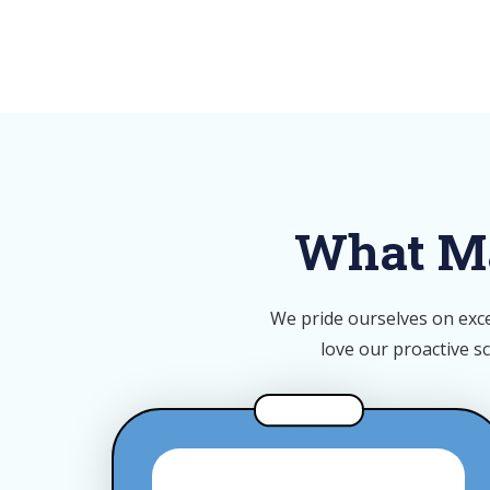
What Ma
We pride ourselves on exce
love our p
roactive s