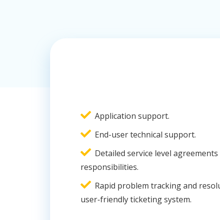
Application support.
End-user technical support.
Detailed service level agreements 
responsibilities.
Rapid problem tracking and resol
user-friendly ticketing system.