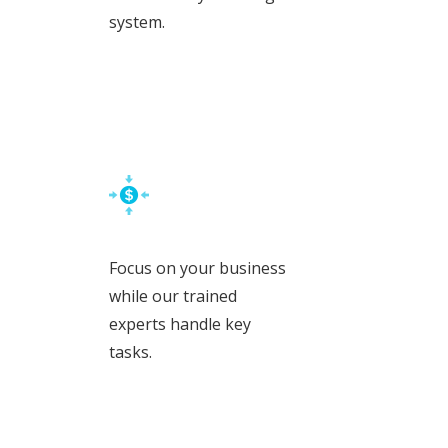
system.
Focus on your business
while our trained
experts handle key
tasks.