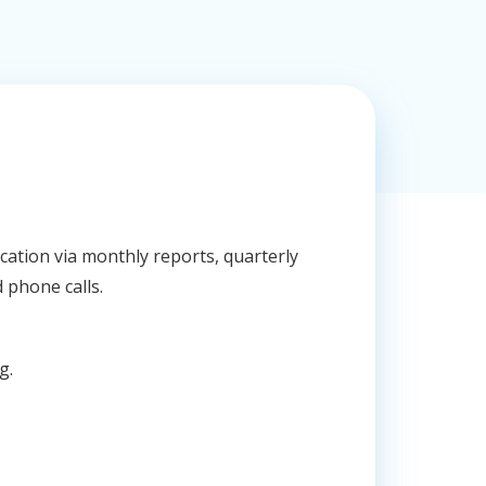
ation via monthly reports, quarterly
 phone calls.
g.