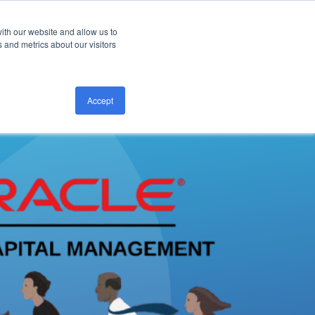
ith our website and allow us to
CONTACT US
 and metrics about our visitors
Accept