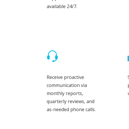
available 24/7.
Receive proactive
communication via
monthly reports,
quarterly reviews, and
as-needed phone calls.