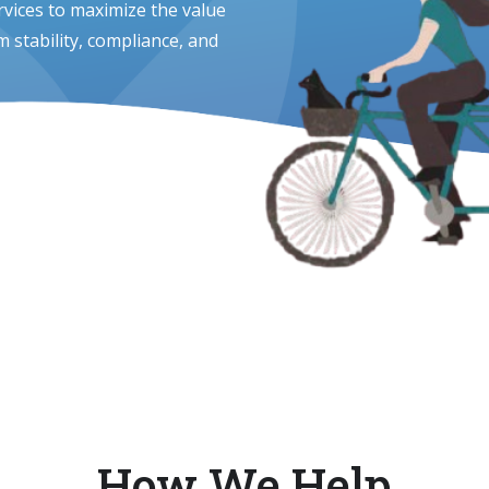
vices to maximize the value
 stability, compliance, and
How We Help