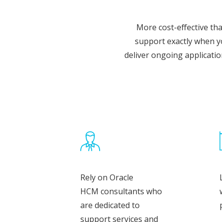
More cost-effective th
support exactly when y
deliver ongoing applicati
Rely on Oracle
HCM consultants who
are dedicated to
support services and