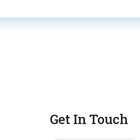
Get In Touch