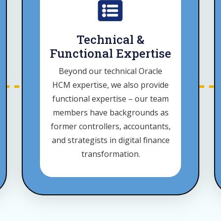
Technical &
Functional Expertise
Beyond our technical Oracle
HCM expertise, we also provide
functional expertise – our team
members have backgrounds as
former controllers, accountants,
and strategists in digital finance
transformation.