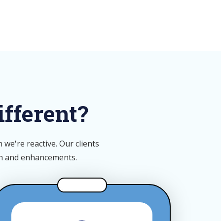
fferent?
we're reactive. Our clients
on and enhancements.