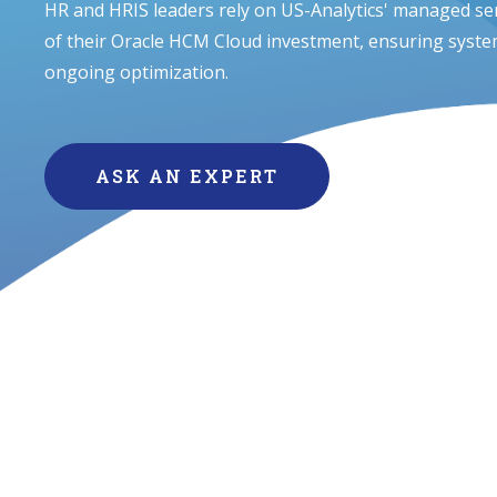
HR and HRIS leaders rely on US-Analytics' managed ser
of their Oracle HCM Cloud investment, ensuring system
ongoing optimization.
ASK AN EXPERT