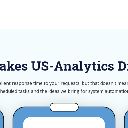
kes US-Analytics Di
llent response time to your requests, but that doesn't mean 
cheduled tasks and the ideas we bring for system automati