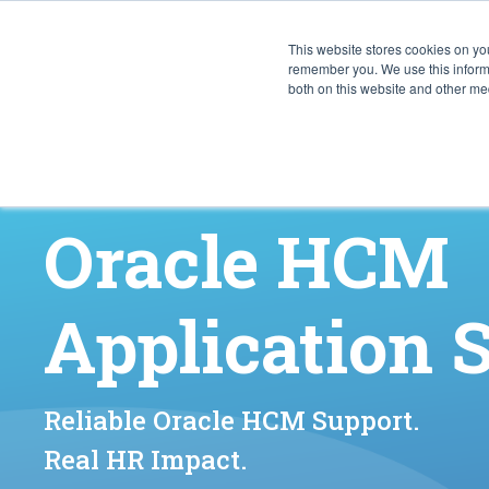
This website stores cookies on yo
CAPABIL
remember you. We use this informa
both on this website and other med
Oracle HCM
Application 
Reliable Oracle HCM Support.
Real HR Impact.