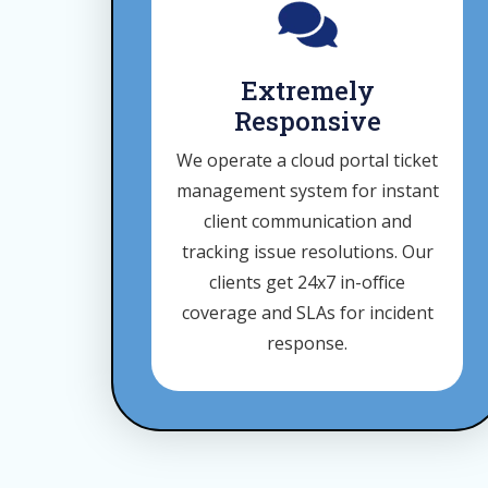
Extremely
Responsive
We operate a cloud portal ticket
management system for instant
client communication and
tracking issue resolutions. Our
clients get 24x7 in-office
coverage and SLAs for incident
response.