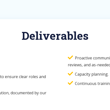
Deliverables
Proactive communic
reviews, and as-needed
Capacity planning.
to ensure clear roles and
Continuous trainin
ution, documented by our