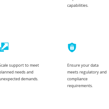
capabilities.
Scale support to meet
Ensure your data
planned needs and
meets regulatory and
unexpected demands.
compliance
requirements.