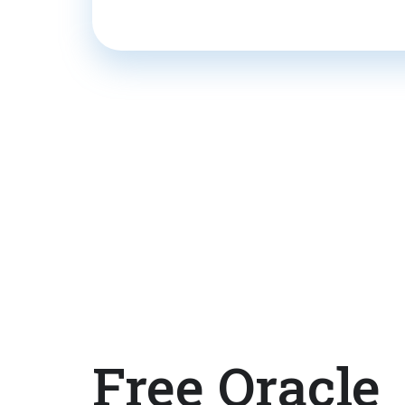
Free Oracle