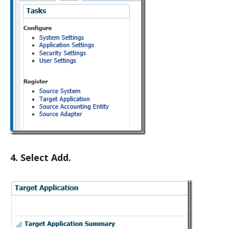
4. Select Add.