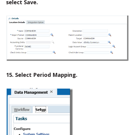
select Save.
15. Select Period Mapping.