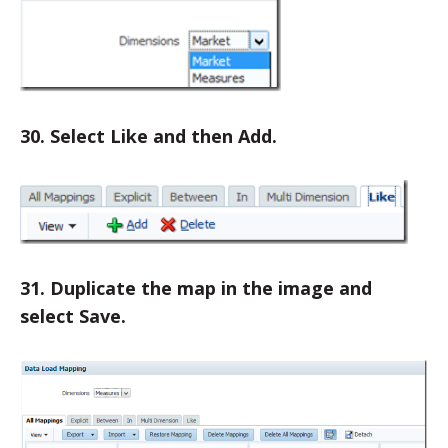
30. Select Like and then Add.
31. Duplicate the map in the image and
select Save.