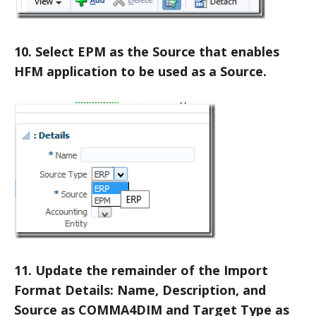
10. Select EPM as the Source that enables
HFM application to be used as a Source.
11. Update the remainder of the Import
Format Details: Name, Description, and
Source as COMMA4DIM and Target Type as