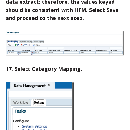
data extract; therefore, the values keyed
should be consistent with HFM. Select Save
and proceed to the next step.
17. Select Category Mapping.