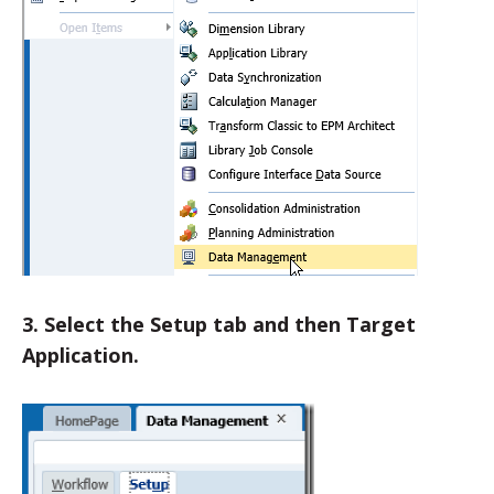
3. Select the Setup tab and then Target
Application.