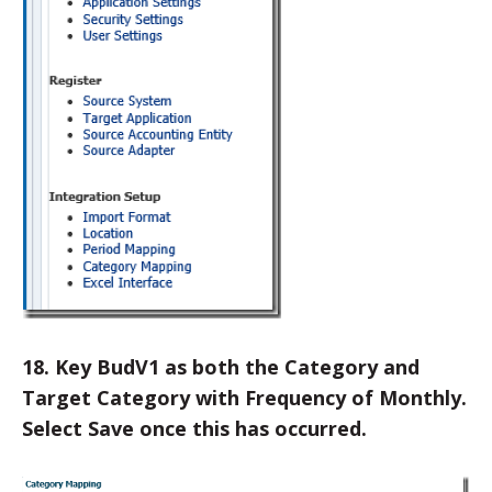
18. Key BudV1 as both the Category and
Target Category with Frequency of Monthly.
Select Save once this has occurred.