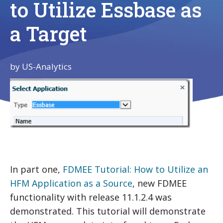
to Utilize Essbase as
a Target
by
US-Analytics
In part one,
FDMEE Tutorial: How to Utilize an
HFM Application as a Source
, new FDMEE
functionality with release 11.1.2.4 was
demonstrated. This tutorial will demonstrate