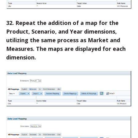
32. Repeat the addition of a map for the
Product, Scenario, and Year dimensions,
utilizing the same process as Market and
Measures. The maps are displayed for each
dimension.