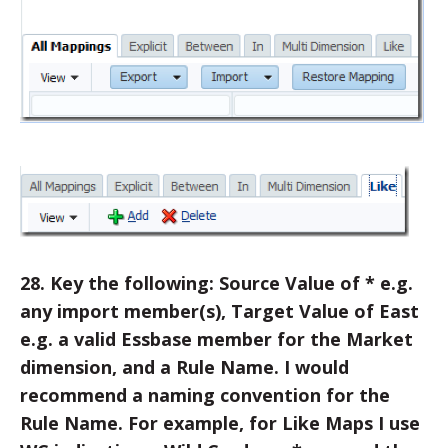
28. Key the following: Source Value of * e.g.
any import member(s), Target Value of East
e.g. a valid Essbase member for the Market
dimension, and a Rule Name. I would
recommend a naming convention for the
Rule Name. For example, for Like Maps I use