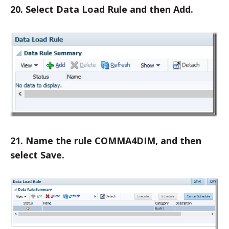
20. Select Data Load Rule and then Add.
21. Name the rule COMMA4DIM, and then
select Save.