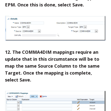
EPM. Once this is done, select Save.
12. The COMMA4DIM mappings require an
update that in this circumstance will be to
map the same Source Column to the same
Target. Once the mapping is complete,
select Save.