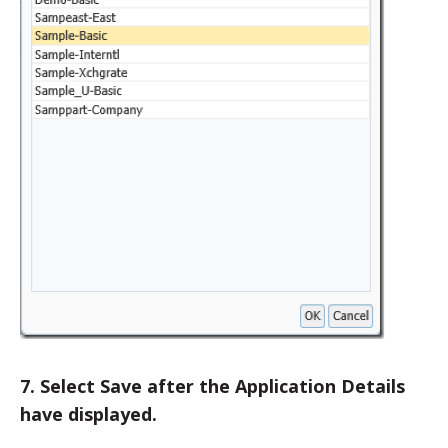
7. Select Save after the Application Details
have displayed.