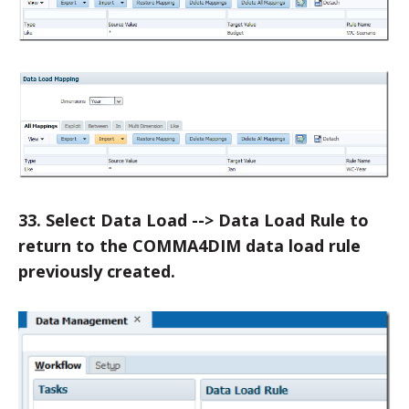
33. Select Data Load --> Data Load Rule to
return to the COMMA4DIM data load rule
previously created.