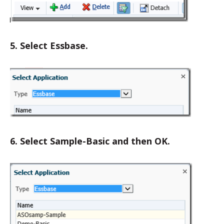
5. Select Essbase.
6. Select Sample-Basic and then OK.