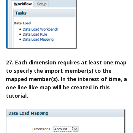
27. Each dimension requires at least one map
to specify the import member(s) to the
mapped member(s). In the interest of time, a
one line like map will be created in this
tutorial.