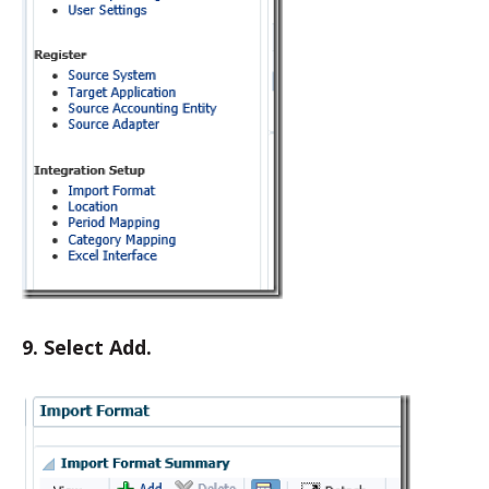
9. Select Add.