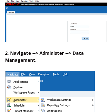
2. Navigate --> Administer --> Data
Management.