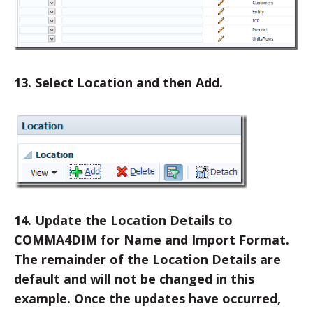
13. Select Location and then Add.
14. Update the Location Details to
COMMA4DIM for Name and Import Format.
The remainder of the Location Details are
default and will not be changed in this
example. Once the updates have occurred,