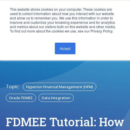
This website stores cookies on your computer. These cookies are
used to collect information about how you interact with our website
and allow us to remember you. We use this information in order to
improve and customize your browsing experience and for analytics
and metrics about our visitors both on this website and other media.
To find out more about the cookies we use, see our Privacy Policy.
Accept
CONTACT US
Topic:
Hyperion Financial Management (HFM)
Oracle FDMEE
Data Integration
FDMEE Tutorial: How