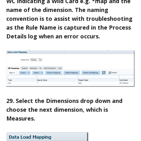
WC indicating a Wild Card e.g. *map and the
name of the dimension. The naming
convention is to assist with troubleshooting
as the Rule Name is captured in the Process
Details log when an error occurs.
29. Select the Dimensions drop down and
choose the next dimension, which is
Measures.