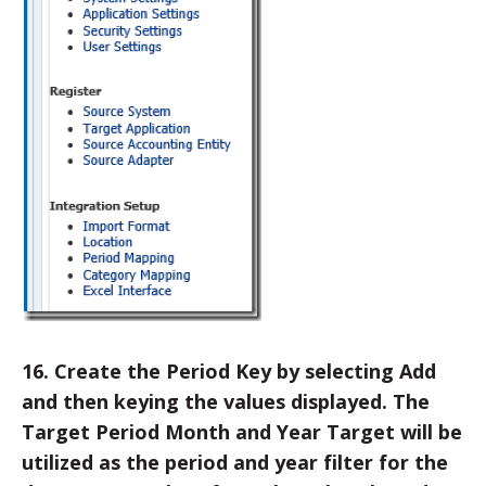
16. Create the Period Key by selecting Add
and then keying the values displayed. The
Target Period Month and Year Target will be
utilized as the period and year filter for the