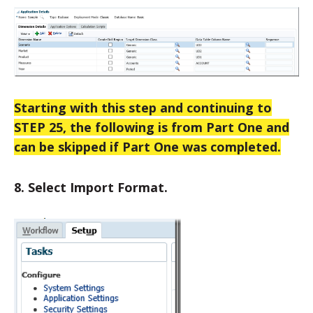
Starting with this step and continuing to
STEP 25, the following is from Part One and
can be skipped if Part One was completed.
8. Select Import Format.