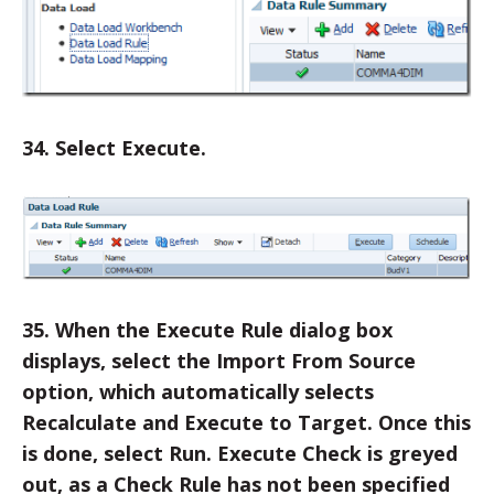
34. Select Execute.
35. When the Execute Rule dialog box
displays, select the Import From Source
option, which automatically selects
Recalculate and Execute to Target. Once this
is done, select Run. Execute Check is greyed
out, as a Check Rule has not been specified