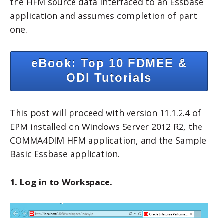
the HFM source data interfaced to an Essbase
application and assumes completion of part
one.
eBook: Top 10 FDMEE &
ODI Tutorials
This post will proceed with version 11.1.2.4 of
EPM installed on Windows Server 2012 R2, the
COMMA4DIM HFM application, and the Sample
Basic Essbase application.
1. Log in to Workspace.