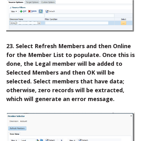
23. Select Refresh Members and then Online
for the Member List to populate. Once this is
done, the Legal member will be added to
Selected Members and then OK will be
selected. Select members that have data;
otherwise, zero records will be extracted,
which will generate an error message.