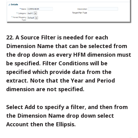
22. A Source Filter is needed for each
Dimension Name that can be selected from
the drop down as every HFM dimension must
be specified. Filter Conditions will be
specified which provide data from the
extract. Note that the Year and Period
dimension are not specified.
Select Add to specify a filter, and then from
the Dimension Name drop down select
Account then the Ellipsis.