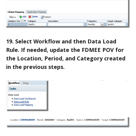
19. Select Workflow and then Data Load
Rule. If needed, update the FDMEE POV for
the Location, Period, and Category created
in the previous steps.