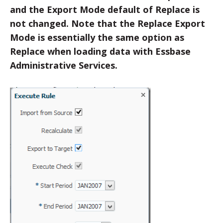
and the Export Mode default of Replace is
not changed. Note that the Replace Export
Mode is essentially the same option as
Replace when loading data with Essbase
Administrative Services.