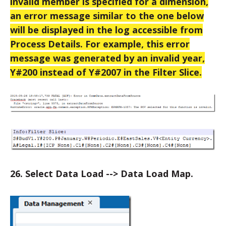
invalid member is specified for a dimension,
an error message similar to the one below
will be displayed in the log accessible from
Process Details. For example, this error
message was generated by an invalid year,
Y#200 instead of Y#2007 in the Filter Slice.
26. Select Data Load --> Data Load Map.