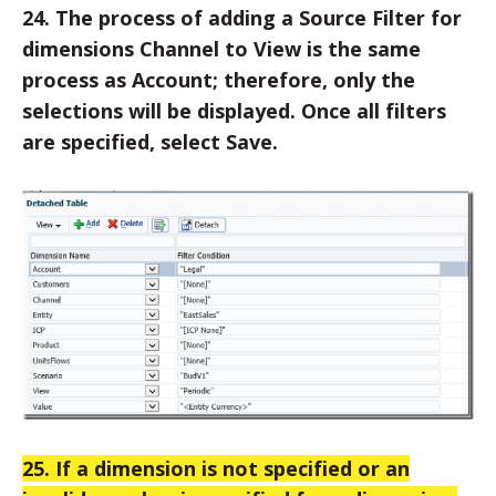
24. The process of adding a Source Filter for
dimensions Channel to View is the same
process as Account; therefore, only the
selections will be displayed. Once all filters
are specified, select Save.
25. If a dimension is not specified or an