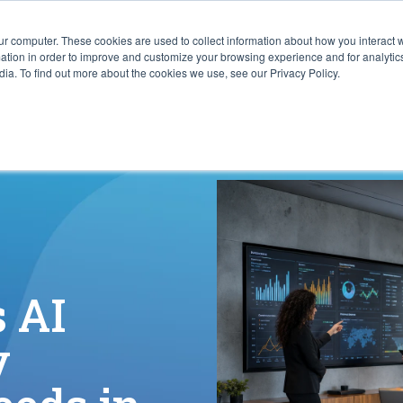
ur computer. These cookies are used to collect information about how you interact w
ITIES
RESOURCES
ABOUT
SUBMIT RFP
tion in order to improve and customize your browsing experience and for analytics
ia. To find out more about the cookies we use, see our Privacy Policy.
 AI
y