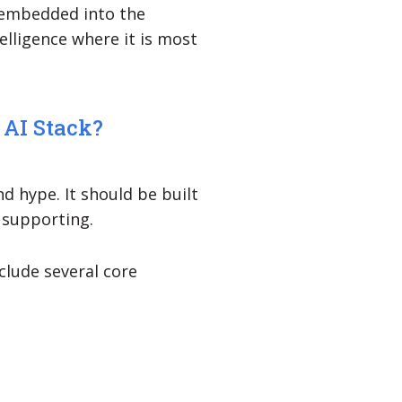
 embedded into the
elligence where it is most
 AI Stack?
d hype. It should be built
 supporting.
clude several core