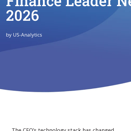
Finance Leader N
2026
by
US-Analytics
The CFO’s technology stack has changed.