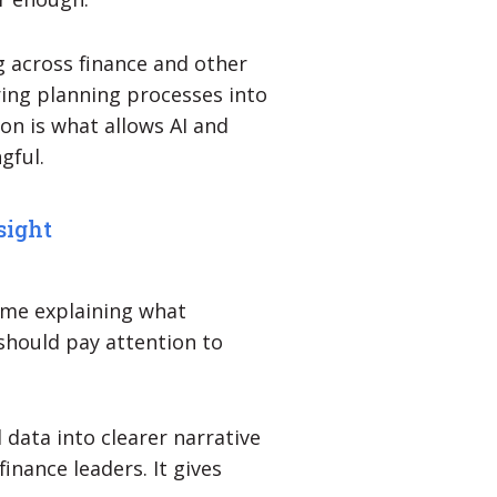
 across finance and other
ring planning processes into
on is what allows AI and
gful.
sight
ime explaining what
should pay attention to
 data into clearer narrative
inance leaders. It gives