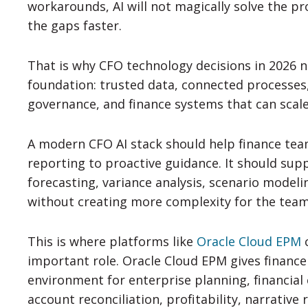
workarounds, AI will not magically solve the p
the gaps faster.
That is why CFO technology decisions in 2026 n
foundation: trusted data, connected processes
governance, and finance systems that can scale
A modern CFO AI stack should help finance te
reporting to proactive guidance. It should supp
forecasting, variance analysis, scenario modeli
without creating more complexity for the team
This is where platforms like
Oracle Cloud EPM
c
important role. Oracle Cloud EPM gives financ
environment for enterprise planning, financial 
account reconciliation, profitability, narrativ