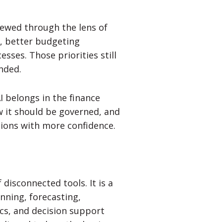
iewed through the lens of
ng, better budgeting
ses. Those priorities still
nded.
I belongs in the finance
w it should be governed, and
sions with more confidence.
 disconnected tools. It is a
nning, forecasting,
ics, and decision support