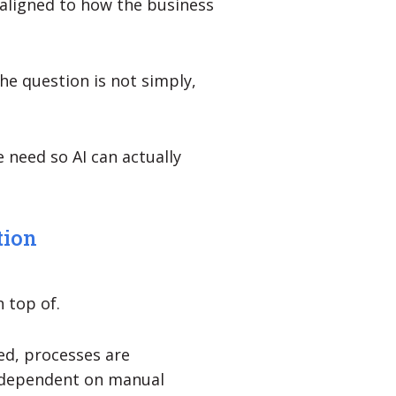
d aligned to how the business
he question is not simply,
 need so AI can actually
tion
n top of.
ned, processes are
 dependent on manual