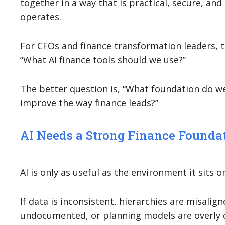
together in a way that is practical, secure, an
operates.
For CFOs and finance transformation leaders, t
“What AI finance tools should we use?”
The better question is, “What foundation do we
improve the way finance leads?”
AI Needs a Strong Finance Founda
AI is only as useful as the environment it sits o
If data is inconsistent, hierarchies are misalig
undocumented, or planning models are overly