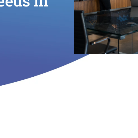
eeds in