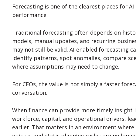
Forecasting is one of the clearest places for AI
performance.
Traditional forecasting often depends on histo
models, manual updates, and recurring busine
may not still be valid. AI-enabled forecasting 
identify patterns, spot anomalies, compare sc
where assumptions may need to change.
For CFOs, the value is not simply a faster foreca
conversation.
When finance can provide more timely insight i
workforce, capital, and operational drivers, le
earlier. That matters in an environment where 
quickly, and static planning cycles are no long