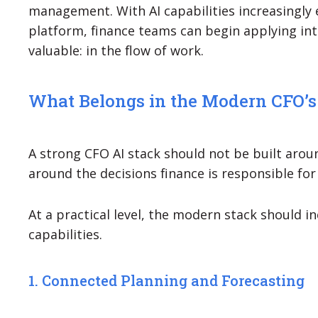
management. With AI capabilities increasingly
platform, finance teams can begin applying int
valuable: in the flow of work.
What Belongs in the Modern CFO’s
A strong CFO AI stack should not be built aroun
around the decisions finance is responsible for
At a practical level, the modern stack should in
capabilities.
1. Connected Planning and Forecasting