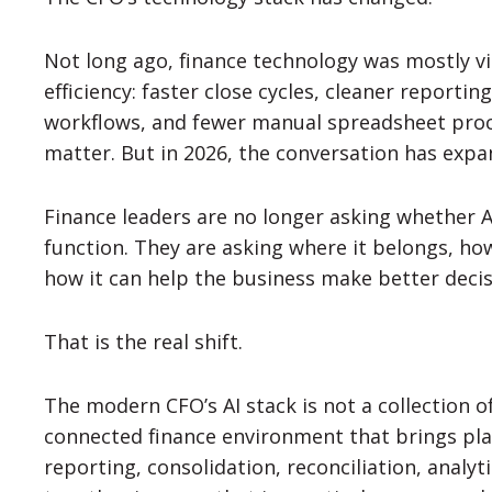
Not long ago, finance technology was mostly v
efficiency: faster close cycles, cleaner reporti
workflows, and fewer manual spreadsheet proces
matter. But in 2026, the conversation has expa
Finance leaders are no longer asking whether A
function. They are asking where it belongs, ho
how it can help the business make better deci
That is the real shift.
The modern CFO’s AI stack is not a collection of
connected finance environment that brings pla
reporting, consolidation, reconciliation, analyt