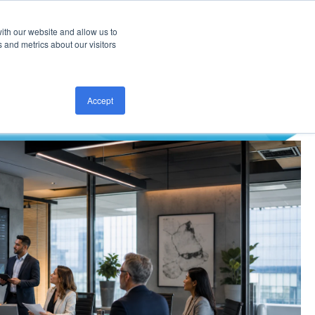
ith our website and allow us to
CONTACT US
 and metrics about our visitors
Accept