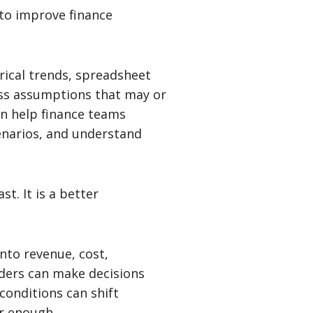
 to improve finance
rical trends, spreadsheet
ss assumptions that may or
can help finance teams
enarios, and understand
st. It is a better
nto revenue, cost,
aders can make decisions
conditions can shift
er enough.