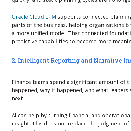
Oracle Cloud EPM
supports connected planning
parts of the business, helping organizations b
a more unified model. That connected foundati
predictive capabilities to become more meanin
2. Intelligent Reporting and Narrative In
Finance teams spend a significant amount of t
happened, why it happened, and what leaders 
next.
AI can help by turning financial and operational
insight. This does not replace the judgment of f