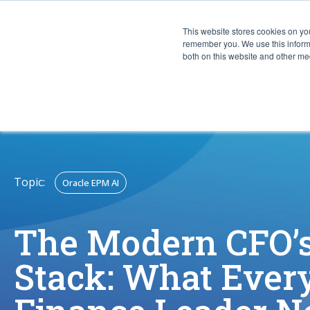
This website stores cookies on yo
CAPABIL
remember you. We use this informa
both on this website and other med
Topic:
Oracle EPM AI
The Modern CFO’s
Stack: What Ever