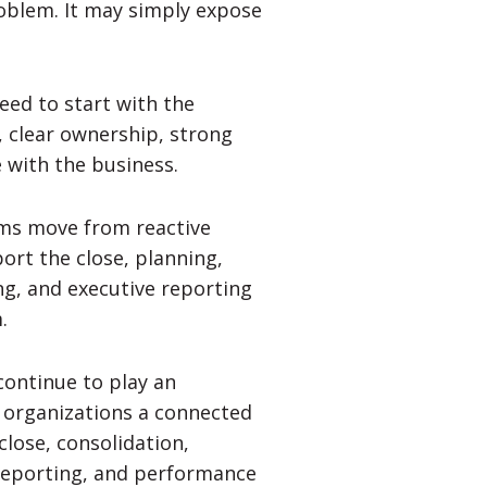
roblem. It may simply expose
eed to start with the
, clear ownership, strong
 with the business.
ams move from reactive
ort the close, planning,
ng, and executive reporting
.
ontinue to play an
e organizations a connected
close, consolidation,
e reporting, and performance