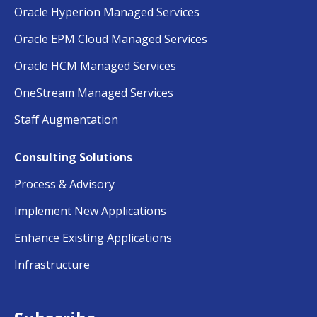
Oracle Hyperion Managed Services
Oracle EPM Cloud Managed Services
Oracle HCM Managed Services
OneStream Managed Services
Staff Augmentation
Consulting Solutions
Process & Advisory
Implement New Applications
Enhance Existing Applications
Infrastructure