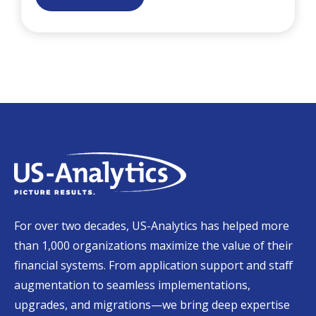
For over two decades, US-Analytics has helped more
than 1,000 organizations maximize the value of their
financial systems. From application support and staff
augmentation to seamless implementations,
upgrades, and migrations—we bring deep expertise