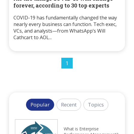
forever, according to 30 top experts
COVID-19 has fundamentally changed the way
nearly every business can function. Tech exec,
VCs, and analysts—from WhatsApp’s Will
Cathcart to AOL...
1
Popular
Recent
Topics
What is Enterprise