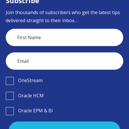
Subscribe
Join thousands of subscribers who get the latest tips
delivered straight to their inbox…
OneStream
Oracle HCM
Oracle EPM & BI