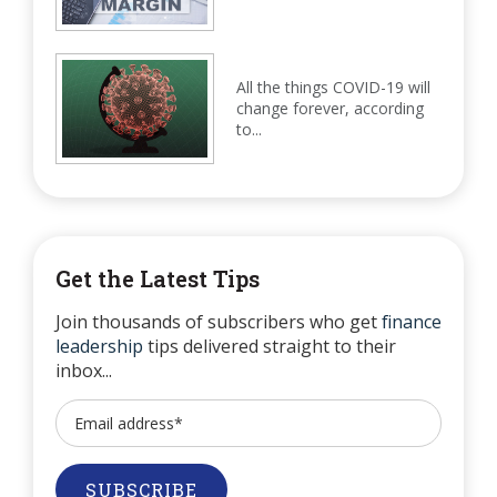
All the things COVID-19 will
change forever, according
to...
Get the Latest Tips
Join thousands of subscribers who get
finance
leadership
tips delivered straight to their
inbox...