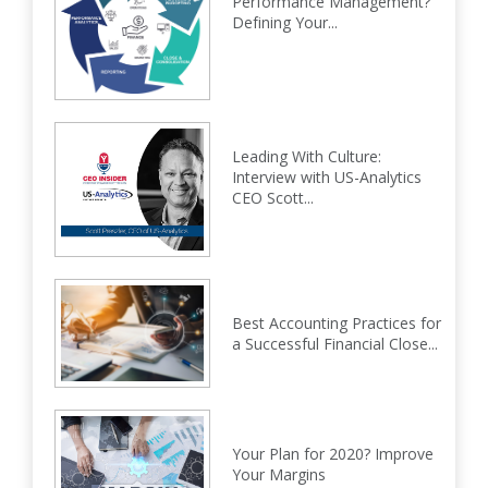
Performance Management?
Defining Your...
Leading With Culture:
Interview with US-Analytics
CEO Scott...
Best Accounting Practices for
a Successful Financial Close...
Your Plan for 2020? Improve
Your Margins