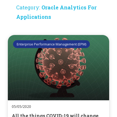
Category:
Oracle Analytics For
Applications
Enterprise Performance Management (EPM)
05/05/2020
All the things COVID-19 will change