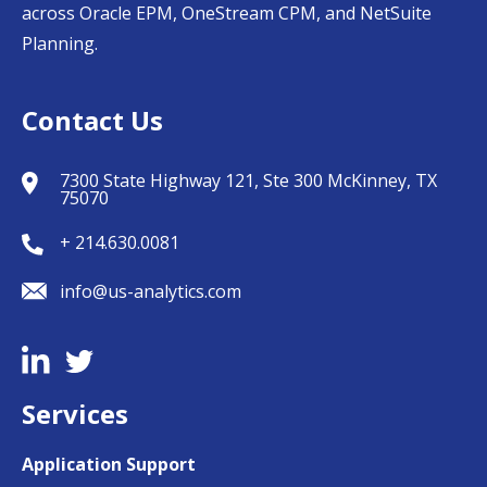
across Oracle EPM, OneStream CPM, and NetSuite
Planning.
Contact Us
7300 State Highway 121, Ste 300 McKinney, TX
75070
+ 214.630.0081
info@us-analytics.com
Services
Application Support