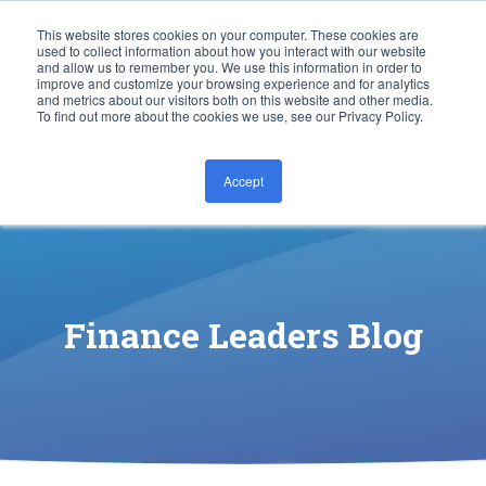
This website stores cookies on your computer. These cookies are
used to collect information about how you interact with our website
and allow us to remember you. We use this information in order to
improve and customize your browsing experience and for analytics
and metrics about our visitors both on this website and other media.
To find out more about the cookies we use, see our Privacy Policy.
Accept
CONTACT US
Finance Leaders Blog