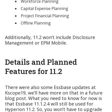
Workforce Planning
Capital Expense Planning
Project Financial Planning
Offline Planning
Additionally, 11.2 won’t include Disclosure
Management or EPM Mobile.
Details and Planned
Features for 11.2
There were also some Essbase updates at
Kscope19, we’ll have more on that in a future
blog post. What you need to know for now is
that Essbase 11.1.2.4 will still be used for
Hyperion 11.2. So, you won’t have to upgrade