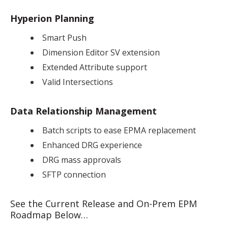
Hyperion Planning
Smart Push
Dimension Editor SV extension
Extended Attribute support
Valid Intersections
Data Relationship Management
Batch scripts to ease EPMA replacement
Enhanced DRG experience
DRG mass approvals
SFTP connection
See the Current Release and On-Prem EPM
Roadmap Below…