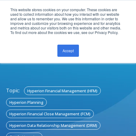
This website stores cookies on your computer. These cookies are
used to collect information about how you interact with our website
and allow us to remember you. We use this information in order to
improve and customize your browsing experience and for analytics
and metrics about our visitors both on this website and other media.
To find out more about the cookies we use, see our Privacy Policy.
Accept
CONTACT US
Topic:
Hyperion Financial Management (HFM)
Hyperion Planning
Hyperion Financial Close Management (FCM)
Hyperion Data Relationship Management (DRM)