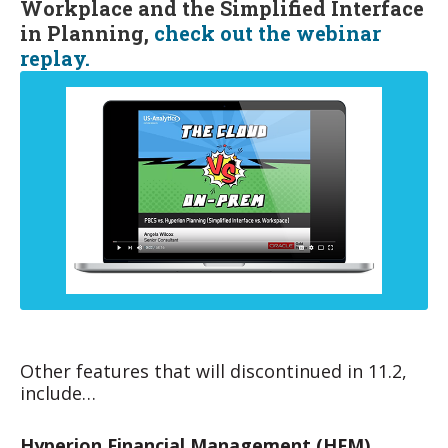
Workplace and the Simplified Interface
in Planning,
check out the webinar
replay.
Other features that will discontinued in 11.2,
include…
Hyperion Financial Management (HFM)