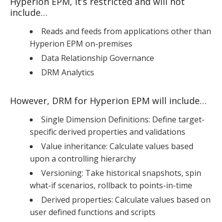
Hyperion EPM, it’s restricted and will not
include…
Reads and feeds from applications other than
Hyperion EPM on-premises
Data Relationship Governance
DRM Analytics
However, DRM for Hyperion EPM will include…
Single Dimension Definitions: Define target-
specific derived properties and validations
Value inheritance: Calculate values based
upon a controlling hierarchy
Versioning: Take historical snapshots, spin
what-if scenarios, rollback to points-in-time
Derived properties: Calculate values based on
user defined functions and scripts