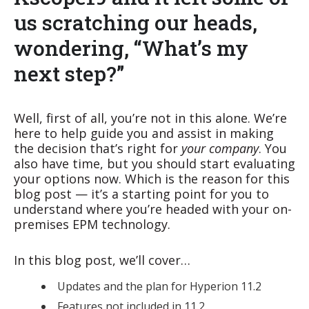
us scratching our heads,
wondering, “What’s my
next step?”
Well, first of all, you’re not in this alone. We’re
here to help guide you and assist in making
the decision that’s right for
your company
. You
also have time, but you should start evaluating
your options now. Which is the reason for this
blog post — it’s a starting point for you to
understand where you’re headed with your on-
premises EPM technology.
In this blog post, we’ll cover…
Updates and the plan for Hyperion 11.2
Features not included in 11.2