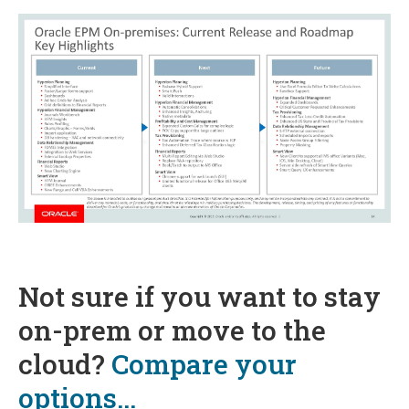
Not sure if you want to stay
on-prem or move to the
cloud?
Compare your
options...