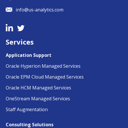
info@us-analytics.com
Services
Application Support
Oracle Hyperion Managed Services
Oracle EPM Cloud Managed Services
Oracle HCM Managed Services
OneStream Managed Services
Staff Augmentation
Consulting Solutions