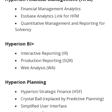
Financial Management Analytics
Essbase Analytics Link for HFM
Quantitative Management and Reporting for
Solvency
Hyperion BI+
Interactive Reporting (IR)
Production Reporting (SQR)
Web Analysis (WA)
Hyperion Planning
Hyperion Strategic Finance (HSF)
Crystal Ball (replaced by Predictive Planning)
Simplified User Interface