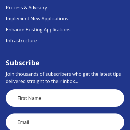
Process & Advisory
Implement New Applications
Enhance Existing Applications
Infrastructure
Subscribe
Join thousands of subscribers who get the latest tips
delivered straight to their inbox…