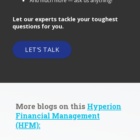
And much more — ask us anything!
Let our experts tackle your toughest
questions for you.
LET'S TALK
More blogs on this
Hyperion
Financial Management
(HFM):