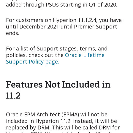
added through PSUs starting in Q1 of 2020.
For customers on Hyperion 11.1.2.4, you have
until December 2021 until Premier Support
ends.
For a list of Support stages, terms, and
policies, check out the
Oracle Lifetime
Support Policy page.
Features Not Included in
11.2
Oracle EPM Architect (EPMA) will not be
included in Hyperion 11.2. Instead, it will be
replaced by DRM. This will be called DRM for