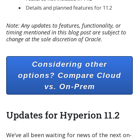
Details and planned features for 11.2
Note: Any updates to features, functionality, or
timing mentioned in this blog post are subject to
change at the sole discretion of Oracle.
Considering other
options? Compare Cloud
vs. On-Prem
Updates for Hyperion 11.2
We’ve all been waiting for news of the next on-