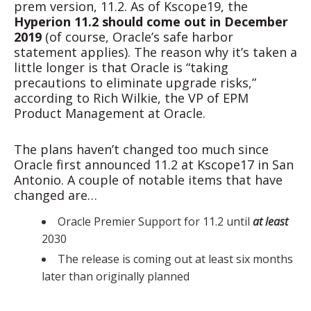
prem version, 11.2. As of Kscope19, the
Hyperion 11.2 should come out in December
2019
(of course, Oracle’s safe harbor
statement applies). The reason why it’s taken a
little longer is that Oracle is “taking
precautions to eliminate upgrade risks,”
according to Rich Wilkie, the VP of EPM
Product Management at Oracle.
The plans haven’t changed too much since
Oracle first announced 11.2 at Kscope17 in San
Antonio. A couple of notable items that have
changed are…
Oracle Premier Support for 11.2 until
at least
2030
The release is coming out at least six months
later than originally planned