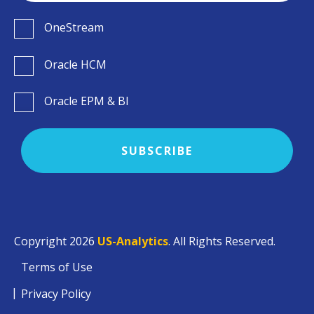
OneStream
Oracle HCM
Oracle EPM & BI
Copyright 2026
US-Analytics
. All Rights Reserved.
Terms of Use
Privacy Policy