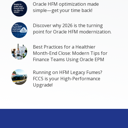
Oracle HFM optimization made
simple—get your time back!
Discover why 2026 is the turning
point for Oracle HFM modernization.
Best Practices for a Healthier
Month-End Close: Modern Tips for
Finance Teams Using Oracle EPM
Running on HFM Legacy Fumes?
FCCS is your High-Performance
Upgrade!