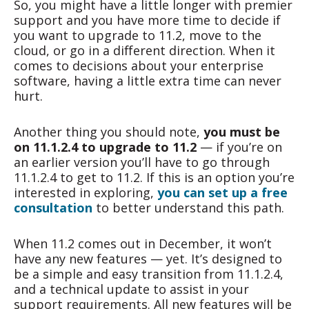
So, you might have a little longer with premier
support and you have more time to decide if
you want to upgrade to 11.2, move to the
cloud, or go in a different direction. When it
comes to decisions about your enterprise
software, having a little extra time can never
hurt.
Another thing you should note,
you must be
on 11.1.2.4 to upgrade to 11.2
— if you’re on
an earlier version you’ll have to go through
11.1.2.4 to get to 11.2. If this is an option you’re
interested in exploring,
you can set up a free
consultation
to better understand this path.
When 11.2 comes out in December, it won’t
have any new features — yet. It’s designed to
be a simple and easy transition from 11.1.2.4,
and a technical update to assist in your
support requirements. All new features will be