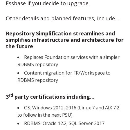
Essbase if you decide to upgrade.
Other details and planned features, include…
Repository Simplification streamlines and
simplifies infrastructure and architecture for
the future
Replaces Foundation services with a simpler
RDBMS repository
Content migration for FR/Workspace to
RDBMS repository
rd
3
party certifications including…
OS: Windows 2012, 2016 (Linux 7 and AIX 7.2
to follow in the next PSU)
RDBMS: Oracle 12.2, SQL Server 2017