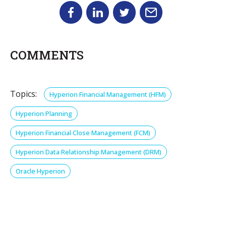
COMMENTS
Topics:
Hyperion Financial Management (HFM)
Hyperion Planning
Hyperion Financial Close Management (FCM)
Hyperion Data Relationship Management (DRM)
Oracle Hyperion