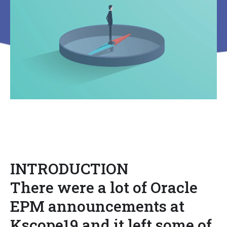
INTRODUCTION
There were a lot of Oracle
EPM announcements at
Kscope19 and it left some of