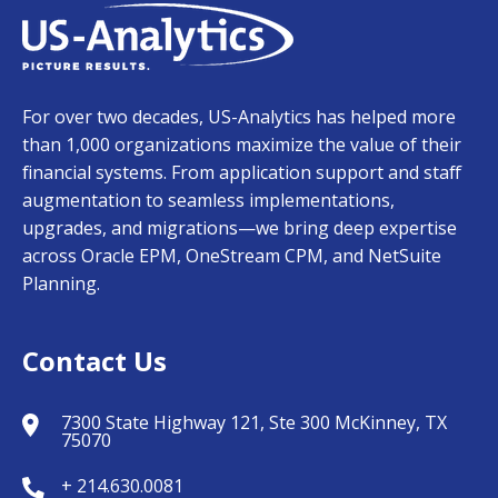
For over two decades, US-Analytics has helped more
than 1,000 organizations maximize the value of their
financial systems. From application support and staff
augmentation to seamless implementations,
upgrades, and migrations—we bring deep expertise
across Oracle EPM, OneStream CPM, and NetSuite
Planning.
Contact Us
7300 State Highway 121, Ste 300 McKinney, TX
75070
+ 214.630.0081