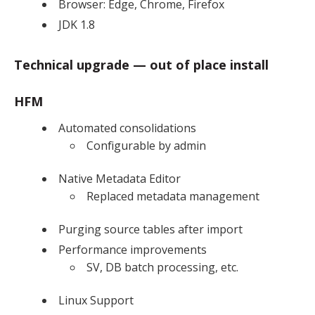
Browser: Edge, Chrome, Firefox
JDK 1.8
Technical upgrade — out of place install
HFM
Automated consolidations
Configurable by admin
Native Metadata Editor
Replaced metadata management
Purging source tables after import
Performance improvements
SV, DB batch processing, etc.
Linux Support