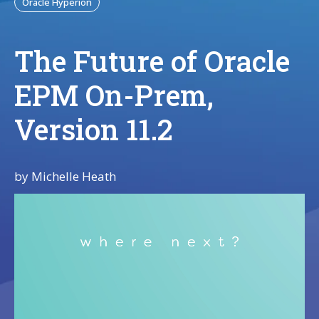
Oracle Hyperion
The Future of Oracle
EPM On-Prem,
Version 11.2
by
Michelle Heath