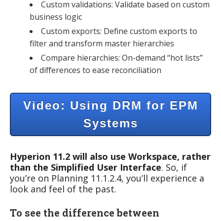
Custom validations: Validate based on custom
business logic
Custom exports: Define custom exports to
filter and transform master hierarchies
Compare hierarchies: On-demand “hot lists”
of differences to ease reconciliation
Video: Using DRM for EPM
Systems
Hyperion 11.2 will also use Workspace, rather
than the Simplified User Interface
. So, if
you’re on Planning 11.1.2.4, you’ll experience a
look and feel of the past.
To see the difference between