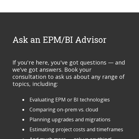
Ask an EPM/BI Advisor
If you're here, you've got questions — and
we've got answers. Book your
consultation to ask us about any range of
topics, including:
Evaluating EPM or BI technologies
Comparing on-prem vs. cloud
Planning upgrades and migrations
Estimating project costs and timeframes