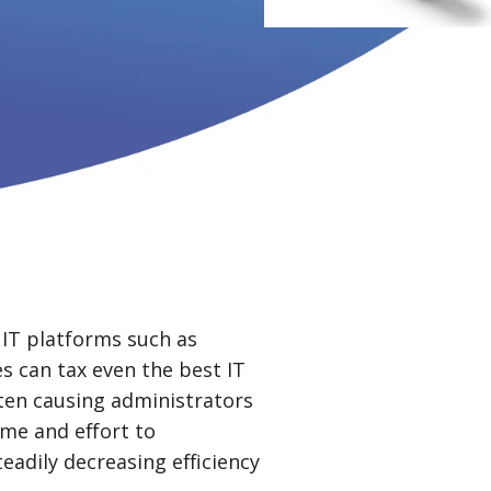
IT platforms such as
s can tax even the best IT
ten causing administrators
ime and effort to
eadily decreasing efficiency