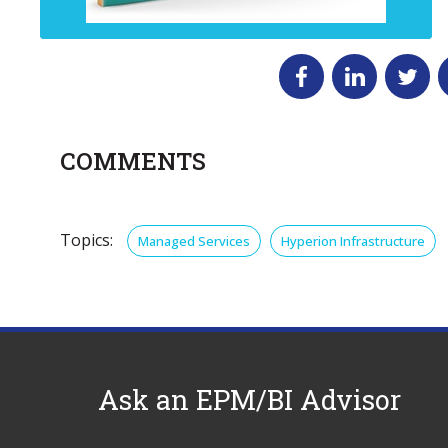
COMMENTS
Topics:
Managed Services
Hyperion Infrastructure
Ask an EPM/BI Advisor