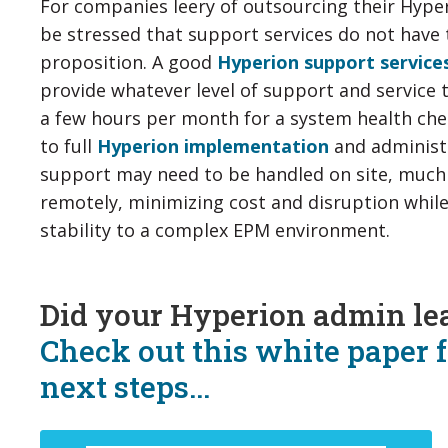
For companies leery of outsourcing their Hype
be stressed that support services do not have 
proposition. A good
Hyperion support service
provide whatever level of support and service 
a few hours per month for a system health ch
to full
Hyperion implementation
and administ
support may need to be handled on site, much
remotely, minimizing cost and disruption whi
stability to a complex EPM environment.
Did your Hyperion admin le
Check out this white paper 
next steps...