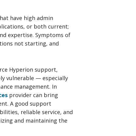
that have high admin
plications, or both current;
and expertise. Symptoms of
tions not starting, and
rce Hyperion support,
ly vulnerable — especially
rmance management. In
ces
provider can bring
ent. A good support
lities, reliable service, and
izing and maintaining the