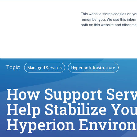
This website stores cookies on yo
CAPABIL
remember you. We use this informa
both on this website and other med
Topic:
Managed Services
Hyperion Infrastructure
How Support Serv
Help Stabilize Yo
Hyperion Enviro