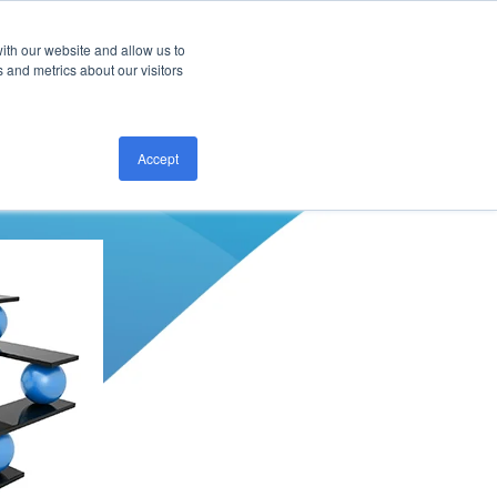
ith our website and allow us to
CONTACT US
 and metrics about our visitors
Accept