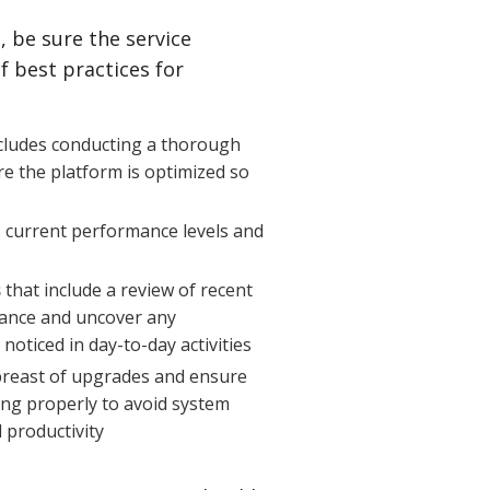
, be sure the service
 best practices for
cludes conducting a thorough
e the platform is optimized so
 current performance levels and
s
that include a review of recent
mance and uncover any
noticed in day-to-day activities
reast of upgrades and ensure
ning properly to avoid system
 productivity