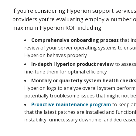
If you’re considering Hyperion support services
providers you’re evaluating employ a number of
maximum Hyperion ROI, including:
Comprehensive onboarding process
that in
review of your server operating systems to ensur
Hyperion behaves properly
In-depth Hyperion product review
to assess
fine-tune them for optimal efficiency
Monthly or quarterly system health check
Hyperion logs to analyze overall system perfor
potentially troublesome issues that might not be 
Proactive maintenance program
to keep ab
that the latest patches are installed and functio
instability, unnecessary downtime, and decreased