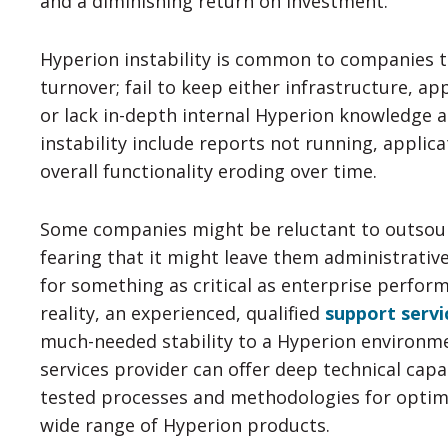
and a diminishing return on investment.
Hyperion instability is common to companies 
turnover; fail to keep either infrastructure, ap
or lack in-depth internal Hyperion knowledge 
instability include reports not running, applica
overall functionality eroding over time.
Some companies might be reluctant to outsou
fearing that it might leave them administrative
for something as critical as enterprise perfo
reality, an experienced, qualified
support servi
much-needed stability to a Hyperion environm
services provider can offer deep technical capabi
tested processes and methodologies for optim
wide range of Hyperion products.