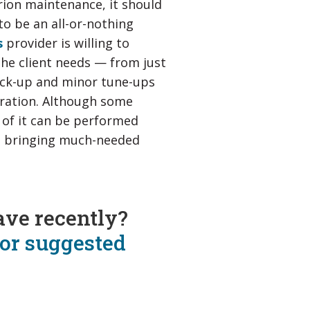
rion maintenance, it should
to be an all-or-nothing
s
provider is willing to
the client needs — from just
eck-up and minor tune-ups
ration. Although some
 of it can be performed
le bringing much-needed
ave recently?
for suggested