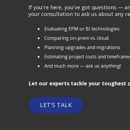
If you're here, you've got questions — 
your consultation to ask us about any ra
Evaluating EPM or BI technologies
Comparing on-prem vs. cloud
Planning upgrades and migrations
Estimating project costs and timeframe
And much more — ask us anything!
Let our experts tackle your toughest q
LET'S TALK