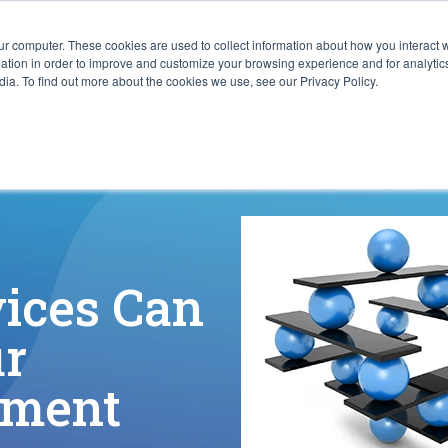
ur computer. These cookies are used to collect information about how you interact w
ITIES
RESOURCES
ABOUT
SUBMIT RFP
tion in order to improve and customize your browsing experience and for analytics
ia. To find out more about the cookies we use, see our Privacy Policy.
ices Can
ur
nment