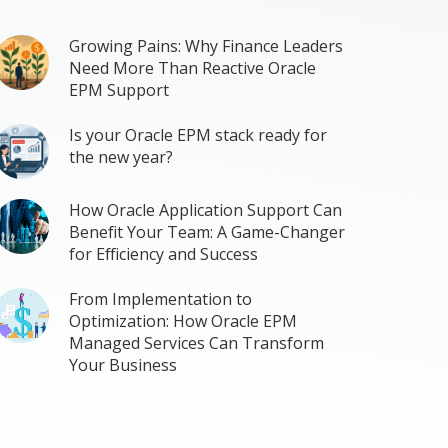
Growing Pains: Why Finance Leaders
Need More Than Reactive Oracle
EPM Support
Is your Oracle EPM stack ready for
the new year?
How Oracle Application Support Can
Benefit Your Team: A Game-Changer
for Efficiency and Success
From Implementation to
Optimization: How Oracle EPM
Managed Services Can Transform
Your Business