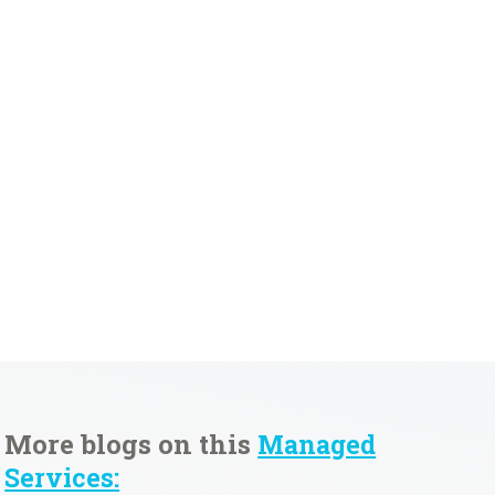
More blogs on this
Managed
Services: