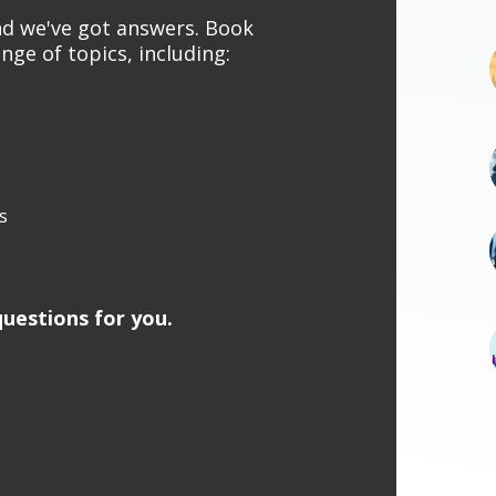
and we've got answers. Book
nge of topics, including:
s
uestions for you.