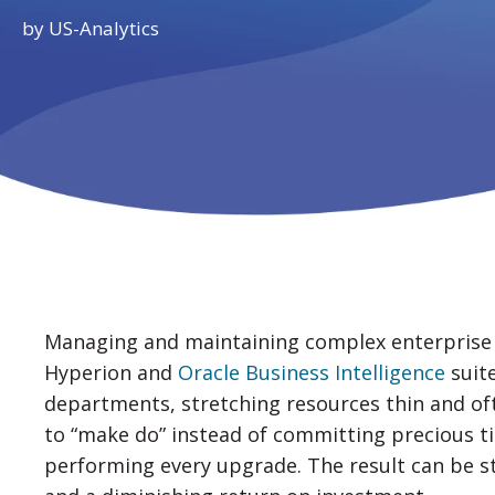
by
US-Analytics
Managing and maintaining complex enterprise 
Hyperion and
Oracle Business Intelligence
suite
departments, stretching resources thin and of
to “make do” instead of committing precious t
performing every upgrade. The result can be st