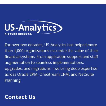
For over two decades, US-Analytics has helped more
than 1,000 organizations maximize the value of their
financial systems. From application support and staff
augmentation to seamless implementations,
upgrades, and migrations—we bring deep expertise
across Oracle EPM, OneStream CPM, and NetSuite
Planning.
Contact Us