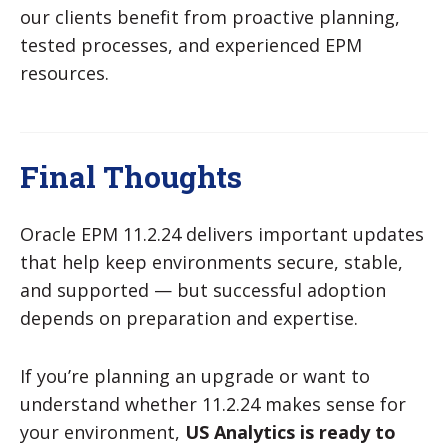
our clients benefit from
proactive planning,
tested processes, and experienced EPM
resources.
Final Thoughts
Oracle EPM 11.2.24 delivers important updates
that help keep environments secure, stable,
and supported — but successful adoption
depends on preparation and expertise.
If you’re planning an upgrade or want to
understand whether 11.2.24 makes sense for
your environment,
US Analytics is ready to