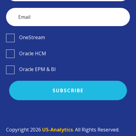
OneStream
Oracle HCM
Oracle EPM & BI
Copyright 2026
US-Analytics
. All Rights Reserved.