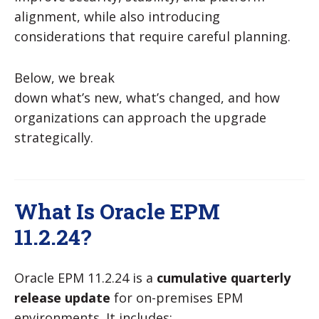
alignment, while also introducing
considerations that require careful planning.
Below, we break
down what’s new, what’s changed, and how
organizations can approach the upgrade
strategically.
What Is Oracle EPM
11.2.24?
Oracle EPM 11.2.24 is a
cumulative quarterly
release update
for on-premises EPM
environments. It includes: