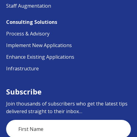
Staff Augmentation
Consulting Solutions
Process & Advisory
Implement New Applications
Enhance Existing Applications
Infrastructure
Subscribe
Join thousands of subscribers who get the latest tips
delivered straight to their inbox…