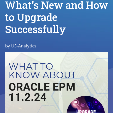
What’s New and How
to Upgrade
Successfully
by
US-Analytics