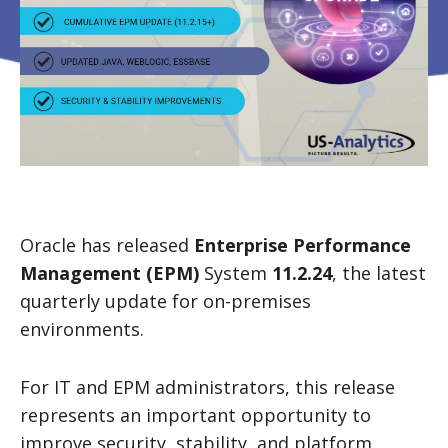
Oracle has released
Enterprise Performance
Management (EPM)
System
11.2.24
, the latest
quarterly update for on-premises
environments.
For IT and EPM administrators, this release
represents an important opportunity to
improve security, stability, and platform