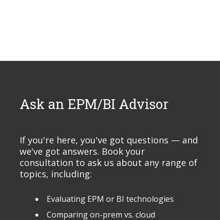
Ask an EPM/BI Advisor
If you're here, you've got questions — and
we've got answers. Book your
consultation to ask us about any range of
topics, including:
Evaluating EPM or BI technologies
Comparing on-prem vs. cloud