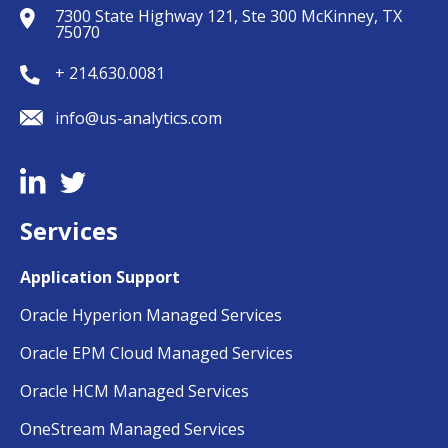
7300 State Highway 121, Ste 300 McKinney, TX
75070
+ 214.630.0081
info@us-analytics.com
Services
Application Support
Oracle Hyperion Managed Services
Oracle EPM Cloud Managed Services
Oracle HCM Managed Services
OneStream Managed Services