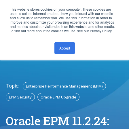
This website stores cookies on your computer. These cookies are
used to collect information about how you interact with our website
and allow us to remember you. We use this information in order to
improve and customize your browsing experience and for analytics
and metrics about our visitors both on this website and other media.
To find out more about the cookies we use, see our Privacy Policy.
Accept
CONTACT US
Topic:
Enterprise Performance Management (EPM)
EPM Security
Oracle EPM Upgrade
Oracle EPM 11.2.24: