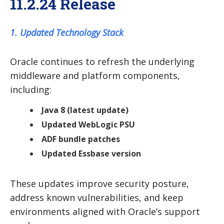
11.2.24 Release
1. Updated Technology Stack
Oracle continues to refresh the underlying
middleware and platform components,
including:
Java 8 (latest update)
Updated WebLogic PSU
ADF bundle patches
Updated Essbase version
These updates improve security posture,
address known vulnerabilities, and keep
environments aligned with Oracle’s support