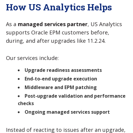
How US Analytics Helps
As a
managed services partner
, US Analytics
supports Oracle EPM customers before,
during, and after upgrades like 11.2.24.
Our services include:
Upgrade readiness assessments
End-to-end upgrade execution
Middleware and EPM patching
Post-upgrade validation and performance
checks
Ongoing managed services support
Instead of reacting to issues after an upgrade,