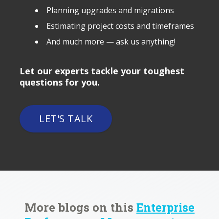
Planning upgrades and migrations
Estimating project costs and timeframes
And much more — ask us anything!
Let our experts tackle your toughest
questions for you.
LET'S TALK
More blogs on this
Enterprise