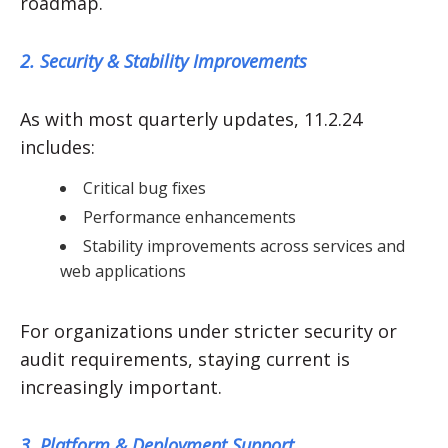
roadmap.
2. Security & Stability Improvements
As with most quarterly updates, 11.2.24
includes:
Critical bug fixes
Performance enhancements
Stability improvements across services and
web applications
For organizations under stricter security or
audit requirements, staying current is
increasingly important.
3. Platform & Deployment Support