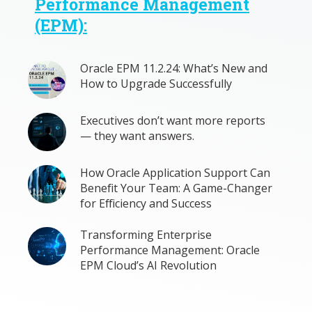
Performance Management
(EPM):
Oracle EPM 11.2.24: What’s New and
How to Upgrade Successfully
Executives don’t want more reports
— they want answers.
How Oracle Application Support Can
Benefit Your Team: A Game-Changer
for Efficiency and Success
Transforming Enterprise
Performance Management: Oracle
EPM Cloud’s AI Revolution