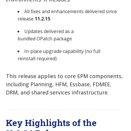
All fixes and enhancements delivered since
release
11.2.15
Updates delivered as a
bundled OPatch package
In-place upgrade capability (no full
reinstall required)
This release applies to core EPM components,
including Planning, HFM, Essbase, FDMEE,
DRM, and shared services infrastructure.
Key Highlights of the