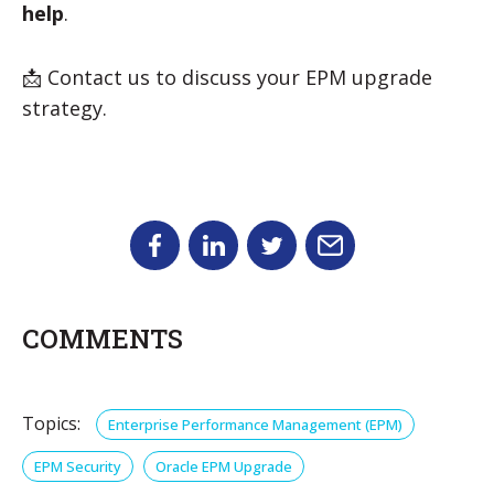
help
.
📩 Contact us to discuss your EPM upgrade
strategy.
COMMENTS
Topics:
Enterprise Performance Management (EPM)
EPM Security
Oracle EPM Upgrade