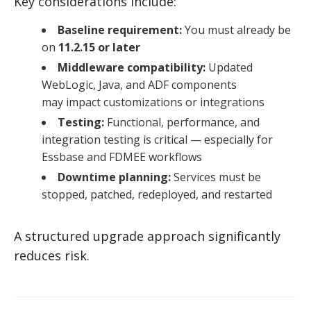
Key considerations include:
Baseline requirement:
You must already be
on
11.2.15 or later
Middleware compatibility:
Updated
WebLogic, Java, and ADF components
may impact customizations or integrations
Testing:
Functional, performance, and
integration testing is critical — especially for
Essbase and FDMEE workflows
Downtime planning:
Services must be
stopped, patched, redeployed, and restarted
A structured upgrade approach significantly
reduces risk.