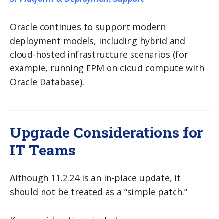
Oracle continues to support modern
deployment models, including hybrid and
cloud-hosted infrastructure scenarios (for
example, running EPM on cloud compute with
Oracle Database).
Upgrade Considerations for
IT Teams
Although 11.2.24 is an in-place update, it
should not be treated as a “simple patch.”