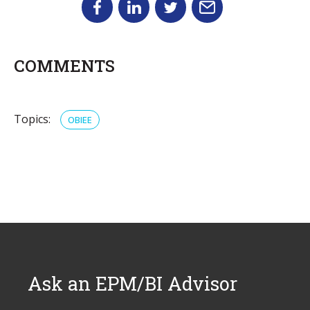
COMMENTS
Topics:
OBIEE
Ask an EPM/BI Advisor