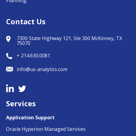
Planning.
Contact Us
7300 State Highway 121, Ste 300 McKinney, TX
75070
+ 214.630.0081
info@us-analytics.com
Services
Application Support
Oracle Hyperion Managed Services