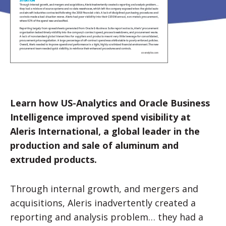
Learn how US-Analytics and Oracle Business
Intelligence improved spend visibility at
Aleris International, a global leader in the
production and sale of aluminum and
extruded products.
Through internal growth, and mergers and
acquisitions, Aleris inadvertently created a
reporting and analysis problem… they had a