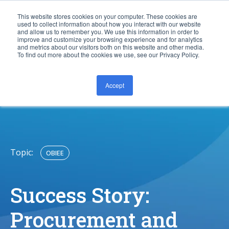
This website stores cookies on your computer. These cookies are
used to collect information about how you interact with our website
and allow us to remember you. We use this information in order to
improve and customize your browsing experience and for analytics
and metrics about our visitors both on this website and other media.
To find out more about the cookies we use, see our Privacy Policy.
Accept
CONTACT US
Topic:
OBIEE
Success Story:
Procurement and