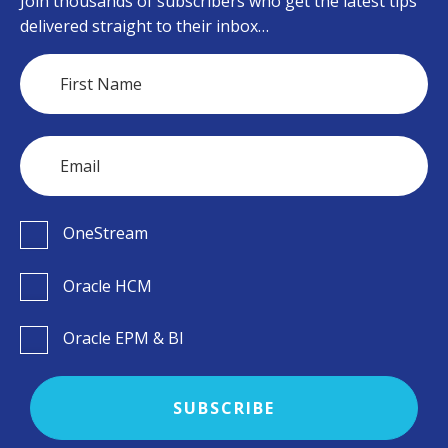
Join thousands of subscribers who get the latest tips
delivered straight to their inbox…
OneStream
Oracle HCM
Oracle EPM & BI