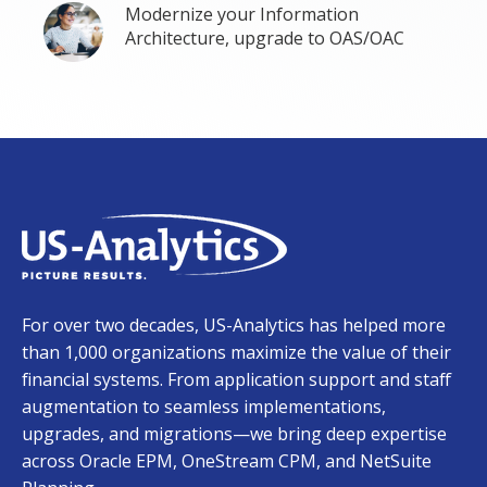
Modernize your Information
Architecture, upgrade to OAS/OAC
For over two decades, US-Analytics has helped more
than 1,000 organizations maximize the value of their
financial systems. From application support and staff
augmentation to seamless implementations,
upgrades, and migrations—we bring deep expertise
across Oracle EPM, OneStream CPM, and NetSuite