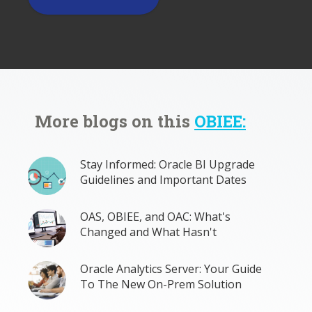
More blogs on this
OBIEE:
Stay Informed: Oracle BI Upgrade
Guidelines and Important Dates
OAS, OBIEE, and OAC: What's
Changed and What Hasn't
Oracle Analytics Server: Your Guide
To The New On-Prem Solution