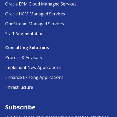
Oracle EPM Cloud Managed Services
Oracle HCM Managed Services
OneStream Managed Services
Staff Augmentation
Consulting Solutions
Process & Advisory
Implement New Applications
Enhance Existing Applications
Infrastructure
Subscribe