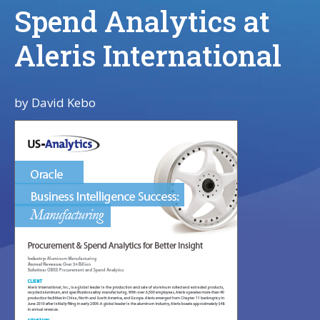
Spend Analytics at
Aleris International
by
David Kebo