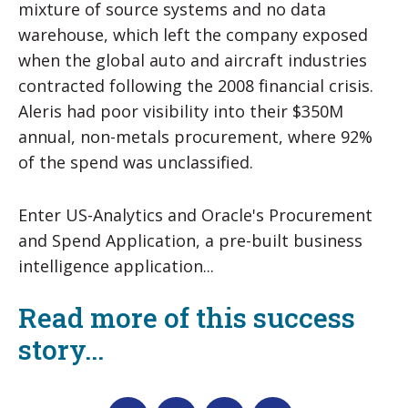
mixture of source systems and no data
warehouse, which left the company exposed
when the global auto and aircraft industries
contracted following the 2008 financial crisis.
Aleris had poor visibility into their $350M
annual, non-metals procurement, where 92%
of the spend was unclassified.
Enter US-Analytics and Oracle's Procurement
and Spend Application, a pre-built business
intelligence application...
Read more of this success
story...