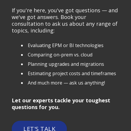
If you're here, you've got questions — and
we've got answers. Book your
consultation to ask us about any range of
topics, including:
Evaluating EPM or BI technologies
Comparing on-prem vs. cloud
Planning upgrades and migrations
Estimating project costs and timeframes
And much more — ask us anything!
Let our experts tackle your toughest
questions for you.
LET'S TALK