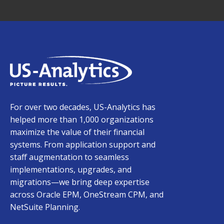
For over two decades, US-Analytics has
helped more than 1,000 organizations
maximize the value of their financial
systems. From application support and
staff augmentation to seamless
implementations, upgrades, and
migrations—we bring deep expertise
across Oracle EPM, OneStream CPM, and
NetSuite Planning.