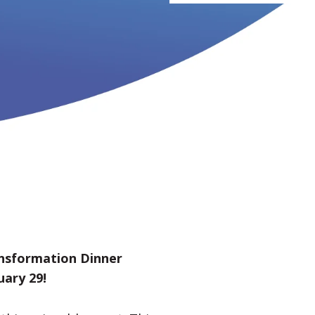
ansformation Dinner
uary 29!