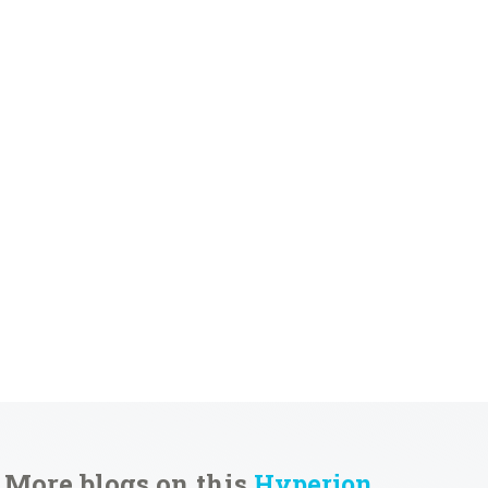
More blogs on this
Hyperion