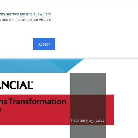
ith our website and allow us to
CONTACT US
 and metrics about our visitors
Accept