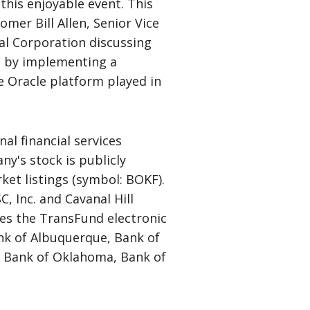
this enjoyable event. This
omer Bill Allen, Senior Vice
al Corporation discussing
d by implementing a
e Oracle platform played in
nal financial services
y's stock is publicly
et listings (symbol: BOKF).
, Inc. and Cavanal Hill
s the TransFund electronic
nk of Albuquerque, Bank of
y, Bank of Oklahoma, Bank of