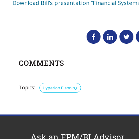
Download Bill’s presentation “Financial System
COMMENTS
Topics:
Hyperion Planning
Ask an EPM/BI Advisor