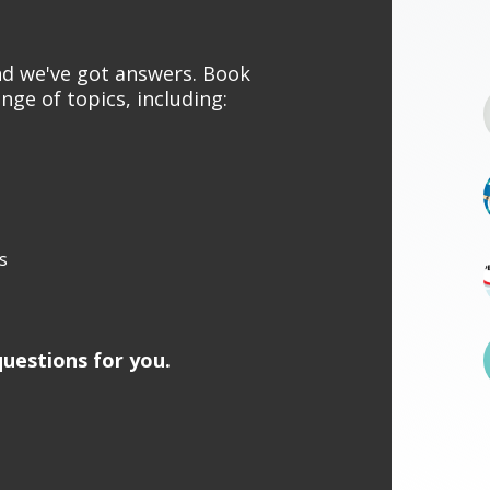
and we've got answers. Book
nge of topics, including:
s
uestions for you.