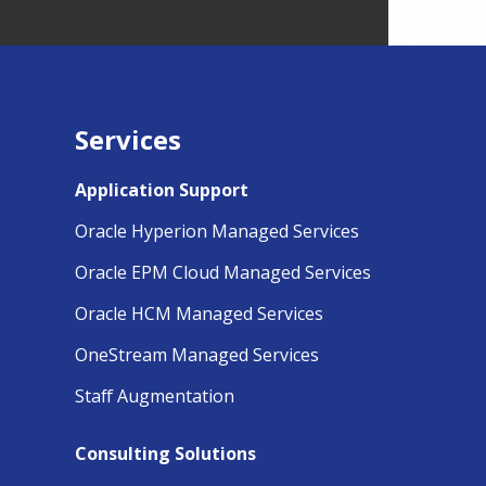
Services
Application Support
Oracle Hyperion Managed Services
Oracle EPM Cloud Managed Services
Oracle HCM Managed Services
OneStream Managed Services
Staff Augmentation
Consulting Solutions