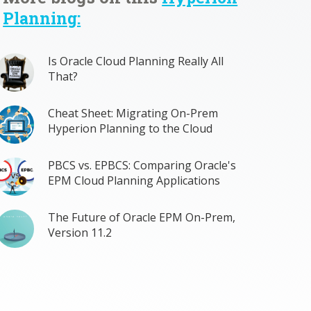
Planning:
Is Oracle Cloud Planning Really All
That?
Cheat Sheet: Migrating On-Prem
Hyperion Planning to the Cloud
PBCS vs. EPBCS: Comparing Oracle's
EPM Cloud Planning Applications
The Future of Oracle EPM On-Prem,
Version 11.2