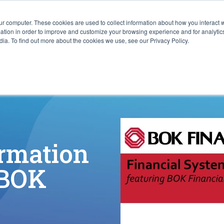
ur computer. These cookies are used to collect information about how you interact w
ITIES
RESOURCES
ABOUT
SUBMIT RFP
tion in order to improve and customize your browsing experience and for analytics
ia. To find out more about the cookies we use, see our Privacy Policy.
ormation
 BOK