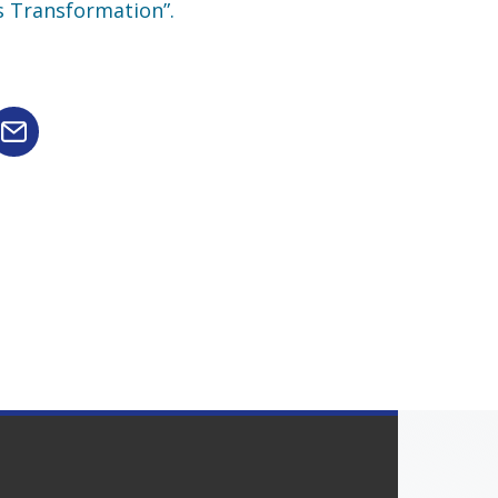
s Transformation”.