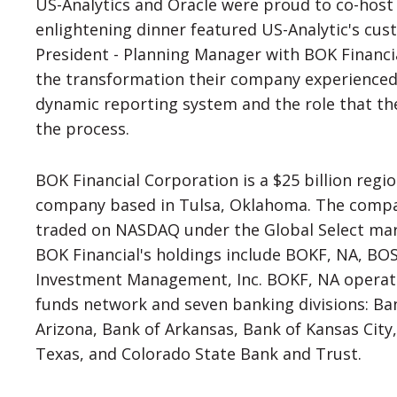
US-Analytics and Oracle were proud to co-host 
enlightening dinner featured US-Analytic's cust
President - Planning Manager with BOK Financi
the transformation their company experience
dynamic reporting system and the role that th
the process.
BOK Financial Corporation is a $25 billion regio
company based in Tulsa, Oklahoma. The compan
traded on NASDAQ under the Global Select mark
BOK Financial's holdings include BOKF, NA, BOSC
Investment Management, Inc. BOKF, NA operate
funds network and seven banking divisions: Ba
Arizona, Bank of Arkansas, Bank of Kansas Cit
Texas, and Colorado State Bank and Trust.