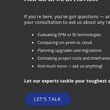
If you're here, you've got questions — 
your consultation to ask us about any ra
Evaluating EPM or BI technologies
Comparing on-prem vs. cloud
Planning upgrades and migrations
Estimating project costs and timeframe
And much more — ask us anything!
Let our experts tackle your toughest q
LET'S TALK