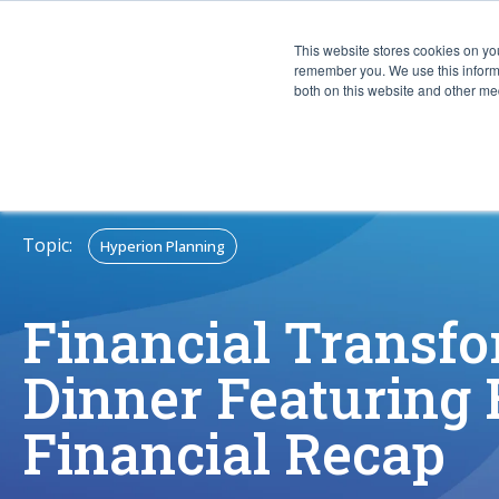
This website stores cookies on yo
CAPABIL
remember you. We use this informa
both on this website and other med
Topic:
Hyperion Planning
Financial Transf
Dinner Featuring
Financial Recap