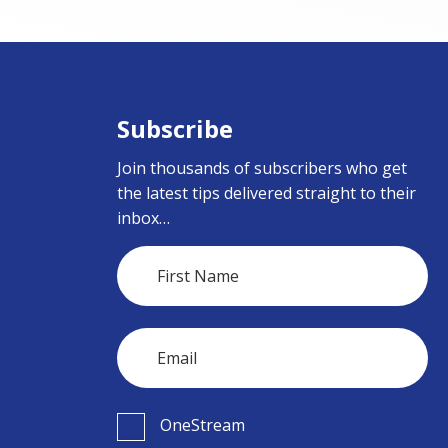
Subscribe
Join thousands of subscribers who get
the latest tips delivered straight to their
inbox…
OneStream