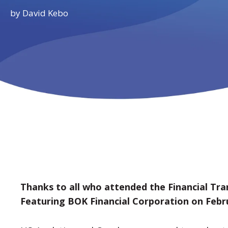
by
David Kebo
Thanks to all who attended the Financial Tr
Featuring BOK Financial Corporation on Febr