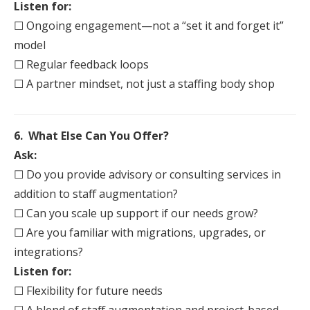
Listen for:
☐ Ongoing engagement—not a “set it and forget it”
model
☐ Regular feedback loops
☐ A partner mindset, not just a
staff
ing body shop
6. What Else Can You Offer?
Ask:
☐ Do you provide advisory or consulting services in
addition to
staff
augmentation
?
☐ Can you scale up support if our needs grow?
☐ Are you familiar with migrations, upgrades, or
integrations?
Listen for:
☐ Flexibility for future needs