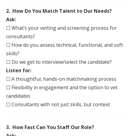
2. How Do You Match Talent to Our Needs?
Ask:
☐ What’s your vetting and screening process for
consultants?
☐ How do you assess technical, functional, and soft
skills?
☐ Do we get to
interview
/select the candidate?
Listen for:
☐ A thoughtful, hands-on matchmaking process
☐ Flexibility in engagement and the option to vet
candidates
☐ Consultants with not just skills, but context
3. How Fast Can You
Staff
Our Role?
Ask: