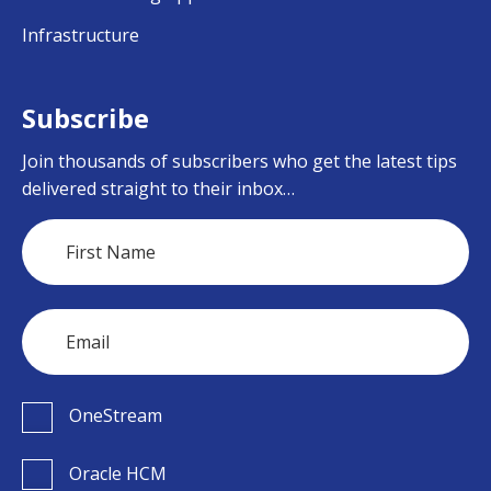
Infrastructure
Subscribe
Join thousands of subscribers who get the latest tips
delivered straight to their inbox…
OneStream
Oracle HCM