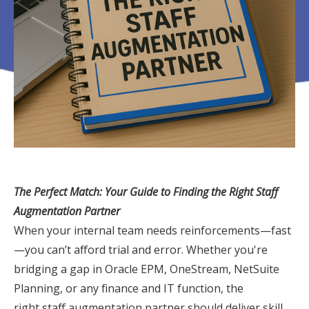
The Perfect Match: Your Guide to Finding the Right Staff
Augmentation Partner
When your internal team needs reinforcements—fast
—you can’t afford trial and error. Whether you're
bridging a gap in Oracle EPM, OneStream, NetSuite
Planning, or any finance and IT function, the
right
staff
augmentation
partner should deliver skill,