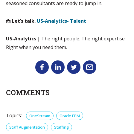
seasoned consultants are ready to jump in.
📩
Let’s talk.
US-Analytics- Talent
US-Analytics
| The right people. The right expertise.
Right when you need them.
COMMENTS
Topics:
OneStream
Oracle EPM
Staff Augmentation
Staffing