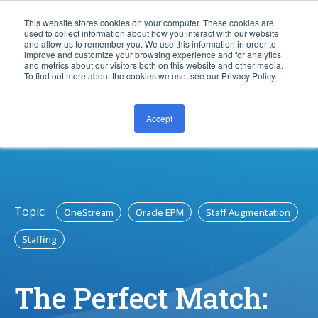
This website stores cookies on your computer. These cookies are
used to collect information about how you interact with our website
and allow us to remember you. We use this information in order to
improve and customize your browsing experience and for analytics
and metrics about our visitors both on this website and other media.
To find out more about the cookies we use, see our Privacy Policy.
Accept
CONTACT US
Topic:
OneStream
Oracle EPM
Staff Augmentation
Staffing
The Perfect Match: