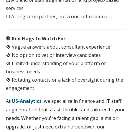
☐ A blend of
staff
augmentation
and project-based
services
☐ A long-term partner, not a one-off resource
🛑 Red Flags to Watch For:
🚫 Vague answers about consultant experience
🚫 No option to vet or
interview
candidates
🚫 Limited understanding of your platform or
business needs
🚫 Rotating contacts or a lack of oversight during the
engagement
At
US-Analytics
, we specialize in finance and IT staff
augmentation that’s fast, flexible, and tailored to your
needs. Whether you're facing a talent gap, a major
upgrade, or just need extra horsepower, our