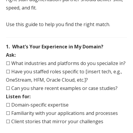
speed, and fit.
Use this guide to help you find the right match.
1. What’s Your Experience in My Domain?
Ask:
☐ What industries and platforms do you specialize in?
☐ Have you
staff
ed roles specific to [insert tech, e.g.,
OneStream, HFM, Oracle Cloud, etc.]?
☐ Can you share recent examples or case studies?
Listen for:
☐ Domain-specific expertise
☐ Familiarity with your applications and processes
☐ Client stories that mirror your challenges