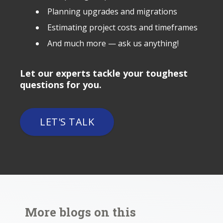
Planning upgrades and migrations
Estimating project costs and timeframes
And much more — ask us anything!
Let our experts tackle your toughest
questions for you.
LET'S TALK
More blogs on this