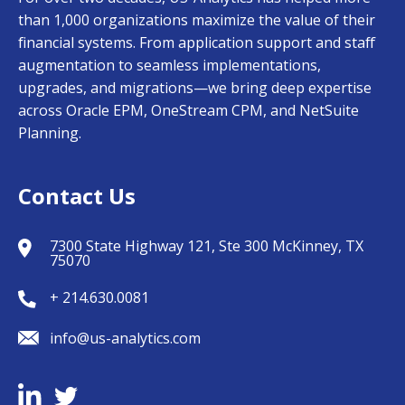
than 1,000 organizations maximize the value of their
financial systems. From application support and staff
augmentation to seamless implementations,
upgrades, and migrations—we bring deep expertise
across Oracle EPM, OneStream CPM, and NetSuite
Planning.
Contact Us
7300 State Highway 121, Ste 300 McKinney, TX
75070
+ 214.630.0081
info@us-analytics.com