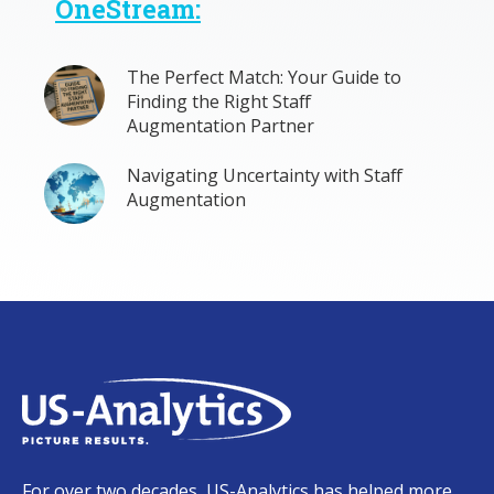
OneStream:
The Perfect Match: Your Guide to
Finding the Right Staff
Augmentation Partner
Navigating Uncertainty with Staff
Augmentation
For over two decades, US-Analytics has helped more