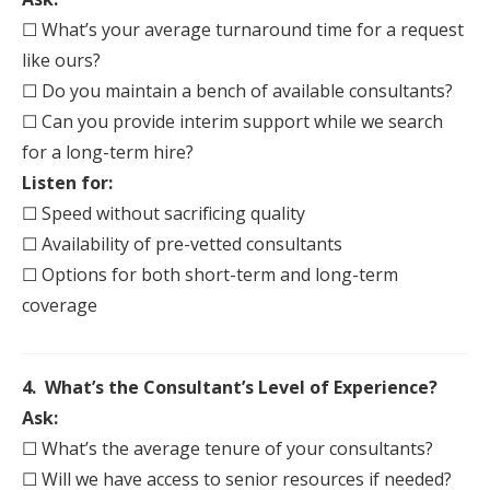
☐ What’s your average turnaround time for a request
like ours?
☐ Do you maintain a bench of available consultants?
☐ Can you provide interim support while we search
for a long-term hire?
Listen for:
☐ Speed without sacrificing quality
☐ Availability of pre-vetted consultants
☐ Options for both short-term and long-term
coverage
4. What’s the Consultant’s Level of Experience?
Ask:
☐ What’s the average tenure of your consultants?
☐ Will we have access to senior resources if needed?