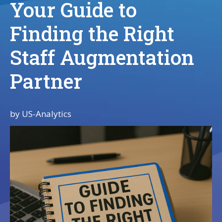
Your Guide to
Finding the Right
Staff Augmentation
Partner
by
US-Analytics