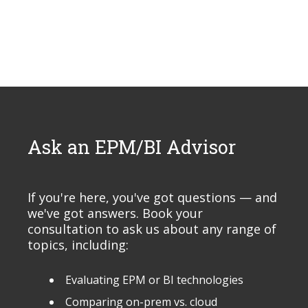
Ask an EPM/BI Advisor
If you're here, you've got questions — and
we've got answers. Book your
consultation to ask us about any range of
topics, including:
Evaluating EPM or BI technologies
Comparing on-prem vs. cloud