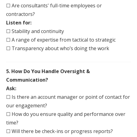
☐ Are consultants' full-time employees or
contractors?
Listen for:
☐ Stability and continuity
☐ A range of expertise from tactical to strategic
☐ Transparency about who’s doing the work
5. How Do You Handle Oversight &
Communication?
Ask:
☐ Is there an account manager or point of contact for
our engagement?
☐ How do you ensure quality and performance over
time?
☐ Will there be check-ins or progress reports?