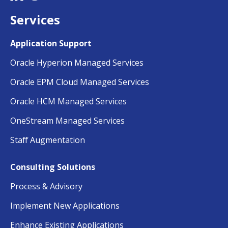
Services
Application Support
Oracle Hyperion Managed Services
Oracle EPM Cloud Managed Services
Oracle HCM Managed Services
OneStream Managed Services
Staff Augmentation
Consulting Solutions
Process & Advisory
Implement New Applications
Enhance Existing Applications