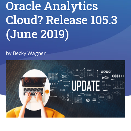
Oracle Analytics
Cloud? Release 105.3
(June 2019)
by
Becky Wagner