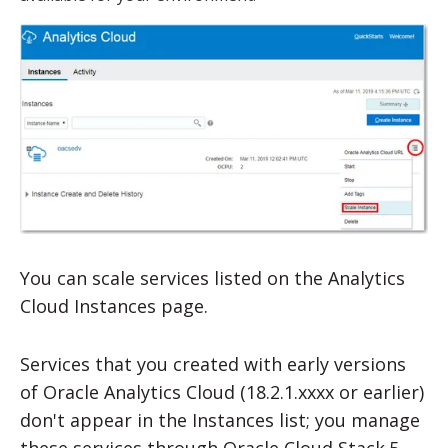
You can scale services listed on the Analytics
Cloud Instances page.
Services that you created with early versions
of
Oracle Analytics Cloud
(18.2.1.xxxx or earlier)
don't appear in the Instances list; you manage
these services through Oracle Cloud Stack.5