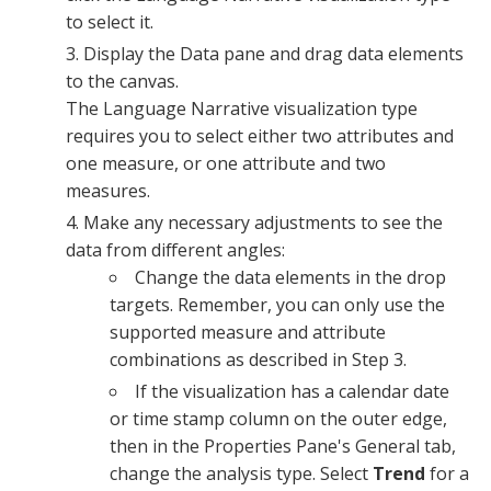
to select it.
Display the
Data pane
and drag data elements
to the canvas.
The Language Narrative visualization type
requires you to select either two attributes and
one measure, or one attribute and two
measures.
Make any necessary adjustments to see the
data from different angles:
Change the data elements in the drop
targets. Remember, you can only use the
supported measure and attribute
combinations as described in Step 3.
If the visualization has a calendar date
or time stamp column on the outer edge,
then in the
Properties Pane
's
General tab
,
change the analysis type. Select
Trend
for a