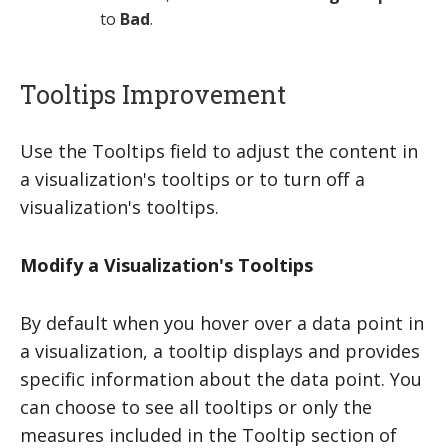
to
Bad
.
Tooltips Improvement
Use the
Tooltips
field to adjust the content in
a visualization's tooltips or to turn off a
visualization's tooltips.
Modify a Visualization's Tooltips
By default when you hover over a data point in
a visualization, a tooltip displays and provides
specific information about the data point. You
can choose to see all tooltips or only the
measures included in the Tooltip section of