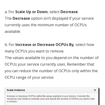
a. For
Scale Up or Down
, select
Decrease
.
The
Decrease
option isn’t displayed if your service
currently uses the minimum number of OCPUs
available.
b. For
Increase or Decrease OCPUs By
, select how
many OCPUs you want to remove.
The values available to you depend on the number of
OCPUs your service currently uses. Remember that
you can reduce the number of OCPUs only within the
OCPU range of your service.