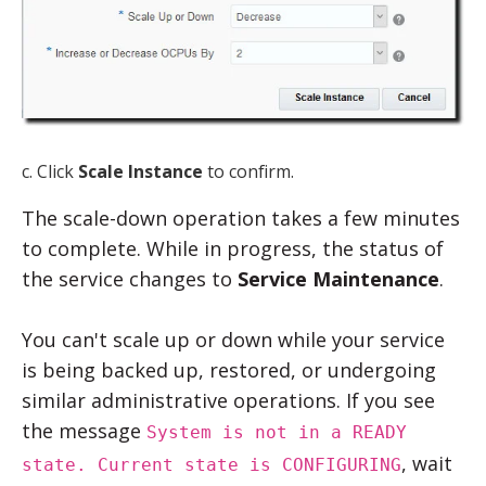
c. Click
Scale Instance
to confirm.
The scale-down operation takes a few minutes
to complete. While in progress, the status of
the service changes to
Service Maintenance
.
You can't scale up or down while your service
is being backed up, restored, or undergoing
similar administrative operations. If you see
the message
System is not in a READY
, wait
state. Current state is CONFIGURING