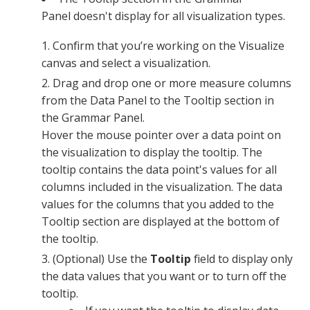
Panel
doesn't display for all visualization types.
Confirm that you’re working on the Visualize
canvas and select a visualization.
Drag and drop one or more measure columns
from the
Data Panel
to the Tooltip section in
the
Grammar Panel
.
Hover the mouse pointer over a data point on
the visualization to display the tooltip. The
tooltip contains the data point's values for all
columns included in the visualization. The data
values for the columns that you added to the
Tooltip section are displayed at the bottom of
the tooltip.
(Optional) Use the
Tooltip
field to display only
the data values that you want or to turn off the
tooltip.