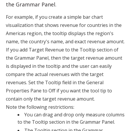
the
Grammar Panel
.
For example, if you create a simple bar chart
visualization that shows revenue for countries in the
Americas region, the tooltip displays the region's
name, the country's name, and exact revenue amount.
If you add Target Revenue to the Tooltip section of
the
Grammar Panel
, then the target revenue amount
is displayed in the tooltip and the user can easily
compare the actual revenues with the target
revenues. Set the
Tooltip
field in the General
Properties Pane to
Off
if you want the tool tip to
contain only the target revenue amount.
Note the following restrictions:
You can drag and drop only measure columns
to the Tooltip section in the
Grammar Panel
.
The Tooltip section in the
Grammar