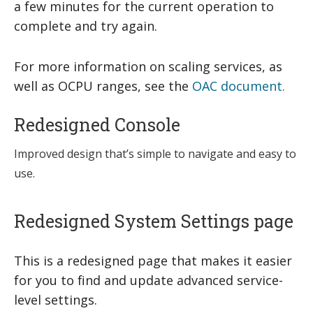
a few minutes for the current operation to
complete and try again.
For more information on scaling services, as
well as OCPU ranges, see the
OAC document.
Redesigned Console
Improved design that’s simple to navigate and easy to
use.
Redesigned System Settings page
This is a redesigned page that makes it easier
for you to find and update advanced service-
level settings.