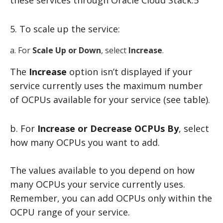
5. To scale up the service:
a. For
Scale Up or Down
, select
Increase
.
The
Increase
option isn’t displayed if your
service currently uses the maximum number
of OCPUs available for your service (see table).
b. For
Increase or Decrease OCPUs
By
, select
how many OCPUs you want to add.
The values available to you depend on how
many OCPUs your service currently uses.
Remember, you can add OCPUs only within the
OCPU range of your service.