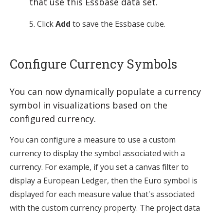
that use this Essbase data set.
Click
Add
to save the Essbase cube.
Configure Currency Symbols
You can now dynamically populate a currency
symbol in visualizations based on the
configured currency.
You can configure a measure to use a custom
currency to display the symbol associated with a
currency. For example, if you set a canvas filter to
display a European Ledger, then the Euro symbol is
displayed for each measure value that's associated
with the custom currency property. The project data