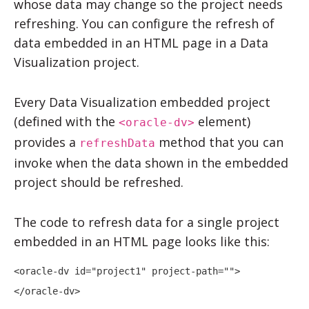
whose data may change so the project needs
refreshing. You can configure the refresh of
data embedded in an HTML page in a
Data
Visualization
project.
Every
Data Visualization
embedded project
(defined with the
element)
<oracle-dv>
provides a
method that you can
refreshData
invoke when the data shown in the embedded
project should be refreshed.
The code to refresh data for a single project
embedded in an HTML page looks like this:
<oracle-dv id="project1" project-path="">

</oracle-dv>
