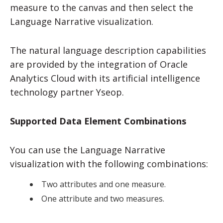
measure to the canvas and then select the
Language Narrative visualization.
The natural language description capabilities
are provided by the integration of
Oracle
Analytics Cloud
with its artificial intelligence
technology partner Yseop.
Supported Data Element Combinations
You can use the Language Narrative
visualization with the following combinations:
Two attributes and one measure.
One attribute and two measures.