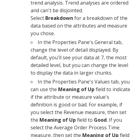
trend analysis. Trend analyses are ordered
and can't be disjointed.
Select
Breakdown
for a breakdown of the
data based on the attributes and measure
you chose.
In the
Properties Pane
's
General tab
,
change the level of detail displayed. By
default, you'll see your data at
7
, the most
detailed level, but you can change the level
to display the data in larger chunks.
In the
Properties Pane
's
Values tab
, you
can use the
Meaning of Up
field to indicate
if the attribute or measure value's
definition is good or bad. For example, if
you select the Revenue measure, then set
the
Meaning of Up
field to
Good
. If you
select the Average Order Process Time
measure, then set the
Meaning of Up
field