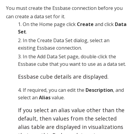
You must create the Essbase connection before you
can create a data set for it.
On the
Home
page click
Create
and click
Data
Set
.
In the
Create Data Set
dialog, select an
existing Essbase connection.
In the
Add Data Set
page, double-click the
Essbase cube that you want to use as a data set.
Essbase cube details are displayed.
If required, you can edit the
Description
, and
select an
Alias
value.
If you select an alias value other than the
default, then values from the selected
alias table are displayed in visualizations