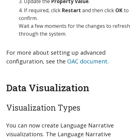
Update the
Property Value
.
If required, click
Restart
and then click
OK
to
confirm.
Wait a few moments for the changes to refresh
through the system.
For more about setting up advanced
configuration, see the
OAC document.
Data Visualization
Visualization Types
You can now create Language Narrative
visualizations. The Language Narrative