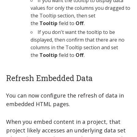
If you want the tooltip to display data
values for only the columns you dragged to
the Tooltip section, then set
the
Tooltip
field to
Off
.
If you don't want the tooltip to be
displayed, then confirm that there are no
columns in the Tooltip section and set
the
Tooltip
field to
Off
.
Refresh Embedded Data
You can now configure the refresh of data in
embedded HTML pages.
When you embed content in a project, that
project likely accesses an underlying data set