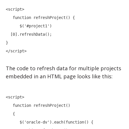
<script> 

   function refreshProject() {

      $('#project1')

  [0].refreshData();

}

</script>
The code to refresh data for multiple projects
embedded in an HTML page looks like this:
<script> 

   function refreshProject()

   {

      $('oracle-dv').each(function() {
