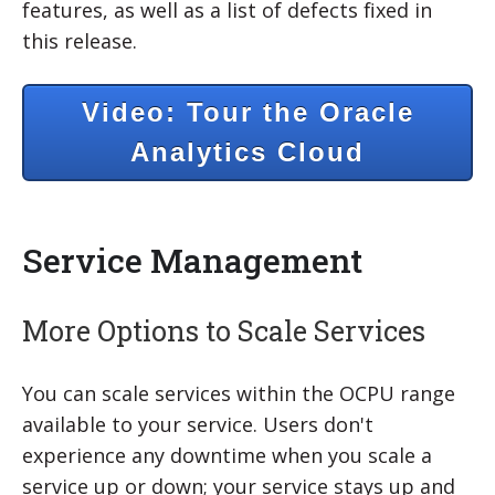
features, as well as a list of defects fixed in
this release.
Video: Tour the Oracle
Analytics Cloud
Service Management
More Options to Scale Services
You can scale services within the OCPU range
available to your service. Users don't
experience any downtime when you scale a
service up or down; your service stays up and