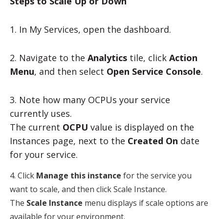
Steps to Scale Up or Down
1. In My Services, open the dashboard.
2. Navigate to the
Analytics
tile, click
Action
Menu
, and then select
Open Service Console
.
3. Note how many OCPUs your service
currently uses.
The current
OCPU
value is displayed on the
Instances page, next to the
Created On
date
for your service.
4. Click
Manage this instance
for the service you
want to scale, and then click
Scale Instance
.
The
Scale Instance
menu displays if scale options are
available for your environment.