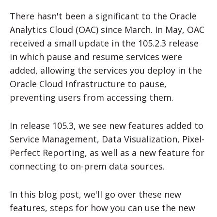
There hasn't been a significant to the Oracle
Analytics Cloud (OAC) since March. In May, OAC
received a small update in the 105.2.3 release
in which pause and resume services were
added, allowing the services you deploy in the
Oracle Cloud Infrastructure to pause,
preventing users from accessing them.
In release 105.3, we see new features added to
Service Management, Data Visualization, Pixel-
Perfect Reporting, as well as a new feature for
connecting to on-prem data sources.
In this blog post, we'll go over these new
features, steps for how you can use the new