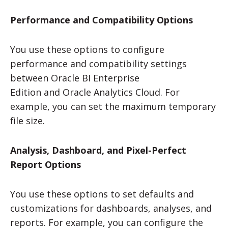
Performance and Compatibility Options
You use these options to configure
performance and compatibility settings
between
Oracle BI Enterprise
Edition
and
Oracle Analytics Cloud
. For
example, you can set the maximum temporary
file size.
Analysis, Dashboard, and Pixel-Perfect
Report Options
You use these options to set defaults and
customizations for dashboards, analyses, and
reports. For example, you can configure the