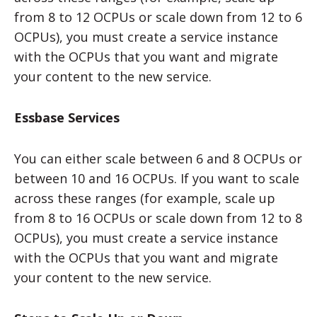
from 8 to 12 OCPUs or scale down from 12 to 6
OCPUs), you must create a service instance
with the OCPUs that you want and migrate
your content to the new service.
Essbase Services
You can either scale between 6 and 8 OCPUs or
between 10 and 16 OCPUs. If you want to scale
across these ranges (for example, scale up
from 8 to 16 OCPUs or scale down from 12 to 8
OCPUs), you must create a service instance
with the OCPUs that you want and migrate
your content to the new service.