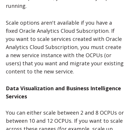
running.
Scale options aren't available if you have a
fixed Oracle Analytics Cloud Subscription. If
you want to scale services created with Oracle
Analytics Cloud Subscription, you must create
a new service instance with the OCPUs (or
users) that you want and migrate your existing
content to the new service.
Data Visualization and Business Intelligence
Services
You can either scale between 2 and 8 OCPUs or
between 10 and 12 OCPUs. If you want to scale
across these ranges (for example, scale up