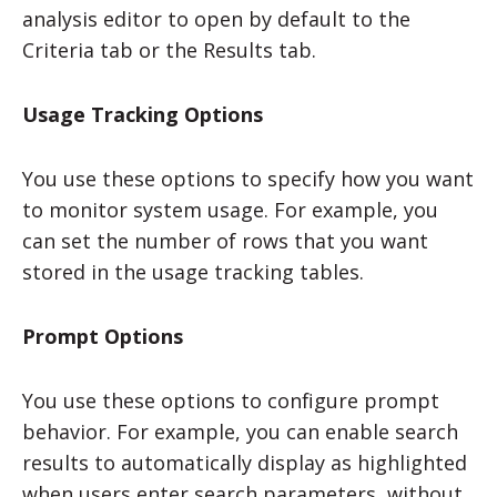
analysis editor to open by default to the
Criteria tab or the Results tab.
Usage Tracking Options
You use these options to specify how you want
to monitor system usage. For example, you
can set the number of rows that you want
stored in the usage tracking tables.
Prompt Options
You use these options to configure prompt
behavior. For example, you can enable search
results to automatically display as highlighted
when users enter search parameters, without