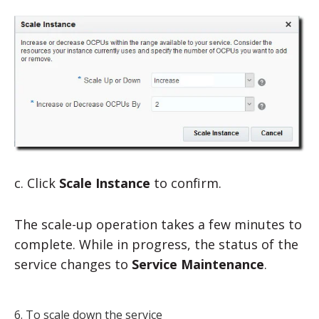
c. Click
Scale Instance
to confirm.
The scale-up operation takes a few minutes to
complete. While in progress, the status of the
service changes to
Service Maintenance
.
6. To scale down the service