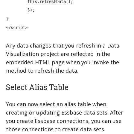
         this.refreshData();

         });

}

</script>
Any data changes that you refresh in a
Data
Visualization
project are reflected in the
embedded HTML page when you invoke the
method to refresh the data.
Select Alias Table
You can now select an alias table when
creating or updating Essbase data sets.
After
you create Essbase connections, you can use
those connections to create data sets.