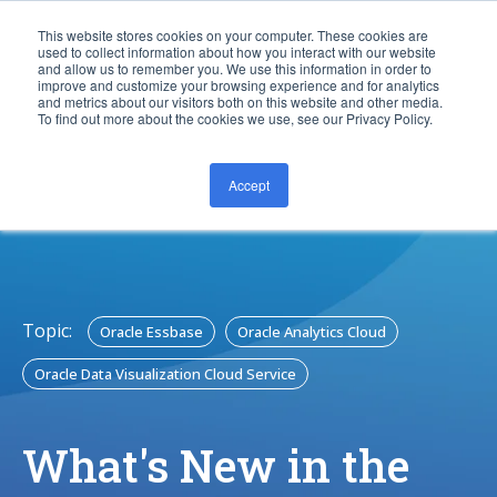
This website stores cookies on your computer. These cookies are
used to collect information about how you interact with our website
and allow us to remember you. We use this information in order to
improve and customize your browsing experience and for analytics
and metrics about our visitors both on this website and other media.
To find out more about the cookies we use, see our Privacy Policy.
Accept
CONTACT US
Topic:
Oracle Essbase
Oracle Analytics Cloud
Oracle Data Visualization Cloud Service
What's New in the