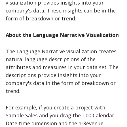
visualization provides insights into your
company's data. These insights can be in the
form of breakdown or trend.
About the Language Narrative Visualization
The Language Narrative visualization creates
natural language descriptions of the
attributes and measures in your data set. The
descriptions provide insights into your
company's data in the form of breakdown or
trend.
For example, if you create a project with
Sample Sales and you drag the T00 Calendar
Date time dimension and the 1-Revenue