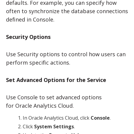
defaults. For example, you can specify how
often to synchronize the database connections
defined in Console.
Security Options
Use Security options to control how users can
perform specific actions.
Set Advanced Options for the Service
Use Console to set advanced options
for
Oracle Analytics Cloud
.
In
Oracle Analytics Cloud
, click
Console
.
Click
System Settings
.