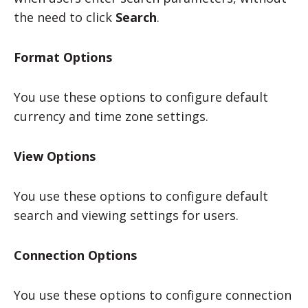
the need to click
Search
.
Format Options
You use these options to configure default
currency and time zone settings.
View Options
You use these options to configure default
search and viewing settings for users.
Connection Options
You use these options to configure connection