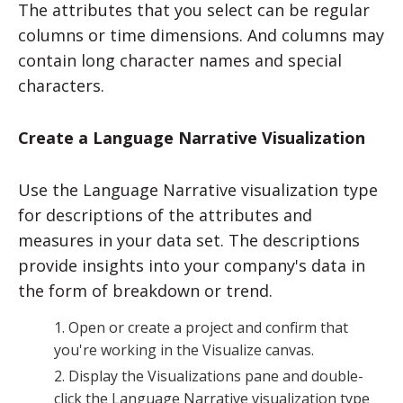
The attributes that you select can be regular
columns or time dimensions. And columns may
contain long character names and special
characters.
Create a Language Narrative Visualization
Use the Language Narrative visualization type
for descriptions of the attributes and
measures in your data set. The descriptions
provide insights into your company's data in
the form of breakdown or trend.
Open or create a project and confirm that
you're working in the Visualize canvas.
Display the Visualizations pane and double-
click the Language Narrative visualization type