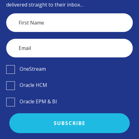
delivered straight to their inbox…
OneStream
Oracle HCM
Oracle EPM & BI