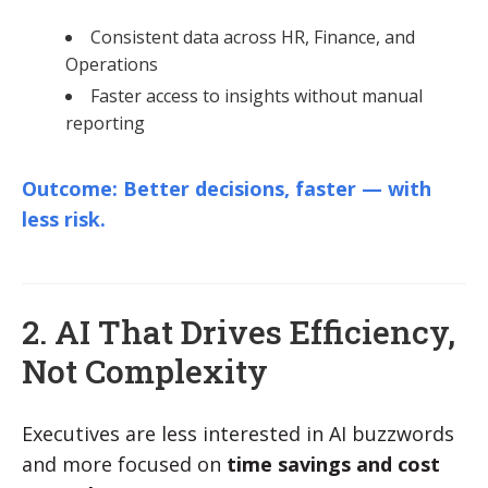
Consistent data across HR, Finance, and
Operations
Faster access to insights without manual
reporting
Outcome: Better decisions, faster — with
less risk.
2. AI That Drives Efficiency,
Not Complexity
Executives are less interested in AI buzzwords
and more focused on
time savings and cost