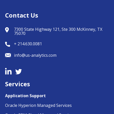
Contact Us
7300 State Highway 121, Ste 300 McKinney, TX
75070
+ 214.630.0081
info@us-analytics.com
Services
Application Support
Oracle Hyperion Managed Services