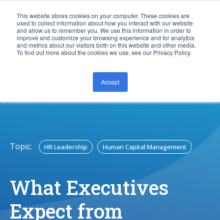
This website stores cookies on your computer. These cookies are
used to collect information about how you interact with our website
and allow us to remember you. We use this information in order to
improve and customize your browsing experience and for analytics
and metrics about our visitors both on this website and other media.
To find out more about the cookies we use, see our Privacy Policy.
Accept
CONTACT US
Topic:
HR Leadership
Human Capital Management
What Executives
Expect from