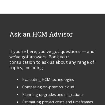
Ask an HCM Advisor
If you're here, you've got questions — and
we've got answers. Book your
consultation to ask us about any range of
topics, including:
Evaluating HCM technologies
Comparing on-prem vs. cloud
Planning upgrades and migrations
Estimating project costs and timeframes