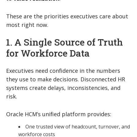
These are the priorities executives care about
most right now.
1. A Single Source of Truth
for Workforce Data
Executives need confidence in the numbers
they use to make decisions. Disconnected HR
systems create delays, inconsistencies, and
risk.
Oracle HCM’s unified platform provides:
One trusted view of headcount, turnover, and
workforce costs