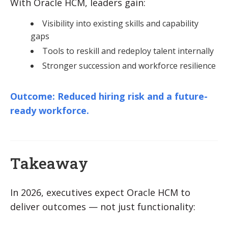
With Oracle HCM, leaders gain:
Visibility into existing skills and capability
gaps
Tools to reskill and redeploy talent internally
Stronger succession and workforce resilience
Outcome: Reduced hiring risk and a future-
ready workforce.
Takeaway
In 2026, executives expect Oracle HCM to
deliver outcomes — not just functionality: