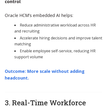
control
.
Oracle HCM’s embedded AI helps:
Reduce administrative workload across HR
and recruiting
Accelerate hiring decisions and improve talent
matching
Enable employee self-service, reducing HR
support volume
Outcome: More scale without adding
headcount.
3. Real-Time Workforce