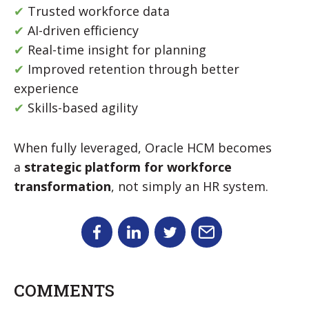
✔
Trusted workforce data
✔
AI-driven efficiency
✔
Real-time insight for planning
✔
Improved retention through better
experience
✔
Skills-based agility
When fully leveraged, Oracle HCM becomes
a
strategic platform for workforce
transformation
, not simply an HR system.
COMMENTS