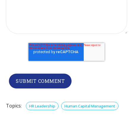
Topics:
HR Leadership
Human Capital Management