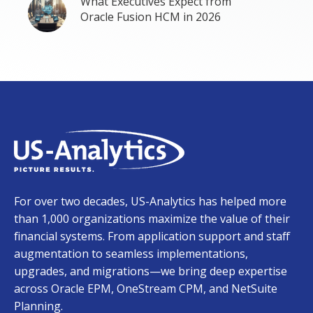
What Executives Expect from
Oracle Fusion HCM in 2026
For over two decades, US-Analytics has helped more
than 1,000 organizations maximize the value of their
financial systems. From application support and staff
augmentation to seamless implementations,
upgrades, and migrations—we bring deep expertise
across Oracle EPM, OneStream CPM, and NetSuite
Planning.