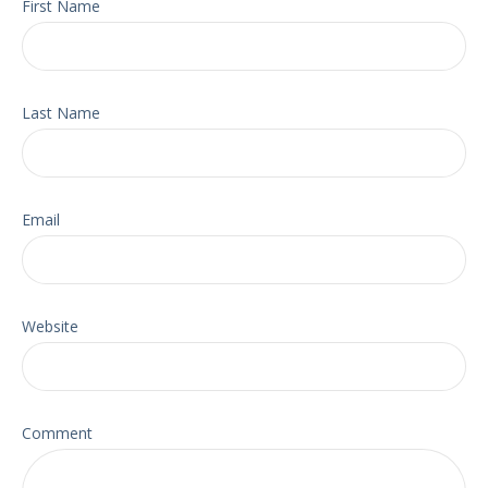
First Name
Last Name
Email
Website
Comment