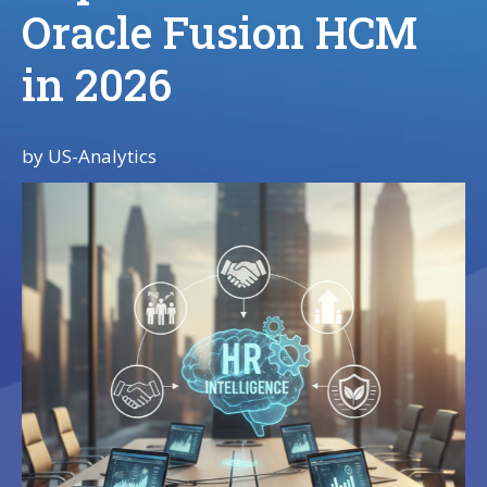
Oracle Fusion HCM
in 2026
by
US-Analytics