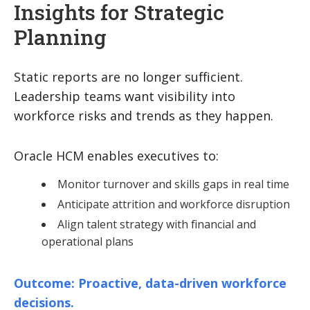
Insights for Strategic
Planning
Static reports are no longer sufficient.
Leadership teams want visibility into
workforce risks and trends as they happen.
Oracle HCM enables executives to:
Monitor turnover and skills gaps in real time
Anticipate attrition and workforce disruption
Align talent strategy with financial and
operational plans
Outcome: Proactive, data-driven workforce
decisions.