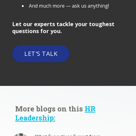
And much more — ask us anything!
Let our experts tackle your toughest
questions for you.
LET'S TALK
More blogs on this
HR
Leadership: