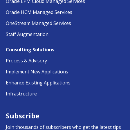
Oracle EPM Cloud Managed Services
Oracle HCM Managed Services
OneStream Managed Services
Staff Augmentation
Consulting Solutions
Process & Advisory
Implement New Applications
Enhance Existing Applications
Infrastructure
Subscribe
Join thousands of subscribers who get the latest tips