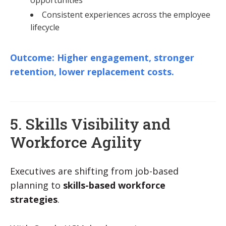
Consistent experiences across the employee
lifecycle
Outcome: Higher engagement, stronger
retention, lower replacement costs.
5. Skills Visibility and
Workforce Agility
Executives are shifting from job-based
planning to
skills-based workforce
strategies
.