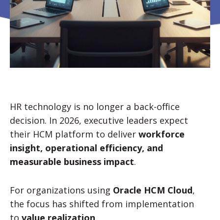
HR technology is no longer a back-office
decision. In 2026, executive leaders expect
their HCM platform to deliver
workforce
insight, operational efficiency, and
measurable business impact
.
For organizations using
Oracle HCM Cloud
,
the focus has shifted from implementation
to
value realization
.