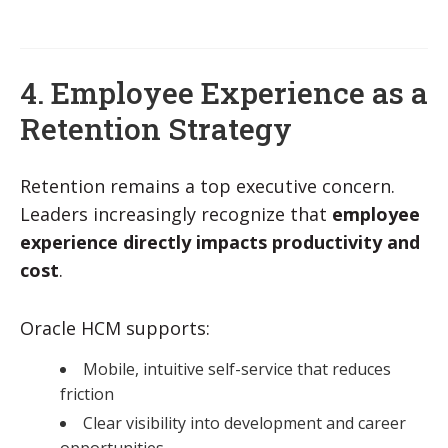
4. Employee Experience as a
Retention Strategy
Retention remains a top executive concern.
Leaders increasingly recognize that
employee
experience directly impacts productivity and
cost
.
Oracle HCM supports:
Mobile, intuitive self-service that reduces
friction
Clear visibility into development and career
opportunities