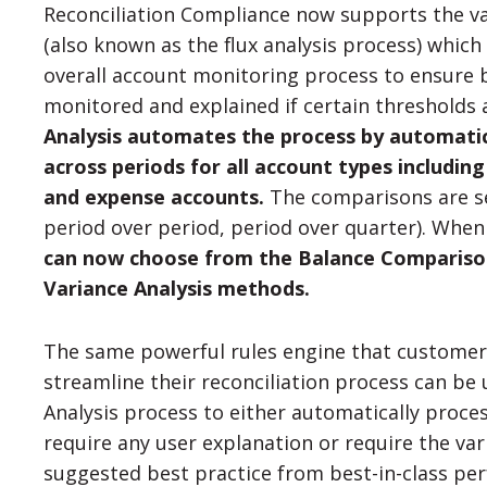
Reconciliation Compliance now supports the va
(also known as the flux analysis process) which 
overall account monitoring process to ensure b
monitored and explained if certain thresholds
Analysis automates the process by automati
across periods for all account types includin
and expense accounts.
The comparisons are sel
period over period, period over quarter). When
can now choose from the Balance Comparison
Variance Analysis methods.
The same powerful rules engine that customers
streamline their reconciliation process can be 
Analysis process to either automatically proce
require any user explanation or require the var
suggested best practice from best-in-class pe