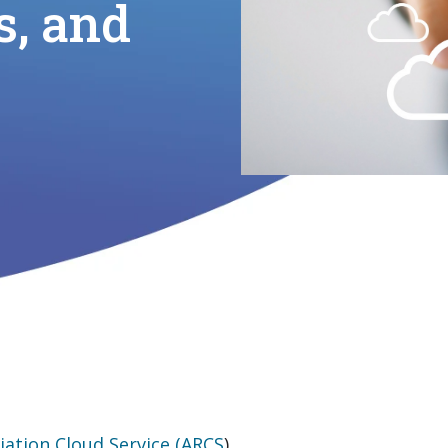
s, and
iation Cloud Service (ARCS
).