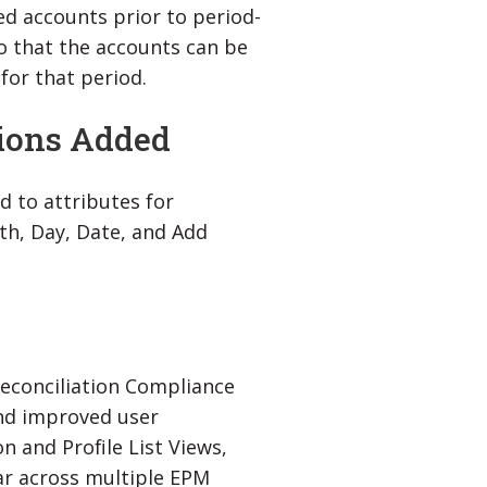
ed accounts prior to period-
so that the accounts can be
for that period.
tions Added
d to attributes for
th, Day, Date, and Add
econciliation Compliance
and improved user
n and Profile List Views,
ar across multiple EPM