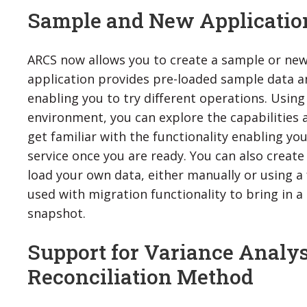
Sample and New Applicatio
ARCS now allows you to create a sample or new
application provides pre-loaded sample data an
enabling you to try different operations. Using
environment, you can explore the capabilities
get familiar with the functionality enabling you
service once you are ready. You can also creat
load your own data, either manually or using a fl
used with migration functionality to bring in 
snapshot.
Support for Variance Analys
Reconciliation Method