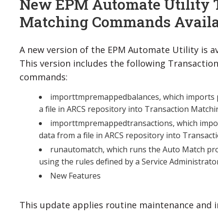
New EPM Automate Utility 
Matching Commands Availa
A new version of the EPM Automate Utility is av
This version includes the following Transactio
commands:
importtmpremappedbalances, which imports 
a file in ARCS repository into Transaction Matchi
importtmpremappedtransactions, which impo
data from a file in ARCS repository into Transac
runautomatch, which runs the Auto Match pro
using the rules defined by a Service Administrato
New Features
This update applies routine maintenance and i