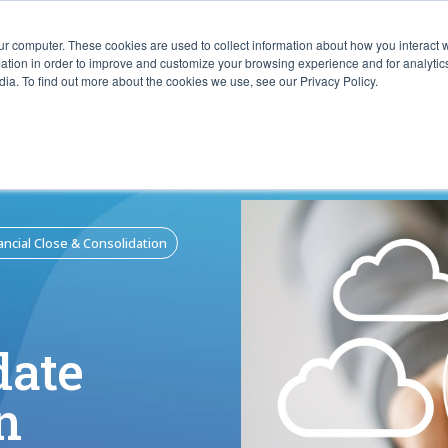
ur computer. These cookies are used to collect information about how you interact w
ITIES
RESOURCES
ABOUT
SUBMIT RFP
tion in order to improve and customize your browsing experience and for analytics
ia. To find out more about the cookies we use, see our Privacy Policy.
ancial Close & Consolidation
date
n