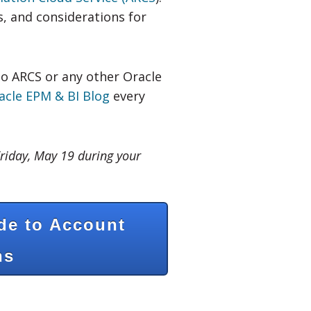
s, and considerations for
to ARCS or any other Oracle
acle EPM & BI Blog
every
riday, May 19 during your
de to Account
ns