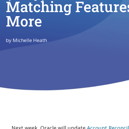
Matching Feature
More
by
Michelle Heath
Next week, Oracle will update
Account Reconcil