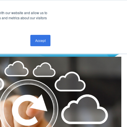
ith our website and allow us to
CONTACT US
 and metrics about our visitors
Accept