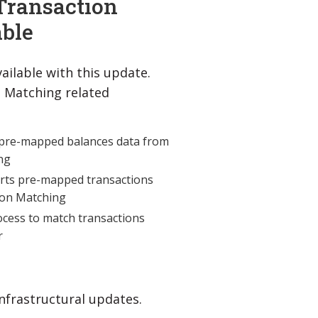
Transaction
ble
ailable with this update.
n Matching related
pre-mapped balances data from
ng
rts pre-mapped transactions
tion Matching
cess to match transactions
r
nfrastructural updates.