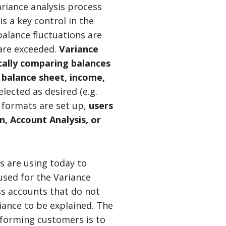
riance analysis process
is a key control in the
alance fluctuations are
 are exceeded.
Variance
cally comparing balances
g balance sheet, income,
ected as desired (e.g.
 formats are set up,
users
, Account Analysis, or
 are using today to
used for the Variance
ss accounts that do not
iance to be explained. The
rforming customers is to