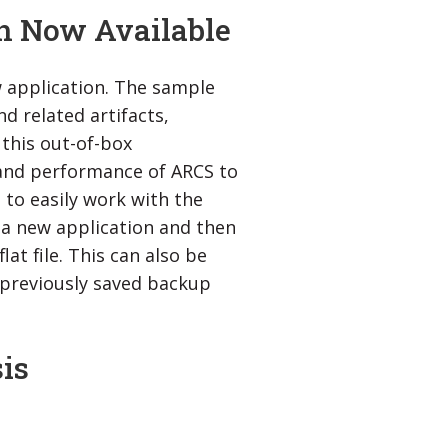
n Now Available
 application. The sample
d related artifacts,
 this out-of-box
 and performance of ARCS to
 to easily work with the
e a new application and then
at file. This can also be
a previously saved backup
is