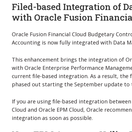
Filed-based Integration of
with Oracle Fusion Financia
Oracle Fusion Financial Cloud Budgetary Cont
Accounting is now fully integrated with Data
This enhancement brings the integration of Or
with Oracle Enterprise Performance Manageme
current file-based integration. As a result, the 
phased out starting the September update to t
If you are using file-based integration between
Cloud and Oracle EPM Cloud, Oracle recommen
integration as soon as possible.