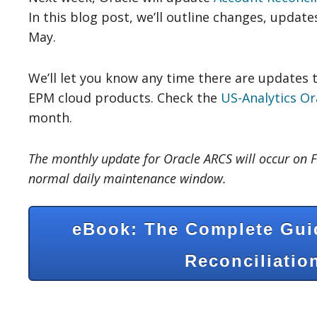
In this blog post, we’ll outline changes, update
May.
We’ll let you know any time there are updates 
EPM cloud products. Check the
US-Analytics Or
month.
The monthly update for Oracle ARCS will occur on F
normal daily maintenance window.
eBook: The Complete Gui
Reconciliatio