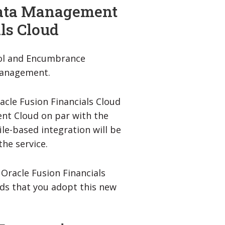
 Data Management
ls Cloud
rol and Encumbrance
 Management.
acle Fusion Financials Cloud
nt Cloud on par with the
file-based integration will be
he service.
 Oracle Fusion Financials
ds that you adopt this new