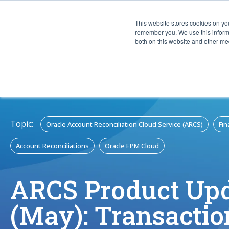
This website stores cookies on yo
CAPABIL
remember you. We use this informa
both on this website and other med
Topic:
Oracle Account Reconciliation Cloud Service (ARCS)
Fin
Account Reconciliations
Oracle EPM Cloud
ARCS Product Up
(May): Transactio