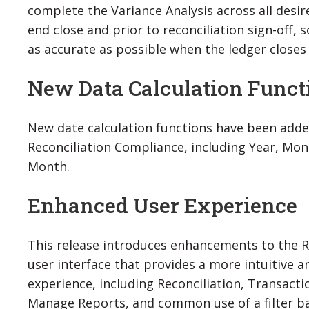
complete the Variance Analysis across all desir
end close and prior to reconciliation sign-off, 
as accurate as possible when the ledger closes 
New Data Calculation Func
New date calculation functions have been adde
Reconciliation Compliance, including Year, Mon
Month.
Enhanced User Experience
This release introduces enhancements to the R
user interface that provides a more intuitive 
experience, including Reconciliation, Transactio
Manage Reports, and common use of a filter b