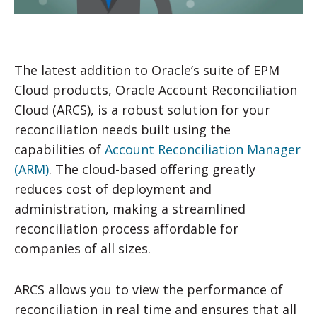
The latest addition to Oracle’s suite of EPM
Cloud products, Oracle Account Reconciliation
Cloud (ARCS), is a robust solution for your
reconciliation needs built using the
capabilities of
Account Reconciliation Manager
(ARM)
. The cloud-based offering greatly
reduces cost of deployment and
administration, making a streamlined
reconciliation process affordable for
companies of all sizes.
ARCS allows you to view the performance of
reconciliation in real time and ensures that all