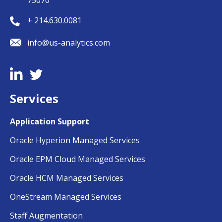
75070
+ 214.630.0081
info@us-analytics.com
Services
Application Support
Oracle Hyperion Managed Services
Oracle EPM Cloud Managed Services
Oracle HCM Managed Services
OneStream Managed Services
Staff Augmentation