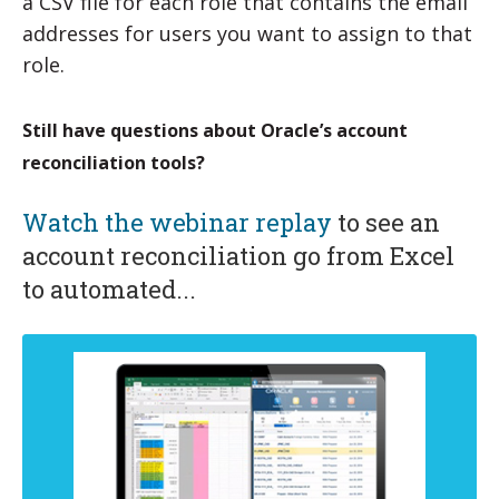
a CSV file for each role that contains the email
addresses for users you want to assign to that
role.
Still have questions about Oracle’s account
reconciliation tools?
Watch the webinar replay
to see an
account reconciliation go from Excel
to automated...