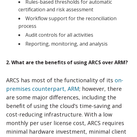
Rules-based thresholds for automatic
certification and risk assessment
Workflow support for the reconciliation
process
Audit controls for all activities
Reporting, monitoring, and analysis
2. What are the benefits of using ARCS over ARM?
ARCS has most of the functionality of its
on-
premises counterpart, ARM
; however, there
are some major differences, including the
benefit of using the cloud’s time-saving and
cost-reducing infrastructure. With a low
monthly per user license cost, ARCS requires
minimal hardware investment, minimal client