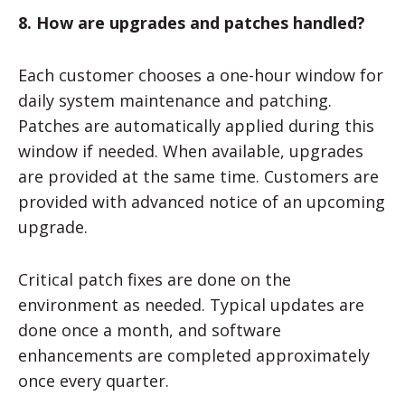
8. How are upgrades and patches handled?
Each customer chooses a one-hour window for
daily system maintenance and patching.
Patches are automatically applied during this
window if needed. When available, upgrades
are provided at the same time. Customers are
provided with advanced notice of an upcoming
upgrade.
Critical patch fixes are done on the
environment as needed. Typical updates are
done once a month, and software
enhancements are completed approximately
once every quarter.