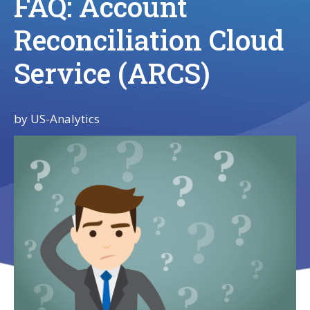
FAQ: Account
Reconciliation Cloud
Service (ARCS)
by
US-Analytics