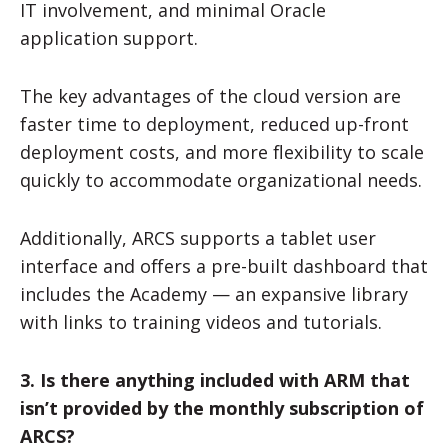
IT involvement, and minimal Oracle
application support.
The key advantages of the cloud version are
faster time to deployment, reduced up-front
deployment costs, and more flexibility to scale
quickly to accommodate organizational needs.
Additionally, ARCS supports a tablet user
interface and offers a pre-built dashboard that
includes the Academy — an expansive library
with links to training videos and tutorials.
3. Is there anything included with ARM that
isn’t provided by the monthly subscription of
ARCS?