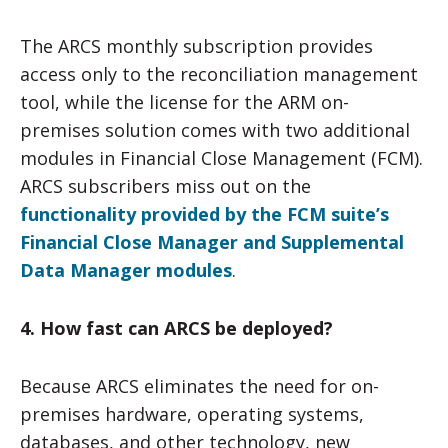
The ARCS monthly subscription provides
access only to the reconciliation management
tool, while the license for the ARM on-
premises solution comes with two additional
modules in Financial Close Management (FCM).
ARCS subscribers miss out on the
functionality provided by the FCM suite’s
Financial Close Manager and Supplemental
Data Manager modules
.
4. How fast can ARCS be deployed?
Because ARCS eliminates the need for on-
premises hardware, operating systems,
databases, and other technology, new