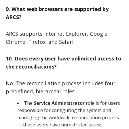
9. What web browsers are supported by
ARCS?
ARCS supports Internet Explorer, Google
Chrome, Firefox, and Safari.
10. Does every user have unlimited access to
the reconciliations?
No. The reconciliation process includes four
predefined, hierarchal roles:
The
Service Administrator
role is for users
responsible for configuring the system and
managing the worldwide reconciliation process
— these users have unrestricted access.