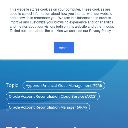
This website stores cookies on your computer. These cookies are
used to collect information about how you interact with our website
and allow us to remember you. We use this information in order to
improve and customize your browsing experience and for analytics
and metrics about our visitors both on this website and other media.
To find out more about the cookies we use, see our Privacy Policy.
Accept
CONTACT US
Topic:
Hyperion Financial Close Management (FCM)
Oracle Account Reconciliation Cloud Service (ARCS)
Oracle Account Reconciliation Manager (ARM)