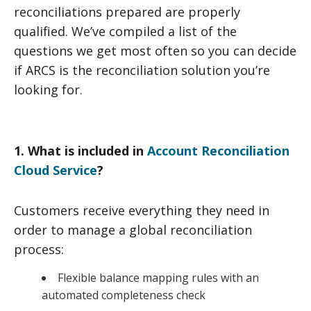
reconciliations prepared are properly
qualified. We’ve compiled a list of the
questions we get most often so you can decide
if ARCS is the reconciliation solution you’re
looking for.
1. What is included in
Account Reconciliation
Cloud Service
?
Customers receive everything they need in
order to manage a global reconciliation
process:
Flexible balance mapping rules with an
automated completeness check