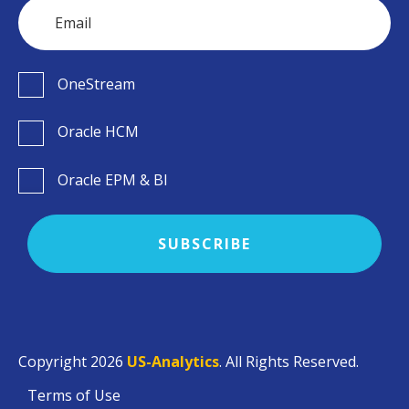
OneStream
Oracle HCM
Oracle EPM & BI
Copyright 2026
US-Analytics
. All Rights Reserved.
Terms of Use