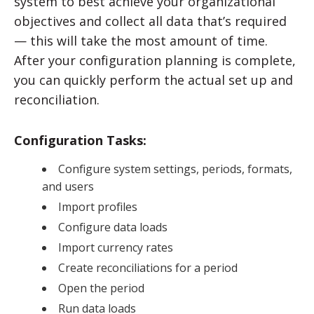
system to best achieve your organizational
objectives and collect all data that’s required
— this will take the most amount of time.
After your configuration planning is complete,
you can quickly perform the actual set up and
reconciliation.
Configuration Tasks:
Configure system settings, periods, formats,
and users
Import profiles
Configure data loads
Import currency rates
Create reconciliations for a period
Open the period
Run data loads