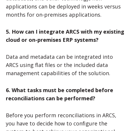
applications can be deployed in weeks versus
months for on-premises applications.
5. How can I integrate ARCS with my existing
cloud or on-premises ERP systems?
Data and metadata can be integrated into
ARCS using flat files or the included data
management capabilities of the solution.
6. What tasks must be completed before
reconciliations can be performed?
Before you perform reconciliations in ARCS,
you have to decide how to configure the