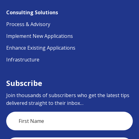
Consulting Solutions
Process & Advisory
Implement New Applications
Enhance Existing Applications
Infrastructure
Subscribe
Join thousands of subscribers who get the latest tips
delivered straight to their inbox…