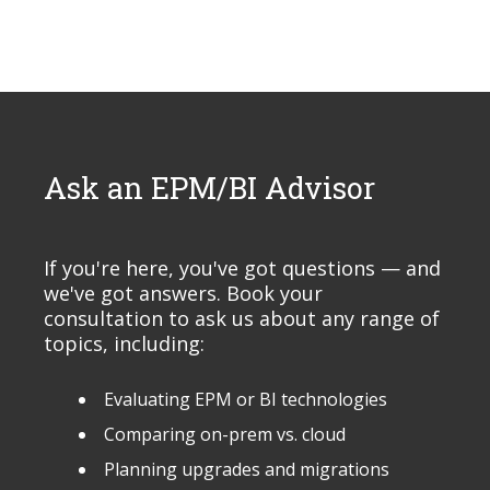
Ask an EPM/BI Advisor
If you're here, you've got questions — and
we've got answers. Book your
consultation to ask us about any range of
topics, including:
Evaluating EPM or BI technologies
Comparing on-prem vs. cloud
Planning upgrades and migrations