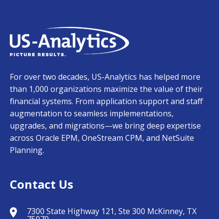
For over two decades, US-Analytics has helped more
than 1,000 organizations maximize the value of their
financial systems. From application support and staff
augmentation to seamless implementations,
upgrades, and migrations—we bring deep expertise
across Oracle EPM, OneStream CPM, and NetSuite
Planning.
Contact Us
7300 State Highway 121, Ste 300 McKinney, TX