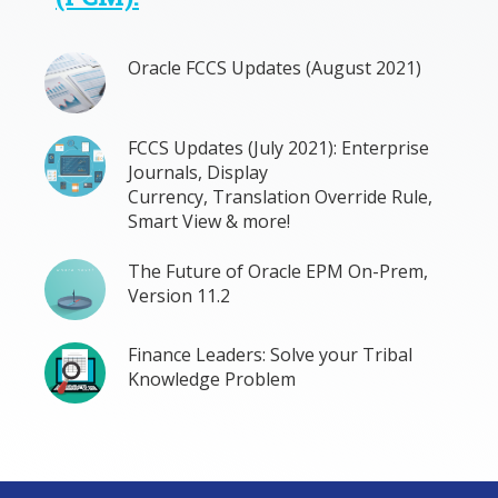
Oracle FCCS Updates (August 2021)
FCCS Updates (July 2021): Enterprise
Journals, Display
Currency, Translation Override Rule,
Smart View & more!
The Future of Oracle EPM On-Prem,
Version 11.2
Finance Leaders: Solve your Tribal
Knowledge Problem