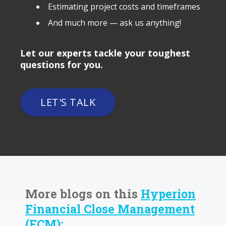
Estimating project costs and timeframes
And much more — ask us anything!
Let our experts tackle your toughest
questions for you.
LET'S TALK
More blogs on this
Hyperion
Financial Close Management
(FCM):