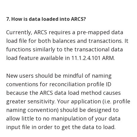
7. How is data loaded into ARCS?
Currently, ARCS requires a pre-mapped data
load file for both balances and transactions. It
functions similarly to the transactional data
load feature available in 11.1.2.4.101 ARM.
New users should be mindful of naming
conventions for reconciliation profile ID
because the ARCS data load method causes
greater sensitivity. Your application (i.e. profile
naming convention) should be designed to
allow little to no manipulation of your data
input file in order to get the data to load.