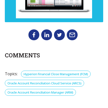
COMMENTS
Topics:
Hyperion Financial Close Management (FCM)
Oracle Account Reconciliation Cloud Service (ARCS)
Oracle Account Reconciliation Manager (ARM)