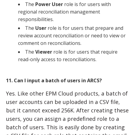
The
Power User
role is for users with
regional reconciliation management
responsibilities.
The
User
role is for users that prepare and
review account reconciliation or need to view or
comment on reconciliations.
The
Viewer
role is for users that require
read-only access to reconciliations.
11. Can I input a batch of users in ARCS?
Yes. Like other EPM Cloud products, a batch of
user accounts can be uploaded in a CSV file,
but it cannot exceed 256K. After creating these
users, you can assign a predefined role to a
batch of users. This is easily done by creating