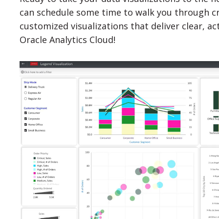
can schedule some time to walk you through cre
customized visualizations that deliver clear, ac
Oracle Analytics Cloud!