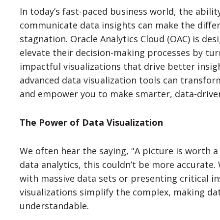
In today’s fast-paced business world, the abili
communicate data insights can make the diffe
stagnation. Oracle Analytics Cloud (OAC) is des
elevate their decision-making processes by tu
impactful visualizations that drive better insig
advanced data visualization tools can transfo
and empower you to make smarter, data-driven
The Power of Data Visualization
We often hear the saying, "A picture is worth 
data analytics, this couldn’t be more accurate
with massive data sets or presenting critical i
visualizations simplify the complex, making da
understandable.