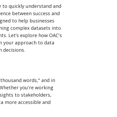
ty to quickly understand and
rence between success and
igned to help businesses
rning complex datasets into
hts. Let’s explore how OAC's
rm your approach to data
 decisions.
a thousand words," and in
. Whether you're working
nsights to stakeholders,
ta more accessible and