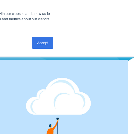
ith our website and allow us to
CONTACT US
 and metrics about our visitors
Accept