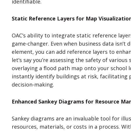
identifiable.
Static Reference Layers for Map Visualizatio
OAC’s ability to integrate static reference laye
game-changer. Even when business data isn’t di
element, you can add reference layers to enhan
let’s say you’re assessing the safety of various 
overlaying a flood path map onto your school l
instantly identify buildings at risk, facilitatin
decision-making.
Enhanced Sankey Diagrams for Resource M
Sankey diagrams are an invaluable tool for illus
resources, materials, or costs in a process. W