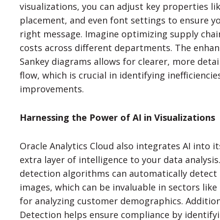
visualizations, you can adjust key properties li
placement, and even font settings to ensure y
right message. Imagine optimizing supply chai
costs across different departments. The enhan
Sankey diagrams allows for clearer, more detai
flow, which is crucial in identifying inefficienc
improvements.
Harnessing the Power of AI in Visualizations
Oracle Analytics Cloud also integrates AI into it
extra layer of intelligence to your data analysis
detection algorithms can automatically detect 
images, which can be invaluable in sectors like
for analyzing customer demographics. Additional
Detection helps ensure compliance by identify