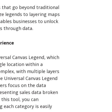
s that go beyond traditional
ze legends to layering maps
ables businesses to unlock
s through data.
rience
versal Canvas Legend, which
gle location within a
mplex, with multiple layers
The Universal Canvas Legend
wers focus on the data
resenting sales data broken
this tool, you can
g each category is easily