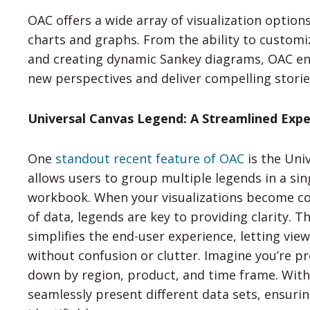
OAC offers a wide array of visualization option
charts and graphs. From the ability to customi
and creating dynamic Sankey diagrams, OAC en
new perspectives and deliver compelling storie
Universal Canvas Legend: A Streamlined Expe
One
standout recent feature of OAC
is the Uni
allows users to group multiple legends in a sin
workbook. When your visualizations become co
of data, legends are key to providing clarity. 
simplifies the end-user experience, letting vie
without confusion or clutter. Imagine you’re p
down by region, product, and time frame. With 
seamlessly present different data sets, ensurin