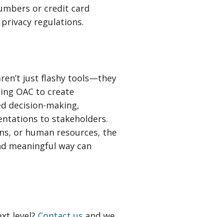
numbers or credit card
 privacy regulations.
ren’t just flashy tools—they
sing OAC to create
ed decision-making,
entations to stakeholders.
ons, or human resources, the
and meaningful way can
ext level?
Contact us
and we