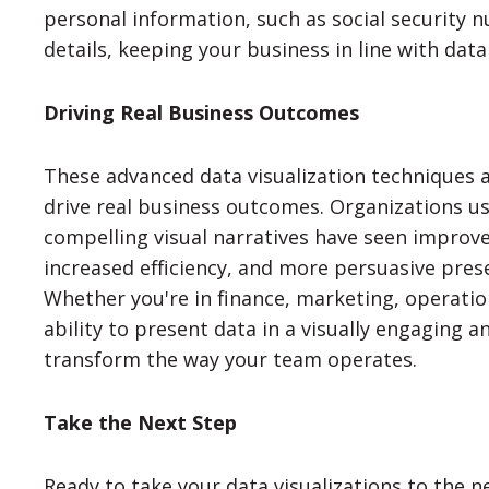
personal information, such as social security 
details, keeping your business in line with data
Driving Real Business Outcomes
These advanced data visualization techniques a
drive real business outcomes. Organizations u
compelling visual narratives have seen improv
increased efficiency, and more persuasive pres
Whether you're in finance, marketing, operati
ability to present data in a visually engaging 
transform the way your team operates.
Take the Next Step
Ready to take your data visualizations to the n