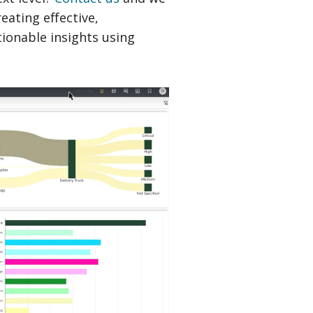
ating effective,
tionable insights using