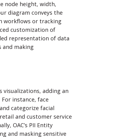
ke node height, width,
our diagram conveys the
n workflows or tracking
ced customization of
led representation of data
ies and making
s visualizations, adding an
. For instance, face
and categorize facial
 retail and customer service
ly, OAC’s PII Entity
ing and masking sensitive