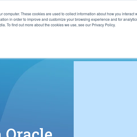
ur computer. These cookies are used to collect information about how you interact w
ITIES
RESOURCES
ABOUT
SUBMIT RFP
tion in order to improve and customize your browsing experience and for analytics
ia. To find out more about the cookies we use, see our Privacy Policy.
h Oracle