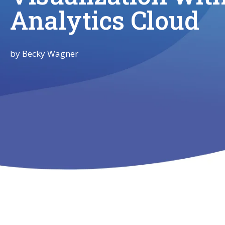
Analytics Cloud
by
Becky Wagner