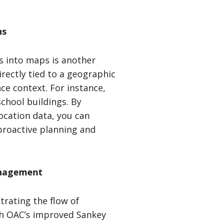
ns
rs into maps is another
rectly tied to a geographic
ce context. For instance,
school buildings. By
ocation data, you can
g proactive planning and
anagement
trating the flow of
ith OAC’s improved Sankey