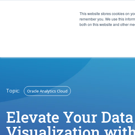
This website stores cookies on yo
CAPABIL
remember you. We use this informa
both on this website and other med
Topic:
Oracle Analytics Cloud
Elevate Your Data
Visualization wit