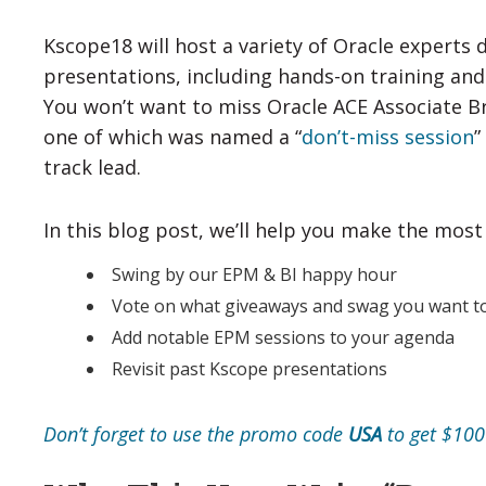
Kscope18 will host a variety of Oracle experts 
presentations, including hands-on training and
You won’t want to miss Oracle ACE Associate Br
one of which was named a “
don’t-miss session
”
track lead.
In this blog post, we’ll help you make the most
Swing by our EPM & BI happy hour
Vote on what giveaways and swag you want to
Add notable EPM sessions to your agenda
Revisit past Kscope presentations
Don’t forget to use the promo code
USA
to get $100 