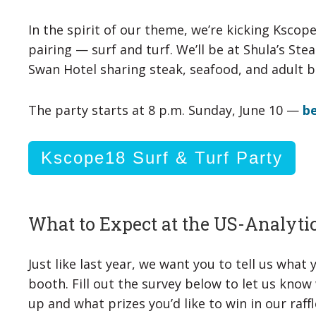
In the spirit of our theme, we’re kicking Kscop
pairing — surf and turf. We’ll be at Shula’s St
Swan Hotel sharing steak, seafood, and adult 
The party starts at 8 p.m. Sunday, June 10 —
be
Kscope18 Surf & Turf Party
What to Expect at the US-Analyti
Just like last year, we want you to tell us what
booth. Fill out the survey below to let us kno
up and what prizes you’d like to win in our raffl