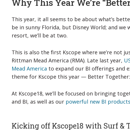
Why This Year We’re “Bette
This year, it all seems to be about what’s bette
be in sunny Florida, but Disney World; and we 
resort, we’ll be at two.
This is also the first Kscope where we’re not ju
Rittman Mead America (RMA). Late last year,
US
Mead America
to expand our BI offerings and e
theme for Kscope this year — Better Together:
At Kscope18, we’ll be focused on bringing toge
and BI, as well as our
powerful new BI products
Kicking off Kscope18 with Surf & 