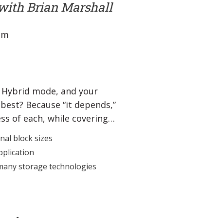
with Brian Marshall
 pm
he Hybrid mode, and your
best? Because “it depends,”
ess of each, while covering…
nal block sizes
pplication
 many storage technologies