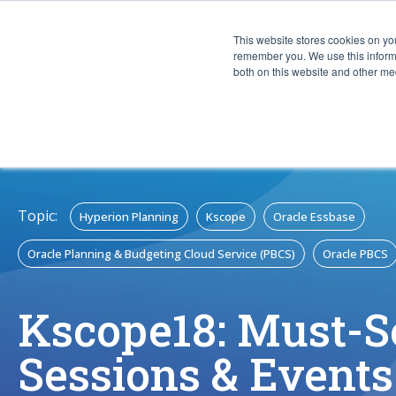
This website stores cookies on yo
CAPABIL
remember you. We use this informa
both on this website and other med
Topic:
Hyperion Planning
Kscope
Oracle Essbase
Oracle Planning & Budgeting Cloud Service (PBCS)
Oracle PBCS
Kscope18: Must-
Sessions & Events