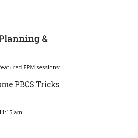
Planning &
 featured EPM sessions:
ome PBCS Tricks
 11:15 am