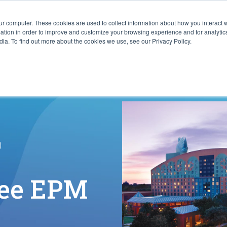
ur computer. These cookies are used to collect information about how you interact w
ITIES
RESOURCES
ABOUT
SUBMIT RFP
tion in order to improve and customize your browsing experience and for analytics
ia. To find out more about the cookies we use, see our Privacy Policy.
See EPM