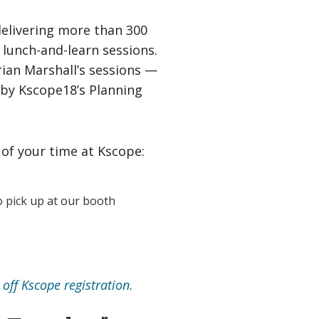
delivering more than 300
 lunch-and-learn sessions.
ian Marshall’s sessions —
 by Kscope18’s Planning
 of your time at Kscope:
 pick up at our booth
off Kscope registration.