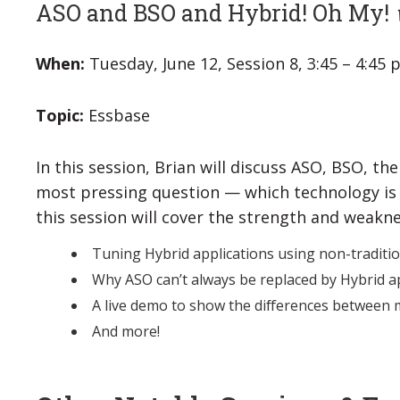
ASO and BSO and Hybrid! Oh My!
When:
Tuesday, June 12, Session 8, 3:45 – 4:45
Topic:
Essbase
In this session, Brian will discuss ASO, BSO, t
most pressing question — which technology is 
this session will cover the strength and weakn
Tuning Hybrid applications using non-traditio
Why ASO can’t always be replaced by Hybrid a
A live demo to show the differences between
And more!