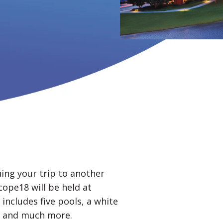
ning your trip to another
ope18 will be held at
includes five pools, a white
s, and much more.