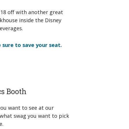
e18 off with another great
eakhouse inside the Disney
beverages.
 sure to save your seat.
cs Booth
 you want to see at our
w what swag you want to pick
e.