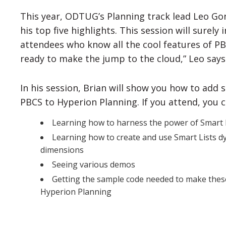
This year, ODTUG’s Planning track lead Leo Go
his top five highlights. This session will surel
attendees who know all the cool features of PB
ready to make the jump to the cloud,” Leo says 
In his session, Brian will show you how to add
PBCS to Hyperion Planning. If you attend, you 
Learning how to harness the power of Smart
Learning how to create and use Smart Lists d
dimensions
Seeing various demos
Getting the sample code needed to make these 
Hyperion Planning