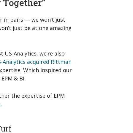
r Together”
r in pairs — we won’t just
won’t just be at one amazing
st US-Analytics, we’re also
-Analytics acquired Rittman
xpertise. Which inspired our
 EPM & BI.
ther the expertise of EPM
.
Turf