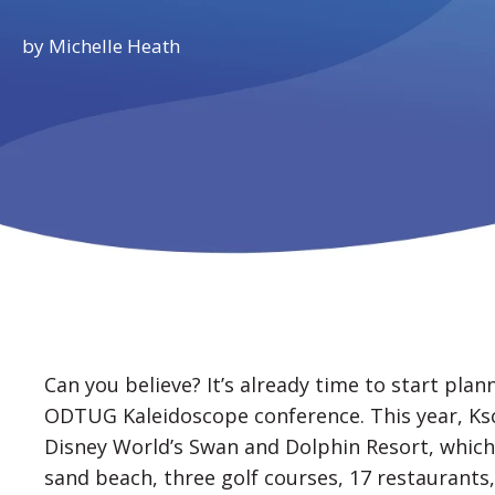
by
Michelle Heath
Can you believe? It’s already time to start plan
ODTUG Kaleidoscope conference. This year, Ksc
Disney World’s Swan and Dolphin Resort, which 
sand beach, three golf courses, 17 restaurant