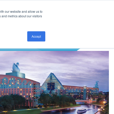
ith our website and allow us to
CONTACT US
 and metrics about our visitors
Accept