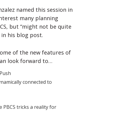
nzalez named this session in
y interest many planning
CS, but “might not be quite
in his blog post.
 some of the new features of
can look forward to…
 Push
ynamically connected to
PBCS tricks a reality for