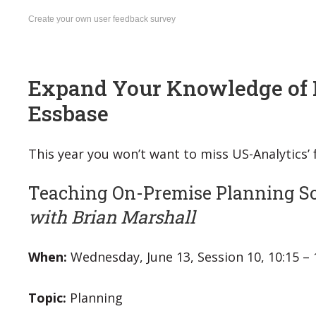
Create your own user feedback survey
Expand Your Knowledge of 
Essbase
This year you won’t want to miss US-Analytics’
Teaching On-Premise Planning S
with Brian Marshall
When:
Wednesday, June 13, Session 10, 10:15 –
Topic:
Planning