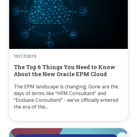
10/17/2019
The Top 6 Things You Need to Know
About the New Oracle EPM Cloud
The EPM landscape is changing. Gone are the
days of terms like “HFM Consultant” and
“Essbase Consultant” - we’ve officially entered
the era of the...