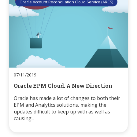
Oracle Account Reconciliation Cloud Service (ARCS)
07/11/2019
Oracle EPM Cloud: A New Direction
Oracle has made a lot of changes to both their
EPM and Analytics solutions, making the
updates difficult to keep up with as well as
causing...