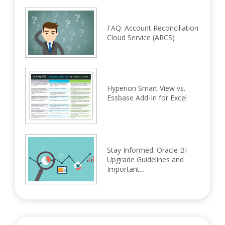
FAQ: Account Reconciliation
Cloud Service (ARCS)
Hyperion Smart View vs.
Essbase Add-In for Excel
Stay Informed: Oracle BI
Upgrade Guidelines and
Important...