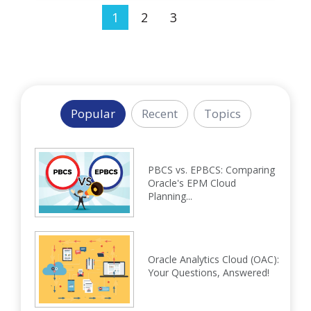
1
2
3
Popular
Recent
Topics
PBCS vs. EPBCS: Comparing
Oracle's EPM Cloud
Planning...
Oracle Analytics Cloud (OAC):
Your Questions, Answered!