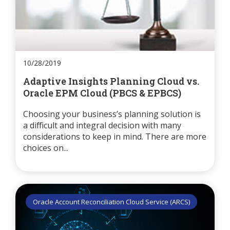
10/28/2019
Adaptive Insights Planning Cloud vs.
Oracle EPM Cloud (PBCS & EPBCS)
Choosing your business’s planning solution is
a difficult and integral decision with many
considerations to keep in mind. There are more
choices on...
Oracle Account Reconciliation Cloud Service (ARCS)