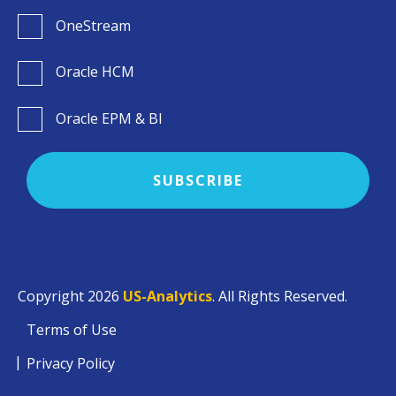
OneStream
Oracle HCM
Oracle EPM & BI
Copyright 2026
US-Analytics
. All Rights Reserved.
Terms of Use
Privacy Policy