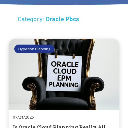
Category:
Oracle Pbcs
Hyperion Planning
07/21/2025
Is Oracle Cloud Planning Really All