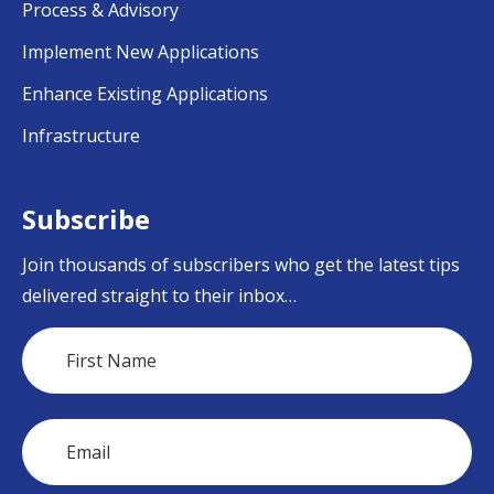
Process & Advisory
Implement New Applications
Enhance Existing Applications
Infrastructure
Subscribe
Join thousands of subscribers who get the latest tips
delivered straight to their inbox…