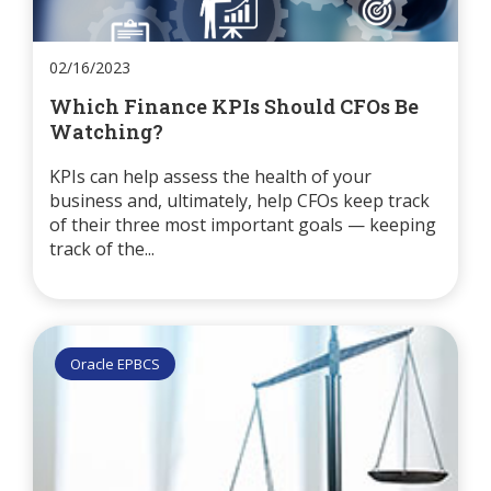
02/16/2023
Which Finance KPIs Should CFOs Be
Watching?
KPIs can help assess the health of your
business and, ultimately, help CFOs keep track
of their three most important goals — keeping
track of the...
Oracle EPBCS