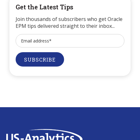
Get the Latest Tips
Join thousands of subscribers who get Oracle
EPM tips delivered straight to their inbox...