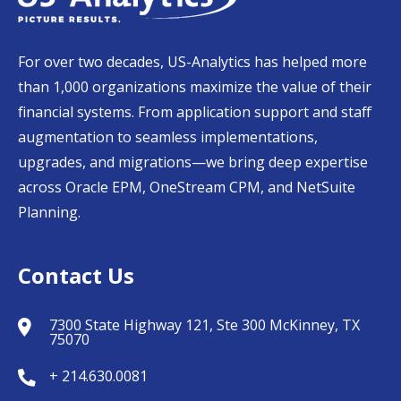
For over two decades, US-Analytics has helped more
than 1,000 organizations maximize the value of their
financial systems. From application support and staff
augmentation to seamless implementations,
upgrades, and migrations—we bring deep expertise
across Oracle EPM, OneStream CPM, and NetSuite
Planning.
Contact Us
7300 State Highway 121, Ste 300 McKinney, TX
75070
+ 214.630.0081