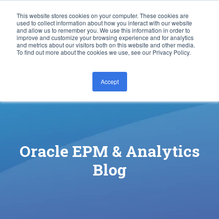
This website stores cookies on your computer. These cookies are
used to collect information about how you interact with our website
and allow us to remember you. We use this information in order to
improve and customize your browsing experience and for analytics
and metrics about our visitors both on this website and other media.
To find out more about the cookies we use, see our Privacy Policy.
Accept
CONTACT US
Oracle EPM & Analytics
Blog