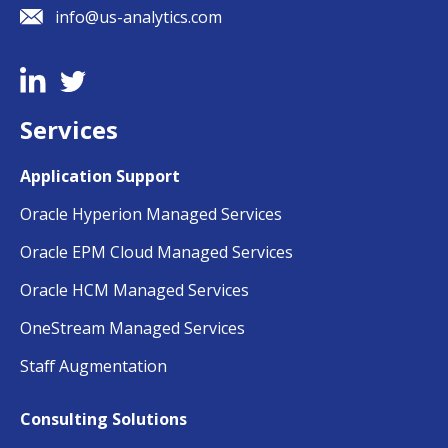
info@us-analytics.com
Services
Application Support
Oracle Hyperion Managed Services
Oracle EPM Cloud Managed Services
Oracle HCM Managed Services
OneStream Managed Services
Staff Augmentation
Consulting Solutions