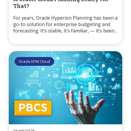
That?
For years, Oracle Hyperion Planning has been a
go-to solution for enterprise budgeting and
forecasting. It’s stable, it’s familiar, — it’s been...
Oracle EPM Cloud