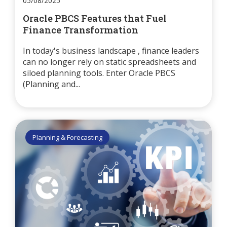
05/08/2025
Oracle PBCS Features that Fuel
Finance Transformation
In today's business landscape , finance leaders
can no longer rely on static spreadsheets and
siloed planning tools. Enter Oracle PBCS
(Planning and...
Planning & Forecasting