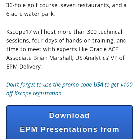
36-hole golf course, seven restaurants, and a
6-acre water park.
Kscope17 will host more than 300 technical
sessions, four days of hands-on training, and
time to meet with experts like Oracle ACE
Associate Brian Marshall, US-Analytics’ VP of
EPM Delivery.
Don’t forget to use the promo code
USA
to get $100
off Kscope registration.
Download
EPM Presentations from