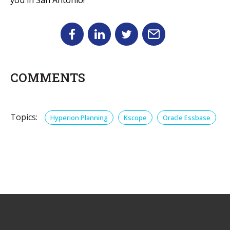
COMMENTS
Topics:
Hyperion Planning
Kscope
Oracle Essbase