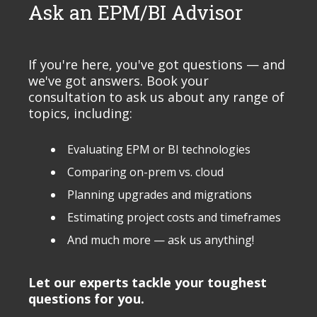
Ask an EPM/BI Advisor
If you're here, you've got questions — and
we've got answers. Book your
consultation to ask us about any range of
topics, including:
Evaluating EPM or BI technologies
Comparing on-prem vs. cloud
Planning upgrades and migrations
Estimating project costs and timeframes
And much more — ask us anything!
Let our experts tackle your toughest
questions for you.