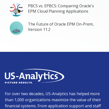
PBCS vs. EPBCS: Comparing Oracle's
EPM Cloud Planning Applications
The Future of Oracle EPM On-Prem,
Version 11.2
For over two decades, US-Analytics has helped more
than 1,000 organizations maximize the value of their
financial systems. From application support and staff