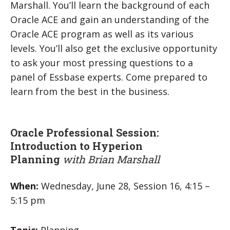
Marshall. You’ll learn the background of each
Oracle ACE and gain an understanding of the
Oracle ACE program as well as its various
levels. You’ll also get the exclusive opportunity
to ask your most pressing questions to a
panel of Essbase experts. Come prepared to
learn from the best in the business.
Oracle Professional Session:
Introduction to Hyperion
Planning
with Brian Marshall
When:
Wednesday, June 28, Session 16, 4:15 –
5:15 pm
Topic:
Planning