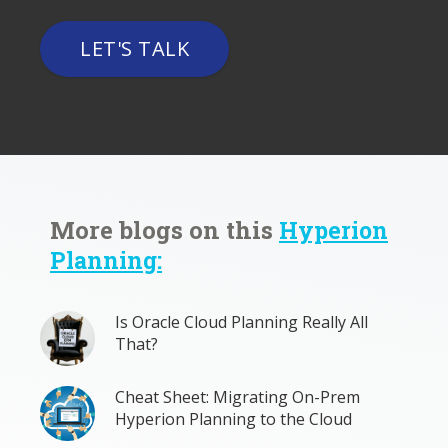
LET'S TALK
More blogs on this
Hyperion
Planning:
Is Oracle Cloud Planning Really All
That?
Cheat Sheet: Migrating On-Prem
Hyperion Planning to the Cloud