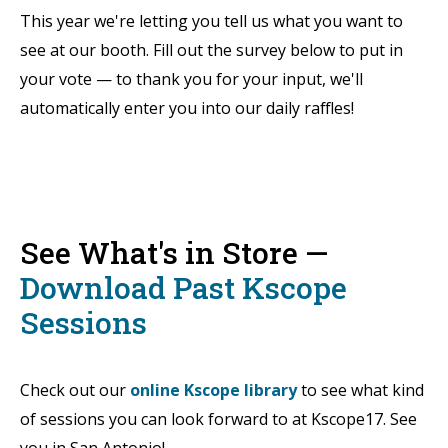
This year we're letting you tell us what you want to
see at our booth. Fill out the survey below to put in
your vote — to thank you for your input, we'll
automatically enter you into our daily raffles!
See What's in Store —
Download Past Kscope
Sessions
Check out our
online Kscope library
to see what kind
of sessions you can look forward to at Kscope17. See
you in San Antonio!