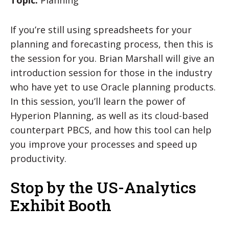
If you’re still using spreadsheets for your
planning and forecasting process, then this is
the session for you. Brian Marshall will give an
introduction session for those in the industry
who have yet to use Oracle planning products.
In this session, you’ll learn the power of
Hyperion Planning, as well as its cloud-based
counterpart PBCS, and how this tool can help
you improve your processes and speed up
productivity.
Stop by the US-Analytics
Exhibit Booth