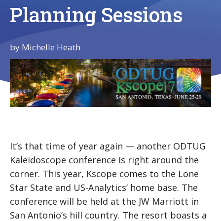
Planning Sessions
by
Michelle Heath
It’s that time of year again — another ODTUG
Kaleidoscope conference is right around the
corner. This year, Kscope comes to the Lone
Star State and US-Analytics’ home base. The
conference will be held at the JW Marriott in
San Antonio’s hill country. The resort boasts a