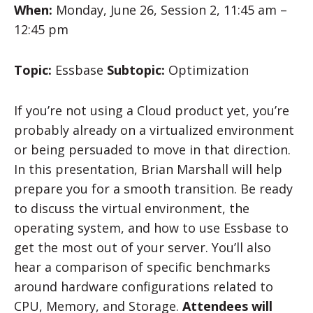
When:
Monday, June 26, Session 2, 11:45 am –
12:45 pm
Topic:
Essbase
Subtopic:
Optimization
If you’re not using a Cloud product yet, you’re
probably already on a virtualized environment
or being persuaded to move in that direction.
In this presentation, Brian Marshall will help
prepare you for a smooth transition. Be ready
to discuss the virtual environment, the
operating system, and how to use Essbase to
get the most out of your server. You’ll also
hear a comparison of specific benchmarks
around hardware configurations related to
CPU, Memory, and Storage.
Attendees will