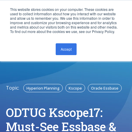
This website stores cookies on your computer. These cookies are
used to collect information about how you interact with our website
and allow us to remember you. We use this information in order to
improve and customize your browsing experience and for analytics
and metrics about our visitors both on this website and other media.
To find out more about the cookies we use, see our Privacy Policy.
Accept
CONTACT US
Topic:
Hyperion Planning
Kscope
Oracle Essbase
ODTUG Kscope17:
Must-See Essbase &