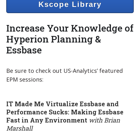
Kscope Library
Increase Your Knowledge of
Hyperion Planning &
Essbase
Be sure to check out US-Analytics’ featured
EPM sessions:
IT Made Me Virtualize Essbase and
Performance Sucks: Making Essbase
Fast in Any Environment
with Brian
Marshall