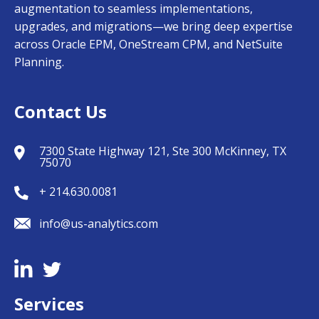
augmentation to seamless implementations,
upgrades, and migrations—we bring deep expertise
across Oracle EPM, OneStream CPM, and NetSuite
Planning.
Contact Us
7300 State Highway 121, Ste 300 McKinney, TX
75070
+ 214.630.0081
info@us-analytics.com
Services