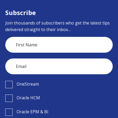
Subscribe
Join thousands of subscribers who get the latest tips
delivered straight to their inbox…
OneStream
Oracle HCM
Oracle EPM & BI