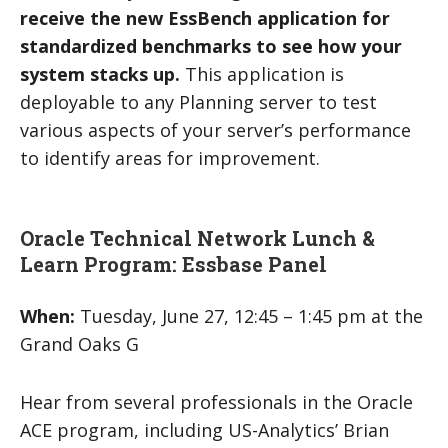
receive the new EssBench application for
standardized benchmarks to see how your
system stacks up.
This application is
deployable to any Planning server to test
various aspects of your server’s performance
to identify areas for improvement.
Oracle Technical Network Lunch &
Learn Program: Essbase Panel
When:
Tuesday, June 27, 12:45 – 1:45 pm at the
Grand Oaks G
Hear from several professionals in the Oracle
ACE program, including US-Analytics’ Brian