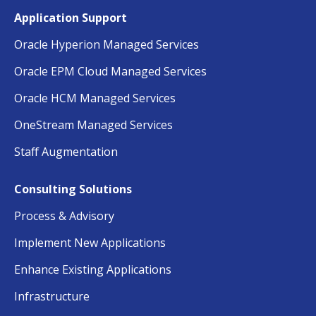
Application Support
Oracle Hyperion Managed Services
Oracle EPM Cloud Managed Services
Oracle HCM Managed Services
OneStream Managed Services
Staff Augmentation
Consulting Solutions
Process & Advisory
Implement New Applications
Enhance Existing Applications
Infrastructure