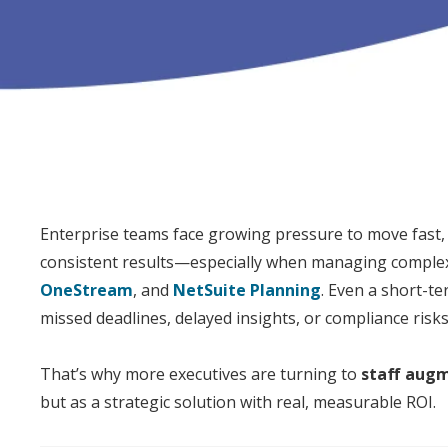
Enterprise teams face growing pressure to move fast, s
consistent results—especially when managing complex
OneStream
, and
NetSuite Planning
. Even a short-t
missed deadlines, delayed insights, or compliance risks
That’s why more
executive
s are turning to
staff
augm
but as a strategic solution with real, measurable
ROI
.