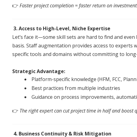
👉
Faster project completion = faster return on investment
3. Access to High-Level, Niche Expertise
Let’s face it—some skill sets are hard to find
an
d even 
basis.
Staff
augmentation
provides access to experts w
specific tools
an
d domains without committing to lon
Strategic Advantage:
Platform-specific knowledge (HFM, FCC, Planni
Best practices from multiple industries
Guidance on process improvements, automati
👉
The right expert can cut project time in half
an
d boost q
4. Business Continuity & Risk Mitigation