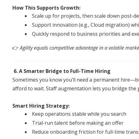
How This Supports Growth:
Scale up for projects, then scale down post-de
Support innovation (e.g., Cloud migration) whi
Quickly respond to business priorities
an
d
exe
👉
Agility equals competitive advantage in a volatile marke
6. A Smarter Bridge to Full-Time Hiring
Sometimes you know you’ll need a permanent hire—bu
afford to wait.
Staff
augmentation
lets you bridge the 
Smart Hiring Strategy:
Keep operations stable while you search
Trial-run talent before making
an
of
fer
Reduce onboarding friction for full-time trans