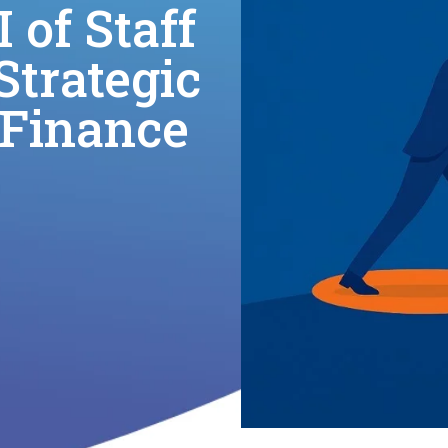
 of Staff
trategic
 Finance