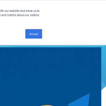
ith our website and allow us to
CONTACT US
 and metrics about our visitors
Accept