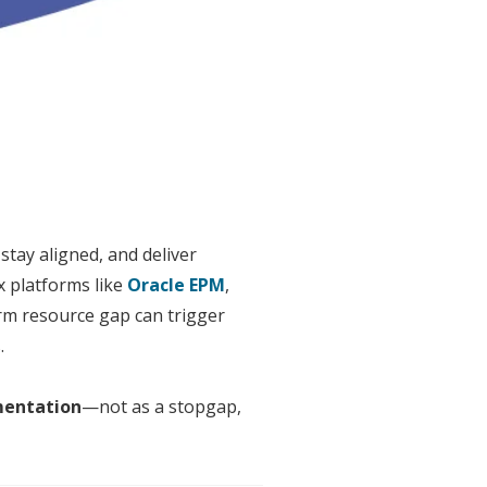
tay aligned, and deliver
 platforms like
Oracle EPM
,
erm resource gap can trigger
.
entation
—not as a stopgap,