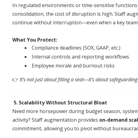
In regulated environments or time-sensitive functions 
consolidation, the cost
of
disruption is high.
Staff
augm
continue without interruption—even when a key team
What You Protect:
Compliance deadlines (SOX, GAAP, etc.)
Internal controls
an
d reporting workflows
Employee morale
an
d burnout risks
👉
It’s not just about filling a seat—it’s about safeguardi
5. Scalability Without Structural Bloat
Need more horsepower during budget season, syste
activity?
Staff
augmentation
provides
on-demand scal
commitment, allowing you to pivot without bureaucrac