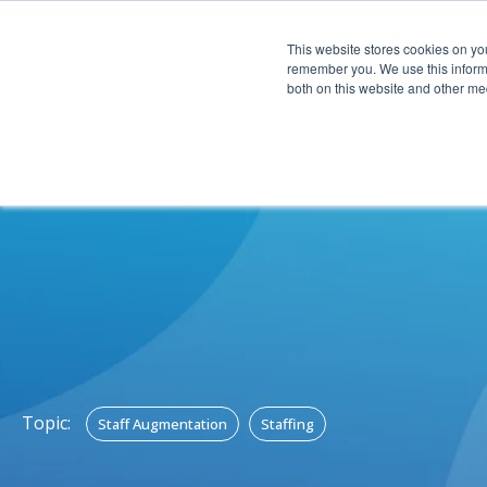
This website stores cookies on yo
CAPABIL
remember you. We use this informa
both on this website and other med
Topic:
Staff Augmentation
Staffing