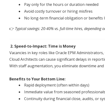
Pay only for the hours or duration needed
Avoid costly turnover or hiring misfires
No long-term financial obligation or benefits li
👉
Typical savings: 20-40% vs. full-time hires, depending o
2. Speed-to-Impact: Time is Money
Vacancies in key roles like Oracle EPM Administrators
Cloud Architects can cause significant delays in report
With
staff
augmentation
, you eliminate downtime
an
d
Benefits to Your Bottom Line:
Rapid deployment (
of
ten within days)
Immediate value from seasoned professional
Continuity during financial close, audits, or 