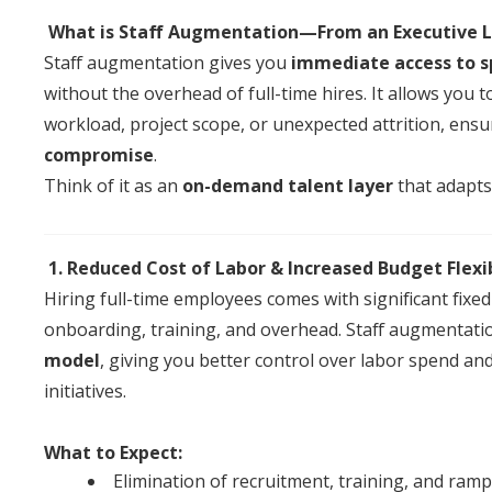
What is
Staff
Augmentation
—From
an
Executive
Staff
augmentation
gives you
immediate access to s
without the overhead
of
full-time hires. It allows you
workload, project scope, or unexpected attrition, ensu
compromise
.
Think
of
it as
an
on-demand talent layer
that adapts 
1. Reduced Cost
of
Labor & Increased Budget Flexib
Hiring full-time employees comes with significant fixed 
onboarding, training,
an
d overhead.
Staff
augmentati
model
, giving you better control over labor spend
an
initiatives.
What to Expect:
Elimination
of
recruitment, training,
an
d ramp