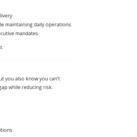
livery
le maintaining daily operations
cutive
mandates
t.
t you also know you can’t
gap while reducing risk.
itions