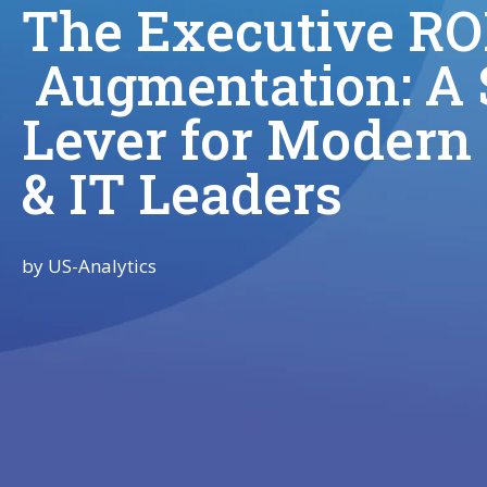
The Executive ROI
Augmentation: A S
Lever for Modern
& IT Leaders
by
US-Analytics