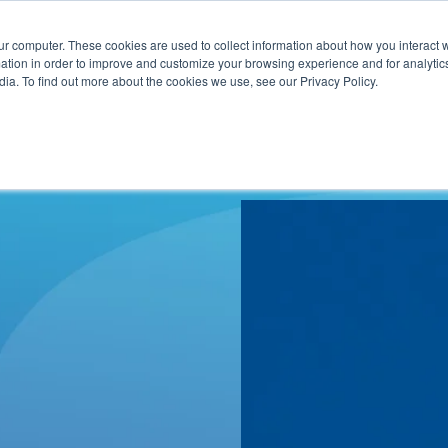
ur computer. These cookies are used to collect information about how you interact w
ITIES
RESOURCES
ABOUT
SUBMIT RFP
tion in order to improve and customize your browsing experience and for analytics
ia. To find out more about the cookies we use, see our Privacy Policy.