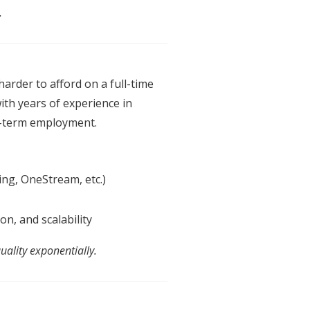
.
harder to afford on a full-time
ith years
of
experience in
g-term employment.
ng, OneStream, etc.)
on,
an
d scalability
uality exponentially.