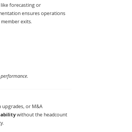
like forecasting or
entation
ensures operations
 member exits.
ng performance.
m upgrades, or M&A
ability
without the headcount
y.