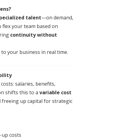
Lens
?
pecialized talent
—on demand,
 to flex your team based on
ring
continuity without
to your business in real time.
ility
costs: salaries, benefits,
on
shifts this to a
variable cost
d freeing up capital for strategic
-up costs