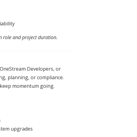
ability
n role
an
d project duration.
, OneStream Developers, or
ing, planning, or compliance.
 keep momentum going.
s
system upgrades