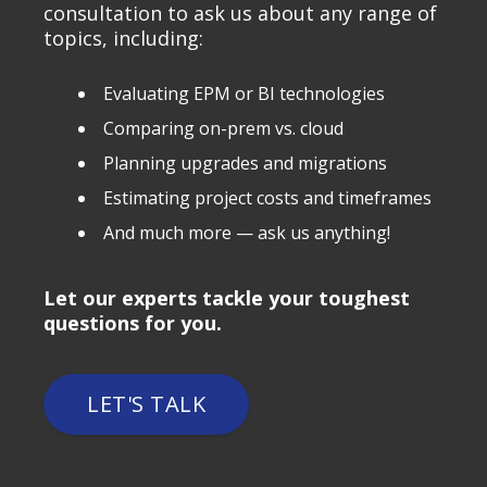
consultation to ask us about any range of
topics, including:
Evaluating EPM or BI technologies
Comparing on-prem vs. cloud
Planning upgrades and migrations
Estimating project costs and timeframes
And much more — ask us anything!
Let our experts tackle your toughest
questions for you.
LET'S TALK