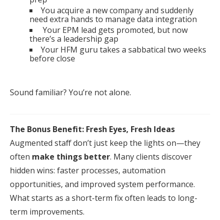
You acquire a new company and suddenly
need extra hands to manage data integration
Your
EPM
lead gets promoted, but now
there’s a leadership gap
Your HFM guru takes a sabbatical two weeks
before close
Sound familiar? You’re not alone.
The Bonus Benefit: Fresh Eyes, Fresh Ideas
Augmented
staff
don’t just keep the lights on—they
often
make things better
. Many clients discover
hidden wins:
fast
er processes, automation
opportunities, and improved system performance.
What starts as a short-term
fix
often leads to long-
term improvements.