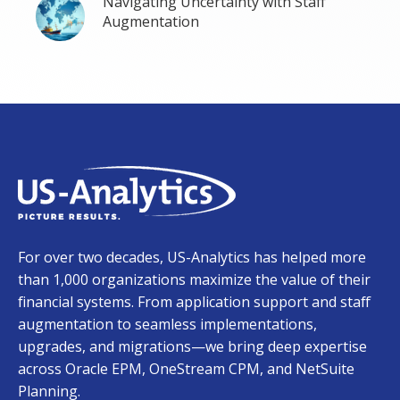
Navigating Uncertainty with Staff
Augmentation
For over two decades, US-Analytics has helped more
than 1,000 organizations maximize the value of their
financial systems. From application support and staff
augmentation to seamless implementations,
upgrades, and migrations—we bring deep expertise
across Oracle EPM, OneStream CPM, and NetSuite
Planning.