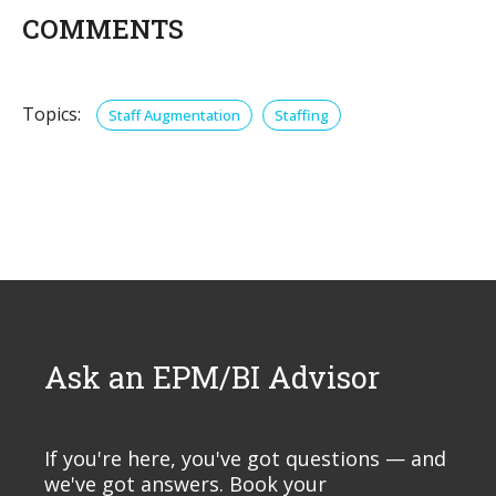
COMMENTS
Topics:
Staff Augmentation
Staffing
Ask an EPM/BI Advisor
If you're here, you've got questions — and
we've got answers. Book your