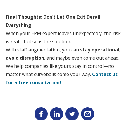
Final Thoughts: Don’t Let One Exit Derail
Everything
When
your
EPM
expert leaves unexpectedly, the risk
is real—but so is the solution.
With
staff
aug
mentation, you can
stay operational,
avoid disruption
, and maybe even come out ahead.
We help companies like
your
s stay in control—no
matter what curveballs come
your
way.
Contact us
for a free consultation!