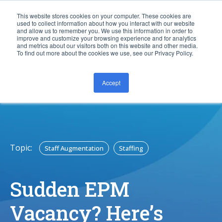
This website stores cookies on your computer. These cookies are
used to collect information about how you interact with our website
and allow us to remember you. We use this information in order to
improve and customize your browsing experience and for analytics
and metrics about our visitors both on this website and other media.
To find out more about the cookies we use, see our Privacy Policy.
Accept
CONTACT US
Topic:
Staff Augmentation
Staffing
Sudden EPM
Vacancy? Here’s