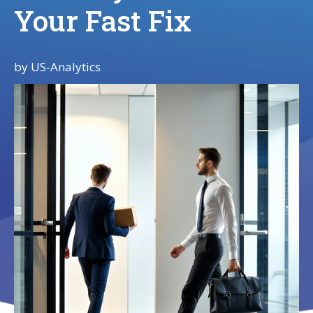
Your Fast Fix
by
US-Analytics