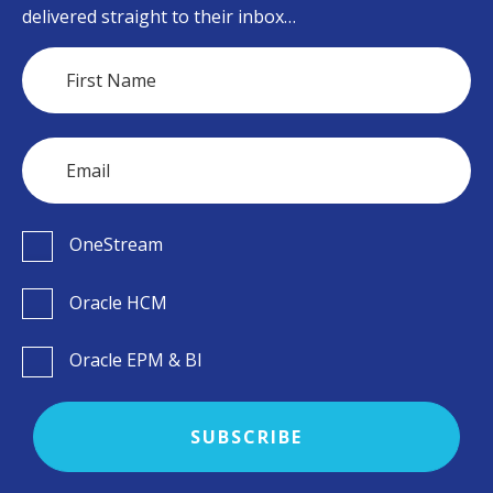
delivered straight to their inbox…
OneStream
Oracle HCM
Oracle EPM & BI