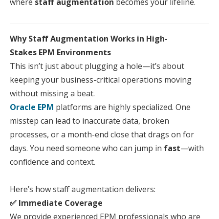
where
staff
aug
mentation
becomes
your
lifeline.
Why
Staff
Aug
mentation Works in High-
Stakes
EPM
Environments
This isn’t just about plugging a hole—it’s about
keeping
your
business-critical operations moving
without missing a beat.
Oracle EPM
platforms are highly specialized. One
misstep can lead to inaccurate data, broken
processes, or a month-end close that drags on for
days. You need someone who can jump in
fast
—with
confidence and context.
Here
’s how
staff
aug
mentation delivers:
✅ Immediate Coverage
We provide experienced
EPM
professionals who are