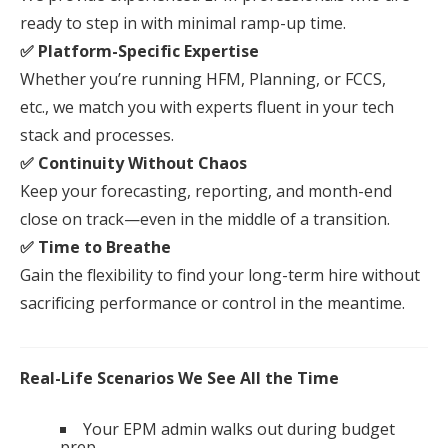
ready to step in with minimal ramp-up time.
✅ Platform-Specific Expertise
Whether you’re running HFM, Planning, or FCCS,
etc., we match you with experts fluent in
your
tech
stack and processes.
✅ Continuity Without Chaos
Keep
your
forecasting, reporting, and month-end
close on track—even in the middle of a transition.
✅ Time to Breathe
Gain the flexibility to find
your
long-term hire without
sacrificing performance or control in the meantime.
Real-Life Scenarios We See All the Time
Your EPM admin walks out during budget
prep