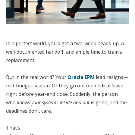
In a perfect world, you’d get a two-week heads-up, a
well-documented handoff, and ample time to train a
replacement.
But in the real world?
Your
Oracle
EPM
lead
resigns—
mid-budget season. Or they go out on medical leave
right before year-end close.
Sudden
ly, the person
who
knows
your
systems inside and out
is gone, and the
deadlines don’t care.
That’s