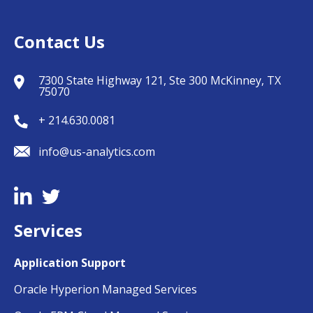
Contact Us
7300 State Highway 121, Ste 300 McKinney, TX
75070
+ 214.630.0081
info@us-analytics.com
Services
Application Support
Oracle Hyperion Managed Services