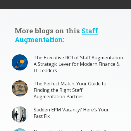
More blogs on this
Staff
Augmentation:
The Executive ROI of Staff Augmentation:
A Strategic Lever for Modern Finance &
IT Leaders
The Perfect Match: Your Guide to
Finding the Right Staff
Augmentation Partner
Sudden EPM Vacancy? Here’s Your
Fast Fix