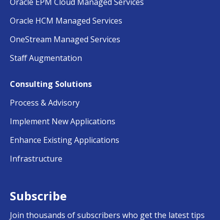
Oracle EPM Cloud Managed Services
Oracle HCM Managed Services
OneStream Managed Services
Staff Augmentation
Consulting Solutions
Process & Advisory
Implement New Applications
Enhance Existing Applications
Infrastructure
Subscribe
Join thousands of subscribers who get the latest tips