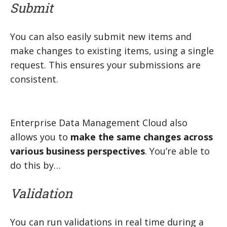
Submit
You can also easily submit new items and
make changes to existing items, using a single
request. This ensures your submissions are
consistent.
Enterprise Data Management Cloud also
allows you to
make the same changes across
various business perspectives
. You’re able to
do this by…
Validation
You can run validations in real time during a