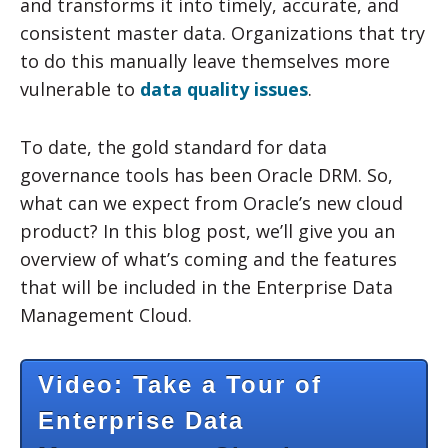
and transforms it into timely, accurate, and
consistent master data. Organizations that try
to do this manually leave themselves more
vulnerable to
data quality issues
.
To date, the gold standard for data
governance tools has been Oracle DRM. So,
what can we expect from Oracle’s new cloud
product? In this blog post, we’ll give you an
overview of what’s coming and the features
that will be included in the Enterprise Data
Management Cloud.
Video: Take a Tour of
Enterprise Data