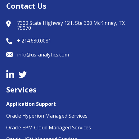
Contact Us
7300 State Highway 121, Ste 300 McKinney, TX
75070
+ 214.630.0081
info@us-analytics.com
Services
Application Support
Oracle Hyperion Managed Services
Oracle EPM Cloud Managed Services