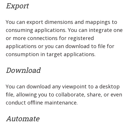
Export
You can export dimensions and mappings to
consuming applications. You can integrate one
or more connections for registered
applications or you can download to file for
consumption in target applications.
Download
You can download any viewpoint to a desktop
file, allowing you to collaborate, share, or even
conduct offline maintenance.
Automate