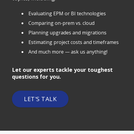
Evaluating EPM or BI technologies
Comparing on-prem vs. cloud
Planning upgrades and migrations
Estimating project costs and timeframes
And much more — ask us anything!
Let our experts tackle your toughest
questions for you.
LET'S TALK