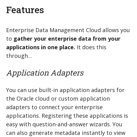
Features
Enterprise Data Management Cloud allows you
to
gather your enterprise data from your
applications in one place.
It does this
through…
Application Adapters
You can use built-in application adapters for
the Oracle cloud or custom application
adapters to connect your enterprise
applications. Registering these applications is
easy with question-and-answer wizards. You
can also generate metadata instantly to view