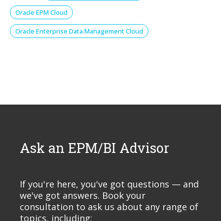
Oracle EPM Cloud
Oracle Enterprise Data Management Cloud
Ask an EPM/BI Advisor
If you're here, you've got questions — and
we've got answers. Book your
consultation to ask us about any range of
topics, including: