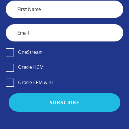
OneStream
Oracle HCM
Oracle EPM & BI