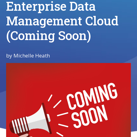
Enterprise Data
Management Cloud
(Coming Soon)
by
Michelle Heath