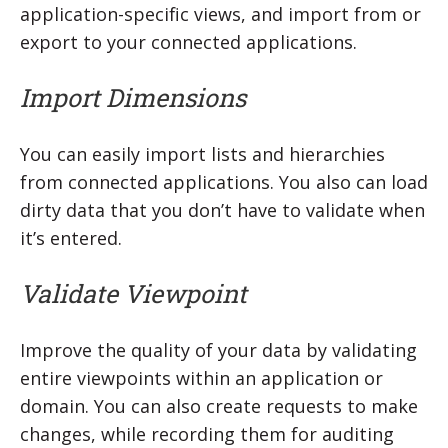
application-specific views, and import from or
export to your connected applications.
Import Dimensions
You can easily import lists and hierarchies
from connected applications. You also can load
dirty data that you don’t have to validate when
it’s entered.
Validate Viewpoint
Improve the quality of your data by validating
entire viewpoints within an application or
domain. You can also create requests to make
changes, while recording them for auditing