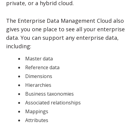
private, or a hybrid cloud.
The Enterprise Data Management Cloud also
gives you one place to see all your enterprise
data. You can support any enterprise data,
including:
Master data
Reference data
Dimensions
Hierarchies
Business taxonomies
Associated relationships
Mappings
Attributes