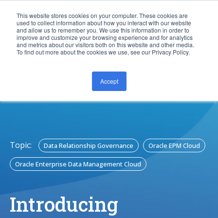
This website stores cookies on your computer. These cookies are
used to collect information about how you interact with our website
and allow us to remember you. We use this information in order to
improve and customize your browsing experience and for analytics
and metrics about our visitors both on this website and other media.
To find out more about the cookies we use, see our Privacy Policy.
Accept
CONTACT US
Topic:
Data Relationship Governance
Oracle EPM Cloud
Oracle Enterprise Data Management Cloud
Introducing