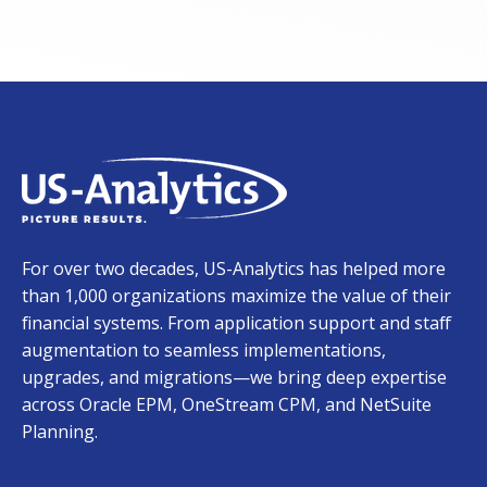
For over two decades, US-Analytics has helped more
than 1,000 organizations maximize the value of their
financial systems. From application support and staff
augmentation to seamless implementations,
upgrades, and migrations—we bring deep expertise
across Oracle EPM, OneStream CPM, and NetSuite
Planning.