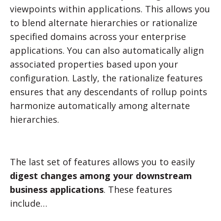
viewpoints within applications. This allows you
to blend alternate hierarchies or rationalize
specified domains across your enterprise
applications. You can also automatically align
associated properties based upon your
configuration. Lastly, the rationalize features
ensures that any descendants of rollup points
harmonize automatically among alternate
hierarchies.
The last set of features allows you to easily
digest changes among your downstream
business applications
. These features
include…