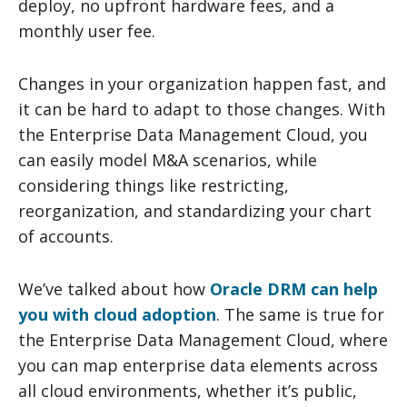
deploy, no upfront hardware fees, and a
monthly user fee.
Changes in your organization happen fast, and
it can be hard to adapt to those changes. With
the Enterprise Data Management Cloud, you
can easily model M&A scenarios, while
considering things like restricting,
reorganization, and standardizing your chart
of accounts.
We’ve talked about how
Oracle DRM can help
you with cloud adoption
. The same is true for
the Enterprise Data Management Cloud, where
you can map enterprise data elements across
all cloud environments, whether it’s public,