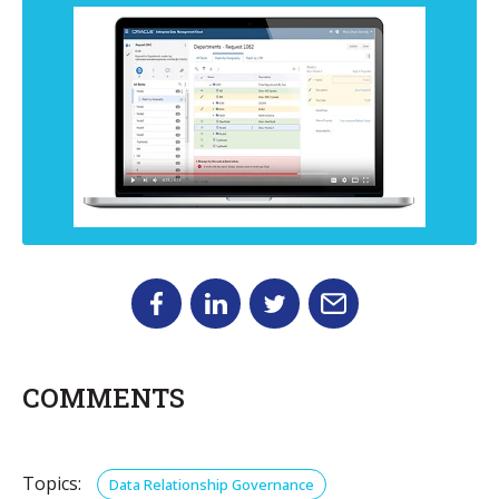
COMMENTS
Topics:
Data Relationship Governance