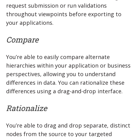
request submission or run validations
throughout viewpoints before exporting to
your applications.
Compare
You’re able to easily compare alternate
hierarchies within your application or business
perspectives, allowing you to understand
differences in data. You can rationalize these
differences using a drag-and-drop interface.
Rationalize
You’re able to drag and drop separate, distinct
nodes from the source to your targeted