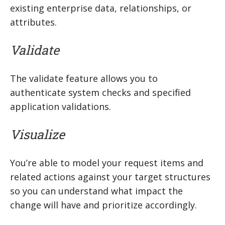
existing enterprise data, relationships, or
attributes.
Validate
The validate feature allows you to
authenticate system checks and specified
application validations.
Visualize
You’re able to model your request items and
related actions against your target structures
so you can understand what impact the
change will have and prioritize accordingly.