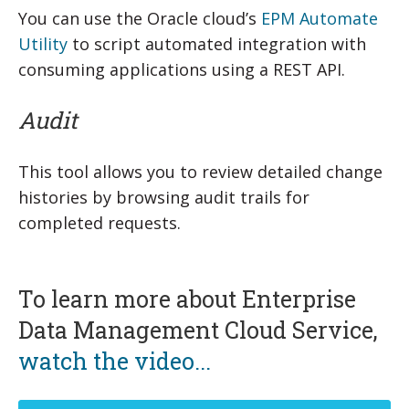
You can use the Oracle cloud’s
EPM Automate
Utility
to script automated integration with
consuming applications using a REST API.
Audit
This tool allows you to review detailed change
histories by browsing audit trails for
completed requests.
To learn more about Enterprise
Data Management Cloud Service,
watch the video...