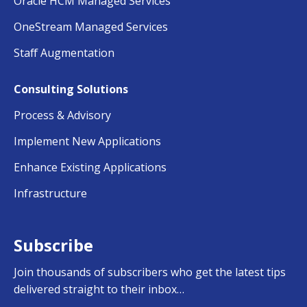
Oracle HCM Managed Services
OneStream Managed Services
Staff Augmentation
Consulting Solutions
Process & Advisory
Implement New Applications
Enhance Existing Applications
Infrastructure
Subscribe
Join thousands of subscribers who get the latest tips
delivered straight to their inbox…