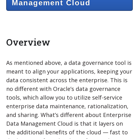
Management Cloud
Overview
As mentioned above, a data governance tool is
meant to align your applications, keeping your
data consistent across the enterprise. This is
no different with Oracle’s data governance
tools, which allow you to utilize self-service
enterprise data maintenance, rationalization,
and sharing. What’s different about Enterprise
Data Management Cloud is that it layers on
the additional benefits of the cloud — fast to