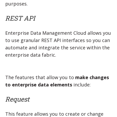
purposes.
REST API
Enterprise Data Management Cloud allows you
to use granular REST API interfaces so you can
automate and integrate the service within the
enterprise data fabric.
The features that allow you to
make changes
to enterprise data elements
include:
Request
This feature allows you to create or change