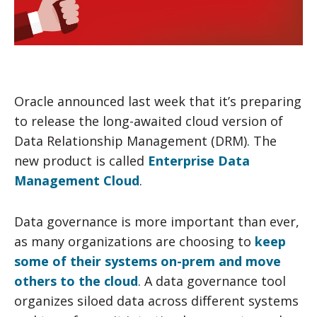
Oracle announced last week that it’s preparing
to release the long-awaited cloud version of
Data Relationship Management (DRM). The
new product is called
Enterprise Data
Management Cloud
.
Data governance is more important than ever,
as many organizations are choosing to
keep
some of their systems on-prem and move
others to the cloud
. A data governance tool
organizes siloed data across different systems