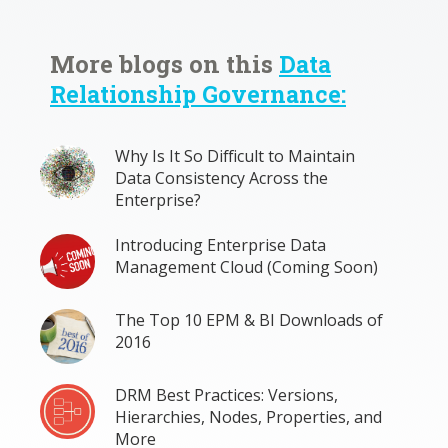
More blogs on this
Data
Relationship Governance:
Why Is It So Difficult to Maintain
Data Consistency Across the
Enterprise?
Introducing Enterprise Data
Management Cloud (Coming Soon)
The Top 10 EPM & BI Downloads of
2016
DRM Best Practices: Versions,
Hierarchies, Nodes, Properties, and
More