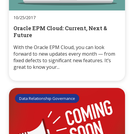
10/25/2017
Oracle EPM Cloud: Current, Next &
Future
With the Oracle EPM Cloud, you can look
forward to new updates every month — from
fixed defects to significant new features. It’s
great to know your...
Data Relationship Governance