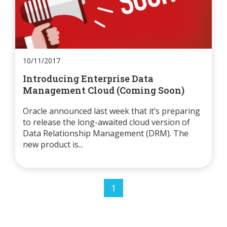
10/11/2017
Introducing Enterprise Data
Management Cloud (Coming Soon)
Oracle announced last week that it’s preparing
to release the long-awaited cloud version of
Data Relationship Management (DRM). The
new product is...
1