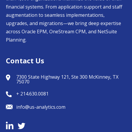
financial systems. From application support and staff
augmentation to seamless implementations,
upgrades, and migrations—we bring deep expertise
across Oracle EPM, OneStream CPM, and NetSuite
Planning.
Contact Us
7300 State Highway 121, Ste 300 McKinney, TX
75070
+ 214.630.0081
info@us-analytics.com