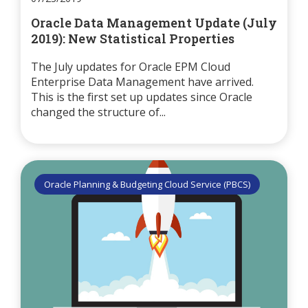
Oracle Data Management Update (July
2019): New Statistical Properties
The July updates for Oracle EPM Cloud
Enterprise Data Management have arrived.
This is the first set up updates since Oracle
changed the structure of...
Oracle Planning & Budgeting Cloud Service (PBCS)