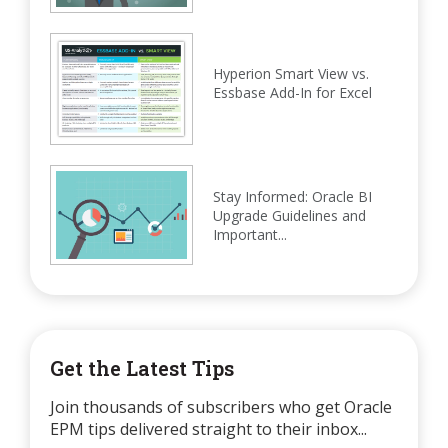
Hyperion Smart View vs.
Essbase Add-In for Excel
Stay Informed: Oracle BI
Upgrade Guidelines and
Important...
Get the Latest Tips
Join thousands of subscribers who get Oracle
EPM tips delivered straight to their inbox...