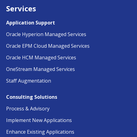
Services
Application Support
Oracle Hyperion Managed Services
Oracle EPM Cloud Managed Services
Oracle HCM Managed Services
OneStream Managed Services
Staff Augmentation
Consulting Solutions
Process & Advisory
Implement New Applications
Enhance Existing Applications