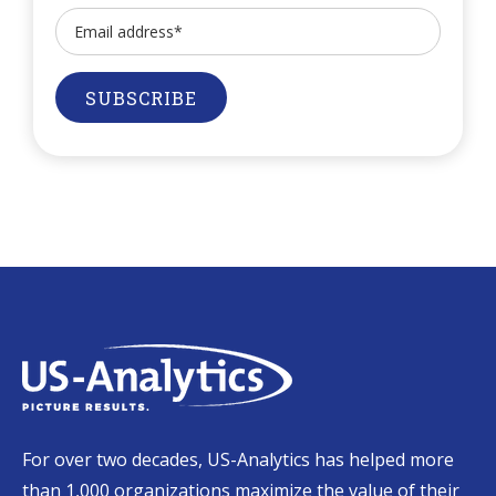
For over two decades, US-Analytics has helped more
than 1,000 organizations maximize the value of their