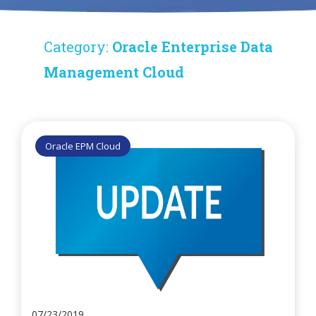
Category:
Oracle Enterprise Data
Management Cloud
Oracle EPM Cloud
07/23/2019