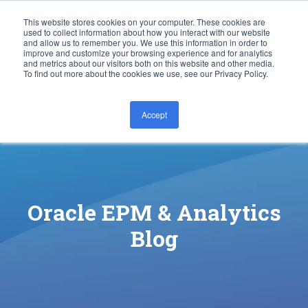
This website stores cookies on your computer. These cookies are
used to collect information about how you interact with our website
and allow us to remember you. We use this information in order to
improve and customize your browsing experience and for analytics
and metrics about our visitors both on this website and other media.
To find out more about the cookies we use, see our Privacy Policy.
Accept
CONTACT US
Oracle EPM & Analytics
Blog