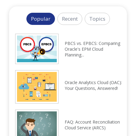
Popular
Recent
Topics
PBCS vs. EPBCS: Comparing
Oracle's EPM Cloud
Planning...
Oracle Analytics Cloud (OAC):
Your Questions, Answered!
FAQ: Account Reconciliation
Cloud Service (ARCS)