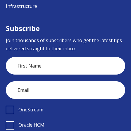
Infrastructure
Subscribe
Join thousands of subscribers who get the latest tips
delivered straight to their inbox…
OneStream
Oracle HCM