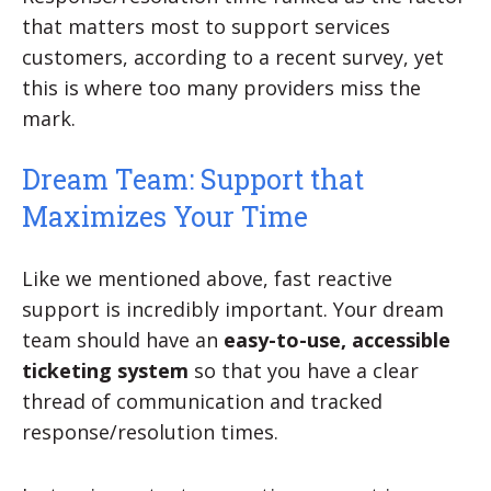
that matters most to support services
customers, according to a recent survey, yet
this is where too many providers miss the
mark.
Dream Team: Support that
Maximizes Your Time
Like we mentioned above, fast reactive
support is incredibly important. Your dream
team should have an
easy-to-use, accessible
ticketing system
so that you have a clear
thread of communication and tracked
response/resolution times.