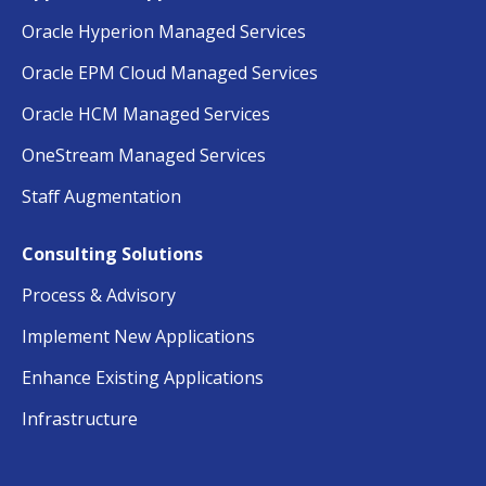
Oracle Hyperion Managed Services
Oracle EPM Cloud Managed Services
Oracle HCM Managed Services
OneStream Managed Services
Staff Augmentation
Consulting Solutions
Process & Advisory
Implement New Applications
Enhance Existing Applications
Infrastructure