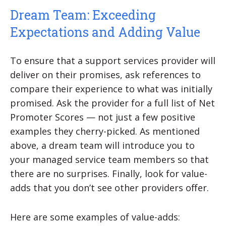
Dream Team: Exceeding
Expectations and Adding Value
To ensure that a support services provider will
deliver on their promises, ask references to
compare their experience to what was initially
promised. Ask the provider for a full list of Net
Promoter Scores — not just a few positive
examples they cherry-picked. As mentioned
above, a dream team will introduce you to
your managed service team members so that
there are no surprises. Finally, look for value-
adds that you don’t see other providers offer.
Here are some examples of value-adds: