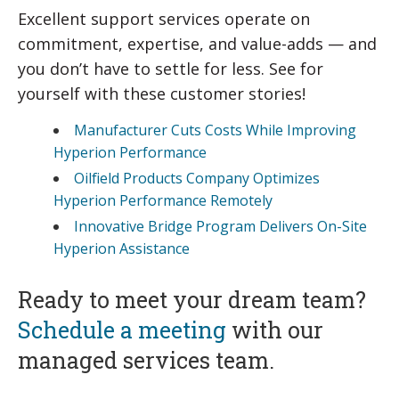
Excellent support services operate on
commitment, expertise, and value-adds — and
you don’t have to settle for less. See for
yourself with these customer stories!
Manufacturer Cuts Costs While Improving
Hyperion Performance
Oilfield Products Company Optimizes
Hyperion Performance Remotely
Innovative Bridge Program Delivers On-Site
Hyperion Assistance
Ready to meet your dream team?
Schedule a meeting
with our
managed services team.