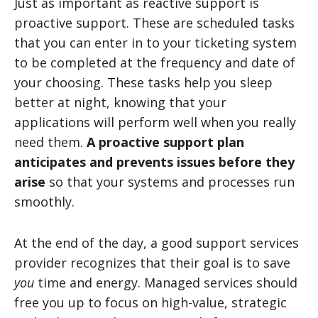
Just as important as reactive support is
proactive support. These are scheduled tasks
that you can enter in to your ticketing system
to be completed at the frequency and date of
your choosing. These tasks help you sleep
better at night, knowing that your
applications will perform well when you really
need them.
A proactive support plan
anticipates and prevents issues before they
arise
so that your systems and processes run
smoothly.
At the end of the day, a good support services
provider recognizes that their goal is to save
you
time and energy. Managed services should
free you up to focus on high-value, strategic