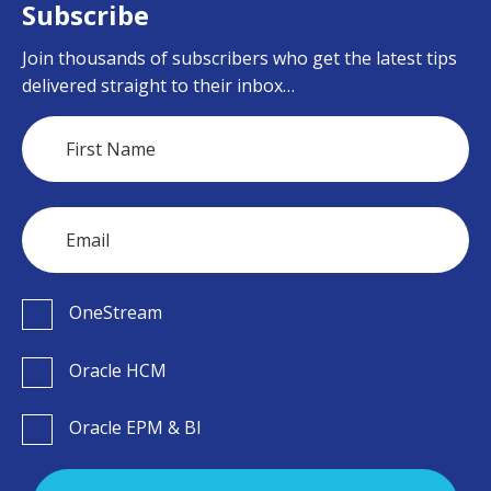
Subscribe
Join thousands of subscribers who get the latest tips
delivered straight to their inbox…
OneStream
Oracle HCM
Oracle EPM & BI