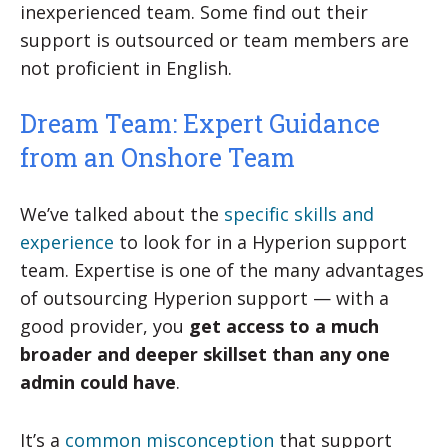
inexperienced team. Some find out their
support is outsourced or team members are
not proficient in English.
Dream Team: Expert Guidance
from an Onshore Team
We’ve talked about the
specific skills and
experience
to look for in a Hyperion support
team. Expertise is one of the many advantages
of outsourcing Hyperion support — with a
good provider, you
get access to a much
broader and deeper skillset than any one
admin could have
.
It’s a
common misconception
that support