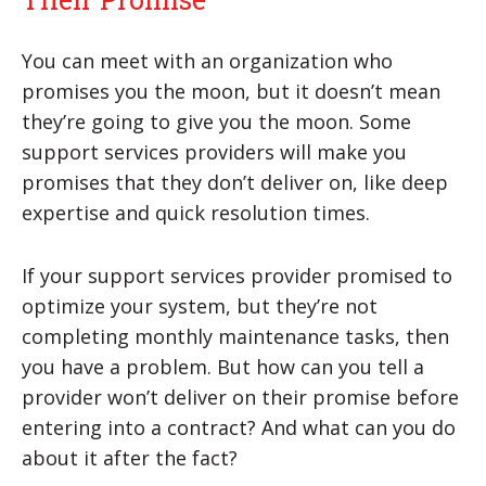
You can meet with an organization who
promises you the moon, but it doesn’t mean
they’re going to give you the moon. Some
support services providers will make you
promises that they don’t deliver on, like deep
expertise and quick resolution times.
If your support services provider promised to
optimize your system, but they’re not
completing monthly maintenance tasks, then
you have a problem. But how can you tell a
provider won’t deliver on their promise before
entering into a contract? And what can you do
about it after the fact?