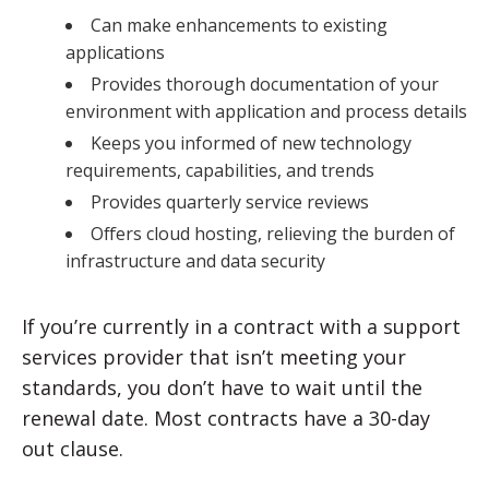
Can make enhancements to existing
applications
Provides thorough documentation of your
environment with application and process details
Keeps you informed of new technology
requirements, capabilities, and trends
Provides quarterly service reviews
Offers cloud hosting, relieving the burden of
infrastructure and data security
If you’re currently in a contract with a support
services provider that isn’t meeting your
standards, you don’t have to wait until the
renewal date. Most contracts have a 30-day
out clause.