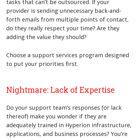
tasks that can’t be outsourced. If your
provider is sending unnecessary back-and-
forth emails from multiple points of contact,
do they really respect your time? Are they
adding the value they should?
Choose a support services program designed
to put your priorities first.
Nightmare: Lack of Expertise
Do your support team’s responses (or lack
thereof) make you wonder if they are
adequately trained in Hyperion infrastructure,
applications, and business processes? You’re