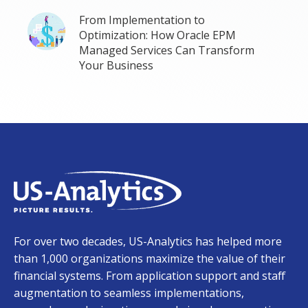
From Implementation to
Optimization: How Oracle EPM
Managed Services Can Transform
Your Business
For over two decades, US-Analytics has helped more
than 1,000 organizations maximize the value of their
financial systems. From application support and staff
augmentation to seamless implementations,