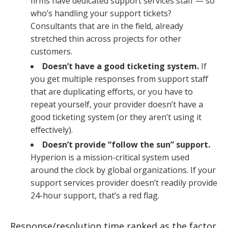
firms have dedicated support services staff — so
who’s handling your support tickets?
Consultants that are in the field, already
stretched thin across projects for other
customers.
Doesn’t have a good ticketing system.
If
you get multiple responses from support staff
that are duplicating efforts, or you have to
repeat yourself, your provider doesn’t have a
good ticketing system (or they aren’t using it
effectively).
Doesn’t provide “follow the sun” support.
Hyperion is a mission-critical system used
around the clock by global organizations. If your
support services provider doesn’t readily provide
24-hour support, that’s a red flag.
Response/resolution time ranked as the factor