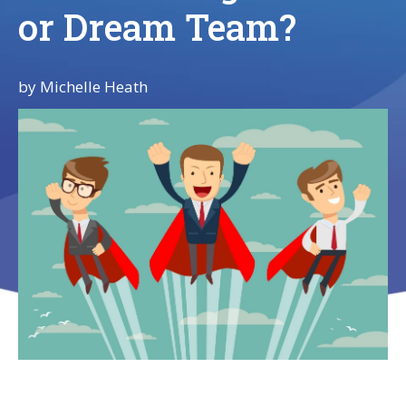
or Dream Team?
by
Michelle Heath