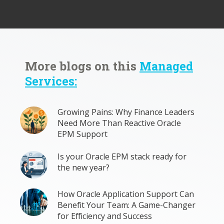
More blogs on this
Managed
Services:
Growing Pains: Why Finance Leaders
Need More Than Reactive Oracle
EPM Support
Is your Oracle EPM stack ready for
the new year?
How Oracle Application Support Can
Benefit Your Team: A Game-Changer
for Efficiency and Success