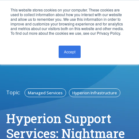
This website stores cookies on your computer. These cookies are
used to collect information about how you interact with our website
and allow us to remember you. We use this information in order to
improve and customize your browsing experience and for analytics
and metrics about our visitors both on this website and other media.
To find out more about the cookies we use, see our Privacy Policy.
Accept
CONTACT US
Topic:
Managed Services
Hyperion Infrastructure
Hyperion Support
Services: Nightmare