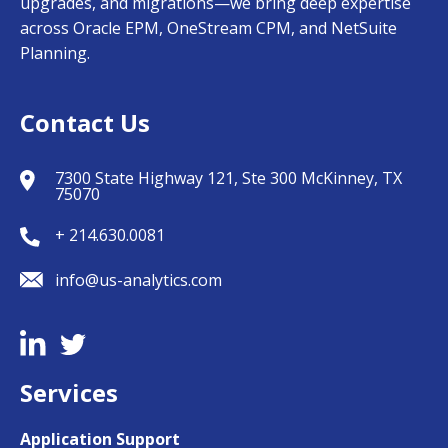
upgrades, and migrations—we bring deep expertise
across Oracle EPM, OneStream CPM, and NetSuite
Planning.
Contact Us
7300 State Highway 121, Ste 300 McKinney, TX
75070
+ 214.630.0081
info@us-analytics.com
Services
Application Support