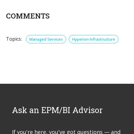
COMMENTS
Topics:
Managed Services
Hyperion Infrastructure
Ask an EPM/BI Advisor
If you're here, you've got questions — and