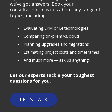
we've got answers. Book your
consultation to ask us about any range of
topics, including:
Evaluating EPM or BI technologies
Comparing on-prem vs. cloud
Planning upgrades and migrations
Estimating project costs and timeframes
And much more — ask us anything!
Let our experts tackle your toughest
questions for you.
LET'S TALK