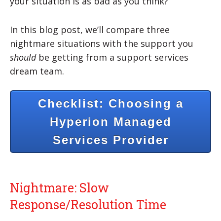
your situation is as bad as you think?
In this blog post, we’ll compare three
nightmare situations with the support you
should
be getting from a support services
dream team.
Checklist: Choosing a
Hyperion Managed
Services Provider
Nightmare: Slow
Response/Resolution Time