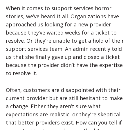
When it comes to support services horror
stories, we’ve heard it all. Organizations have
approached us looking for a new provider
because they’ve waited weeks for a ticket to
resolve. Or they’re unable to get a hold of their
support services team. An admin recently told
us that she finally gave up and closed a ticket
because the provider didn’t have the expertise
to resolve it.
Often, customers are disappointed with their
current provider but are still hesitant to make
a change. Either they aren’t sure what
expectations are realistic, or they’re skeptical
that better providers exist. How can you tell if