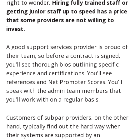
right to wonder.
Hiring fully trained staff or
getting junior staff up to speed has a price
that some providers are not willing to
invest.
A good support services provider is proud of
their team, so before a contract is signed,
you’ll see thorough bios outlining specific
experience and certifications. You’ll see
references and Net Promoter Scores. You’ll
speak with the admin team members that
you’ll work with on a regular basis.
Customers of subpar providers, on the other
hand, typically find out the hard way when
their systems are supported by an