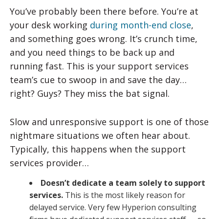
You’ve probably been there before. You’re at
your desk working
during month-end close
,
and something goes wrong. It’s crunch time,
and you need things to be back up and
running fast. This is your support services
team’s cue to swoop in and save the day…
right? Guys? They miss the bat signal.
Slow and unresponsive support is one of those
nightmare situations we often hear about.
Typically, this happens when the support
services provider…
Doesn’t dedicate a team solely to support
services.
This is the most likely reason for
delayed service. Very few Hyperion consulting