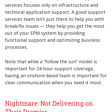
services focuses only on infrastructure and
technical application support. A good support
services team isn’t just there to help you with
break/fix issues — they help you get the most
out of your EPM system by providing
functional support and optimizing business
processes.
Note that while a “follow the sun” model is
important for 24-hour support coverage,
having an onshore-
based
team is important for
clear communication when you need it most.
Nightmare: Not Delivering on
Their Promise