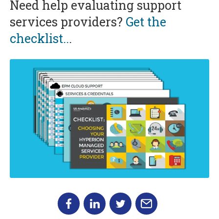
Need help evaluating support
services providers?
Get the
checklist..
.