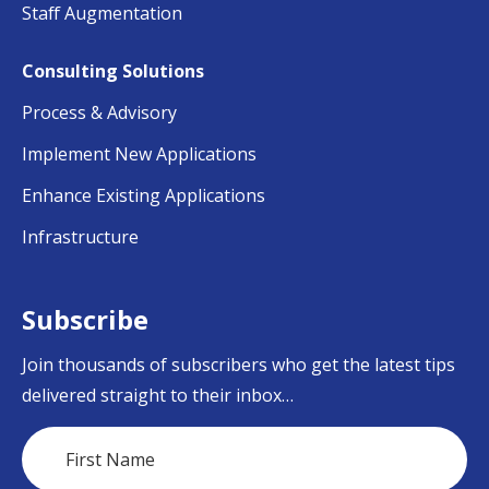
Staff Augmentation
Consulting Solutions
Process & Advisory
Implement New Applications
Enhance Existing Applications
Infrastructure
Subscribe
Join thousands of subscribers who get the latest tips
delivered straight to their inbox…