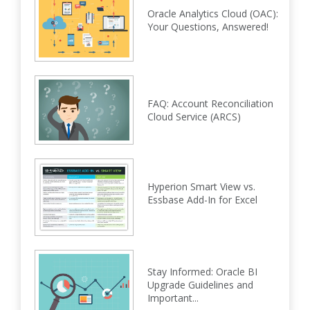
Oracle Analytics Cloud (OAC):
Your Questions, Answered!
FAQ: Account Reconciliation
Cloud Service (ARCS)
Hyperion Smart View vs.
Essbase Add-In for Excel
Stay Informed: Oracle BI
Upgrade Guidelines and
Important...