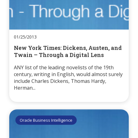
01/25/2013
New York Times: Dickens, Austen, and
Twain – Through a Digital Lens
ANY list of the leading novelists of the 19th
century, writing in English, would almost surely
include Charles Dickens, Thomas Hardy,
Herman...
Oracle Business Intelligence