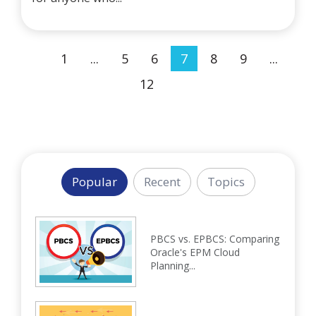
1
...
5
6
7
8
9
...
12
Popular
Recent
Topics
PBCS vs. EPBCS: Comparing
Oracle's EPM Cloud
Planning...