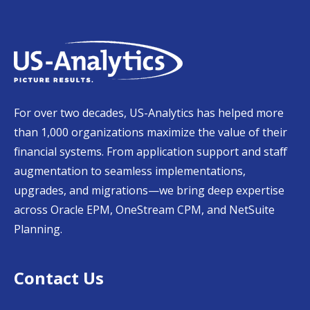
For over two decades, US-Analytics has helped more
than 1,000 organizations maximize the value of their
financial systems. From application support and staff
augmentation to seamless implementations,
upgrades, and migrations—we bring deep expertise
across Oracle EPM, OneStream CPM, and NetSuite
Planning.
Contact Us