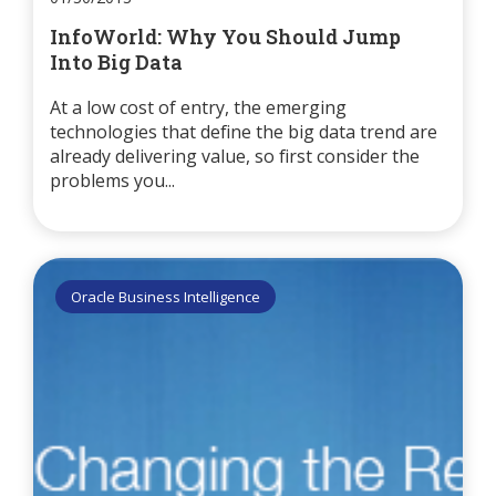
InfoWorld: Why You Should Jump
Into Big Data
At a low cost of entry, the emerging
technologies that define the big data trend are
already delivering value, so first consider the
problems you...
Oracle Business Intelligence