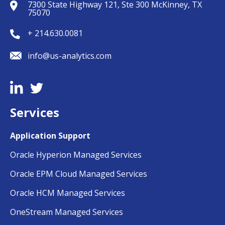
7300 State Highway 121, Ste 300 McKinney, TX
75070
+ 214.630.0081
info@us-analytics.com
Services
Application Support
Oracle Hyperion Managed Services
Oracle EPM Cloud Managed Services
Oracle HCM Managed Services
OneStream Managed Services