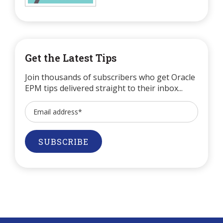
Get the Latest Tips
Join thousands of subscribers who get Oracle
EPM tips delivered straight to their inbox...