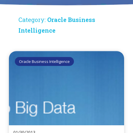
Category:
Oracle Business
Intelligence
Oracle Business Intelligence
01/30/2013