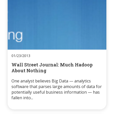
01/23/2013
Wall Street Journal: Much Hadoop
About Nothing
One analyst believes Big Data — analytics
software that parses large amounts of data for
potentially useful business information — has
fallen into...