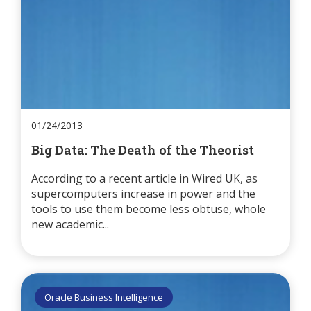
01/24/2013
Big Data: The Death of the Theorist
According to a recent article in Wired UK, as
supercomputers increase in power and the
tools to use them become less obtuse, whole
new academic...
Oracle Business Intelligence