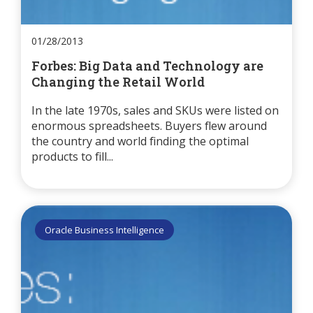
01/28/2013
Forbes: Big Data and Technology are
Changing the Retail World
In the late 1970s, sales and SKUs were listed on
enormous spreadsheets. Buyers flew around
the country and world finding the optimal
products to fill...
Oracle Business Intelligence