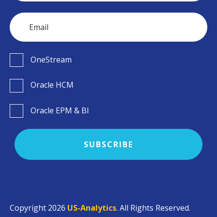
OneStream
Oracle HCM
Oracle EPM & BI
Copyright 2026
US-Analytics
. All Rights Reserved.