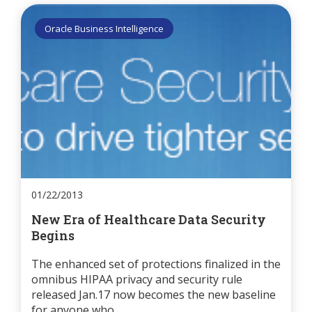
Oracle Business Intelligence
01/22/2013
New Era of Healthcare Data Security
Begins
The enhanced set of protections finalized in the
omnibus HIPAA privacy and security rule
released Jan.17 now becomes the new baseline
for anyone who...