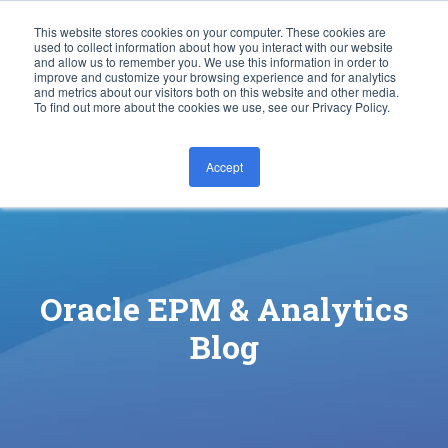
This website stores cookies on your computer. These cookies are
used to collect information about how you interact with our website
and allow us to remember you. We use this information in order to
improve and customize your browsing experience and for analytics
and metrics about our visitors both on this website and other media.
To find out more about the cookies we use, see our Privacy Policy.
Accept
CONTACT US
Oracle EPM & Analytics
Blog