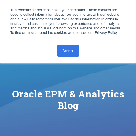
This website stores cookies on your computer. These cookies are
used to collect information about how you interact with our website
and allow us to remember you. We use this information in order to
improve and customize your browsing experience and for analytics
and metrics about our visitors both on this website and other media.
To find out more about the cookies we use, see our Privacy Policy.
Accept
CONTACT US
Oracle EPM & Analytics
Blog