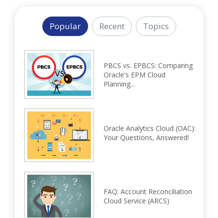
Popular
Recent
Topics
PBCS vs. EPBCS: Comparing
Oracle's EPM Cloud
Planning...
Oracle Analytics Cloud (OAC):
Your Questions, Answered!
FAQ: Account Reconciliation
Cloud Service (ARCS)