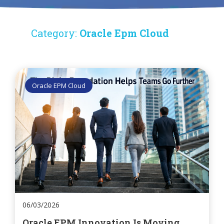
Category:
Oracle Epm Cloud
Oracle EPM Cloud
06/03/2026
Oracle EPM Innovation Is Moving