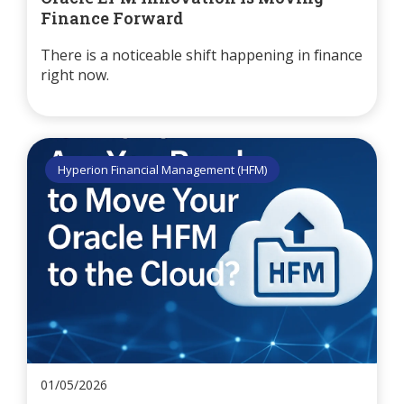
Finance Forward
There is a noticeable shift happening in finance
right now.
Hyperion Financial Management (HFM)
01/05/2026