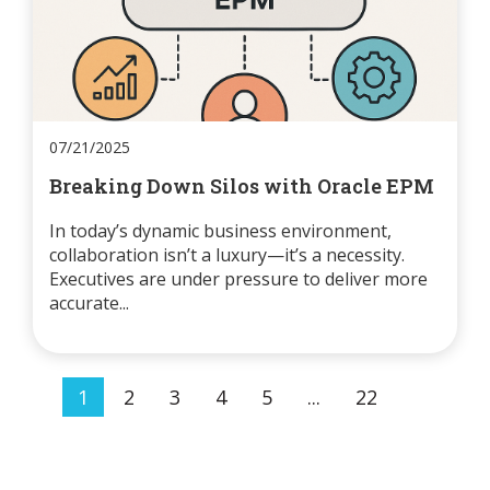
07/21/2025
Breaking Down Silos with Oracle EPM
In today’s dynamic business environment,
collaboration isn’t a luxury—it’s a necessity.
Executives are under pressure to deliver more
accurate...
1
2
3
4
5
...
22