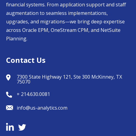
financial systems. From application support and staff
augmentation to seamless implementations,
upgrades, and migrations—we bring deep expertise
across Oracle EPM, OneStream CPM, and NetSuite
Planning.
Contact Us
7300 State Highway 121, Ste 300 McKinney, TX
75070
+ 214.630.0081
info@us-analytics.com