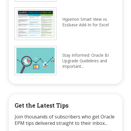
Hyperion Smart View vs.
Essbase Add-In for Excel
Stay Informed: Oracle BI
Upgrade Guidelines and
Important...
Get the Latest Tips
Join thousands of subscribers who get Oracle
EPM tips delivered straight to their inbox...