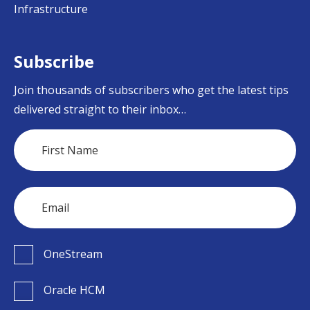
Infrastructure
Subscribe
Join thousands of subscribers who get the latest tips
delivered straight to their inbox…
OneStream
Oracle HCM