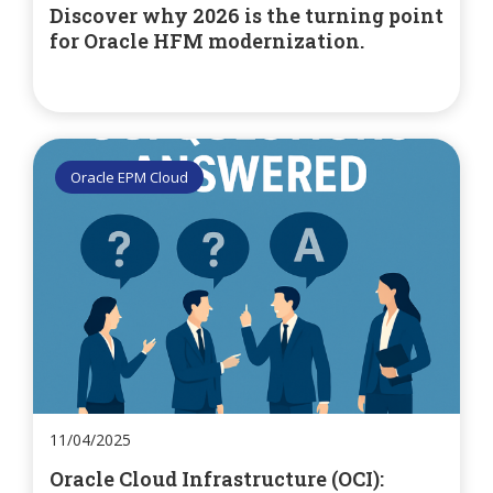
Discover why 2026 is the turning point
for Oracle HFM modernization.
Oracle EPM Cloud
11/04/2025
Oracle Cloud Infrastructure (OCI):