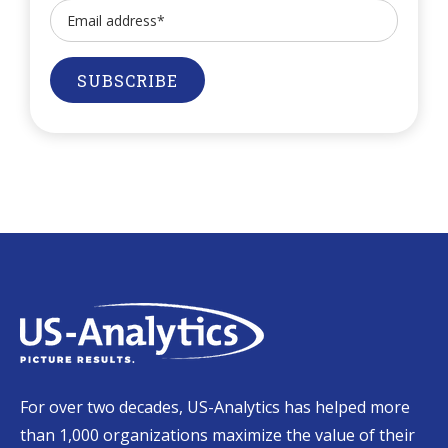
For over two decades, US-Analytics has helped more
than 1,000 organizations maximize the value of their