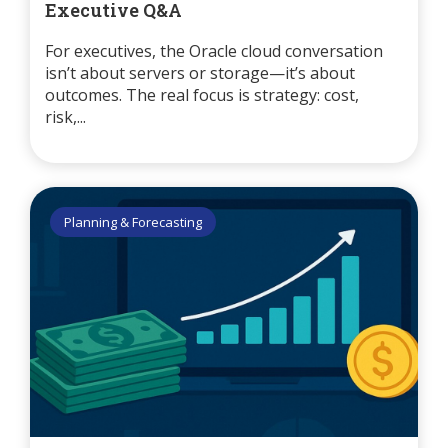
Executive Q&A
For executives, the Oracle cloud conversation
isn’t about servers or storage—it’s about
outcomes. The real focus is strategy: cost,
risk,...
Planning & Forecasting