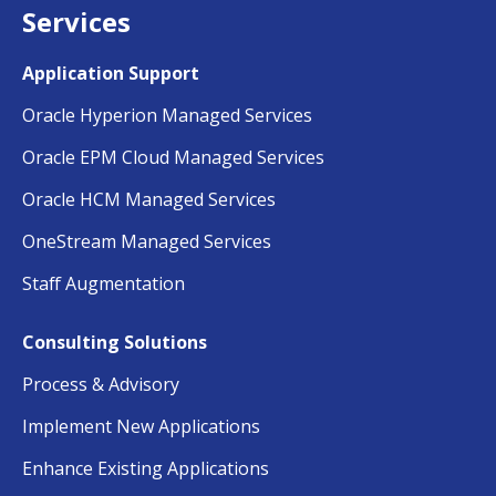
Services
Application Support
Oracle Hyperion Managed Services
Oracle EPM Cloud Managed Services
Oracle HCM Managed Services
OneStream Managed Services
Staff Augmentation
Consulting Solutions
Process & Advisory
Implement New Applications
Enhance Existing Applications