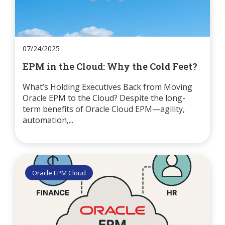
07/24/2025
EPM in the Cloud: Why the Cold Feet?
What’s Holding Executives Back from Moving
Oracle EPM to the Cloud? Despite the long-
term benefits of Oracle Cloud EPM—agility,
automation,...
Oracle EPM Cloud