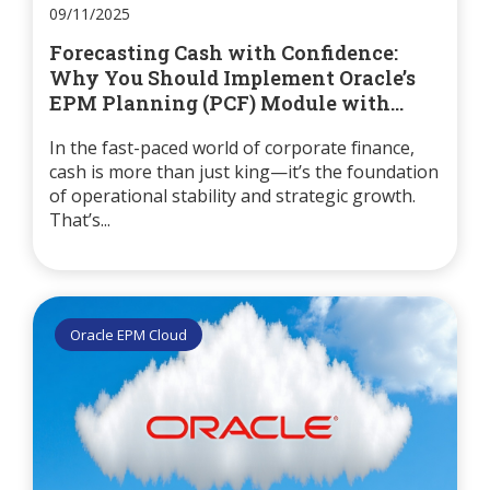
09/11/2025
Forecasting Cash with Confidence:
Why You Should Implement Oracle’s
EPM Planning (PCF) Module with...
In the fast-paced world of corporate finance,
cash is more than just king—it’s the foundation
of operational stability and strategic growth.
That’s...
Oracle EPM Cloud