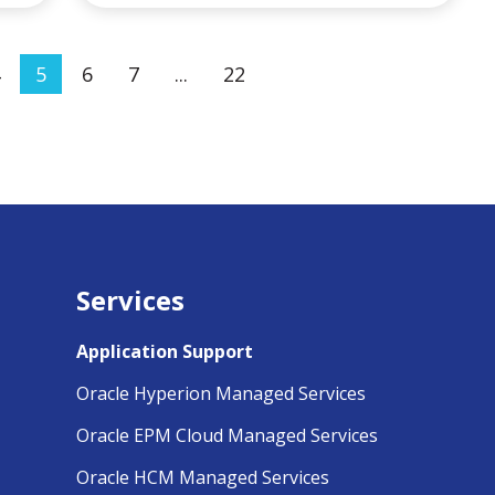
5
6
7
...
22
Services
Application Support
Oracle Hyperion Managed Services
Oracle EPM Cloud Managed Services
Oracle HCM Managed Services