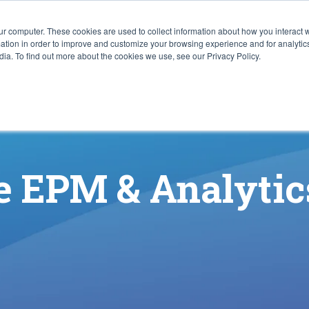
ur computer. These cookies are used to collect information about how you interact w
ITIES
RESOURCES
ABOUT
SUBMIT RFP
tion in order to improve and customize your browsing experience and for analytics
ia. To find out more about the cookies we use, see our Privacy Policy.
e EPM & Analytic