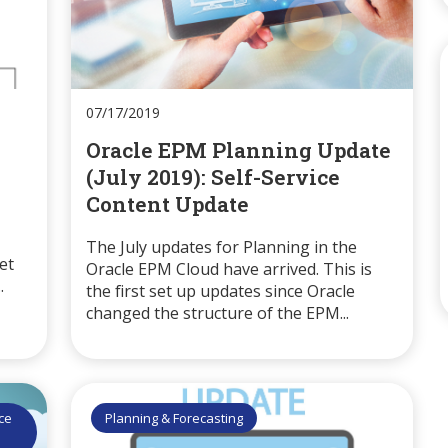
07/17/2019
Oracle EPM Planning Update
(July 2019): Self-Service
Content Update
The July updates for Planning in the
et
Oracle EPM Cloud have arrived. This is
.
the first set up updates since Oracle
changed the structure of the EPM...
ice
Planning & Forecasting