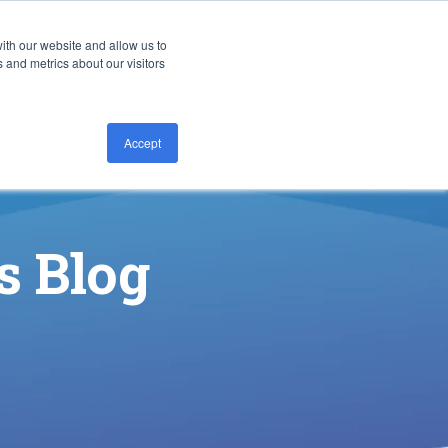
ith our website and allow us to
CONTACT US
 and metrics about our visitors
Accept
s Blog