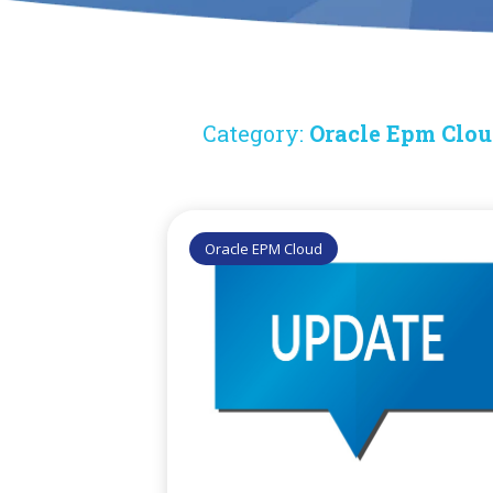
Category:
Oracle Epm Clo
Oracle EPM Cloud