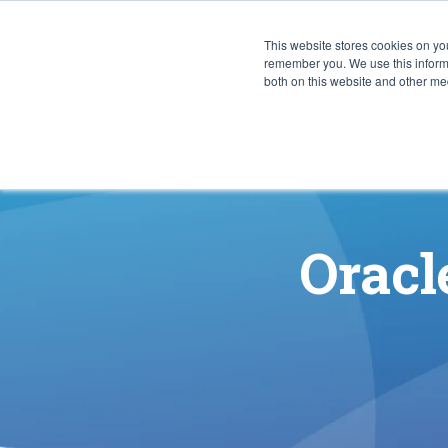
This website stores cookies on yo
CAPABIL
remember you. We use this informa
both on this website and other med
Oracl