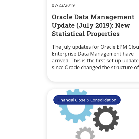
07/23/2019
Oracle Data Management
Update (July 2019): New
Statistical Properties
The July updates for Oracle EPM Clo
Enterprise Data Management have
arrived. This is the first set up update
since Oracle changed the structure of.
Financial Close & Consolidation