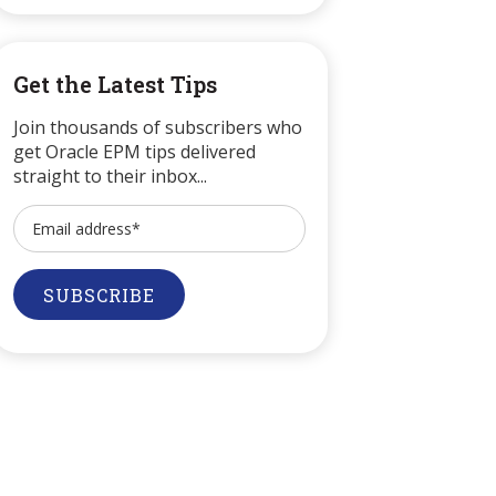
Get the Latest Tips
Join thousands of subscribers who
get Oracle EPM tips delivered
straight to their inbox...