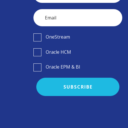
OneStream
Oracle HCM
Oracle EPM & BI