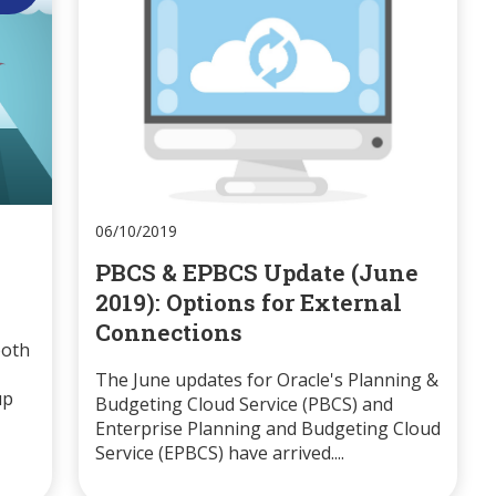
06/10/2019
PBCS & EPBCS Update (June
2019): Options for External
Connections
both
The June updates for Oracle's Planning &
up
Budgeting Cloud Service (PBCS) and
Enterprise Planning and Budgeting Cloud
Service (EPBCS) have arrived....