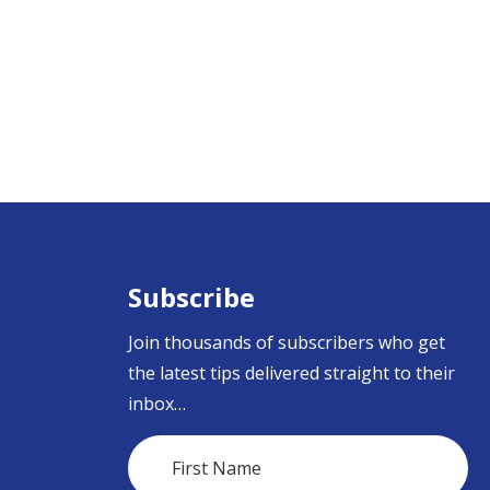
Subscribe
Join thousands of subscribers who get
the latest tips delivered straight to their
inbox…