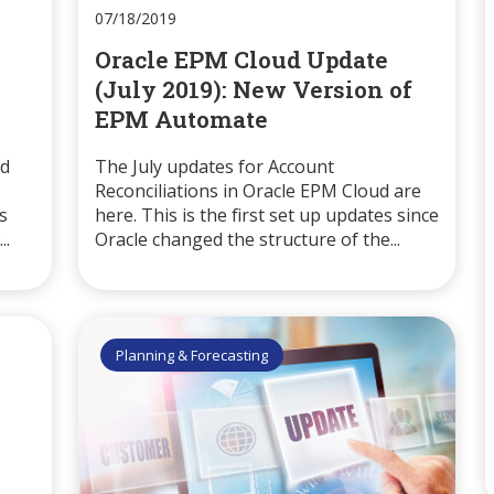
07/18/2019
Oracle EPM Cloud Update
(July 2019): New Version of
EPM Automate
ud
The July updates for Account
Reconciliations in Oracle EPM Cloud are
s
here. This is the first set up updates since
..
Oracle changed the structure of the...
Planning & Forecasting