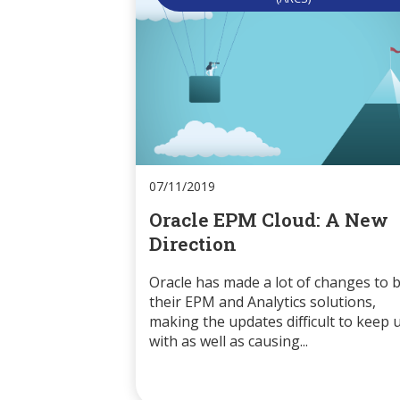
07/11/2019
Oracle EPM Cloud: A New
Direction
Oracle has made a lot of changes to 
their EPM and Analytics solutions,
making the updates difficult to keep 
with as well as causing...