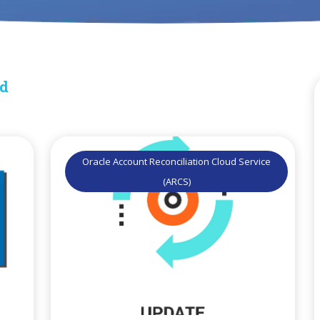
ud
Oracle Account Reconciliation Cloud Service
(ARCS)