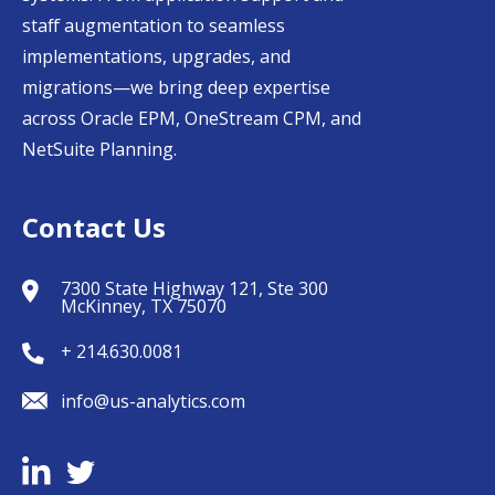
staff augmentation to seamless
implementations, upgrades, and
migrations—we bring deep expertise
across Oracle EPM, OneStream CPM, and
NetSuite Planning.
Contact Us
7300 State Highway 121, Ste 300
McKinney, TX 75070
+ 214.630.0081
info@us-analytics.com