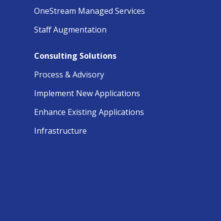
OneStream Managed Services
Staff Augmentation
Consulting Solutions
Process & Advisory
Implement New Applications
Enhance Existing Applications
Infrastructure