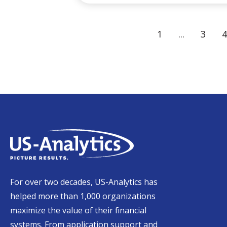
1
...
3
4
For over two decades, US-Analytics has
helped more than 1,000 organizations
maximize the value of their financial
systems. From application support and