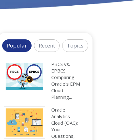
Popular
Recent
Topics
PBCS vs.
EPBCS:
Comparing
Oracle's EPM
Cloud
Planning...
Oracle
Analytics
Cloud (OAC):
Your
Questions,