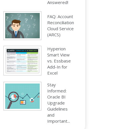
Answered!
FAQ: Account
Reconciliation
Cloud Service
(ARCS)
Hyperion
Smart View
vs. Essbase
Add-In for
Excel
Stay
Informed:
Oracle BI
Upgrade
Guidelines
and
Important...