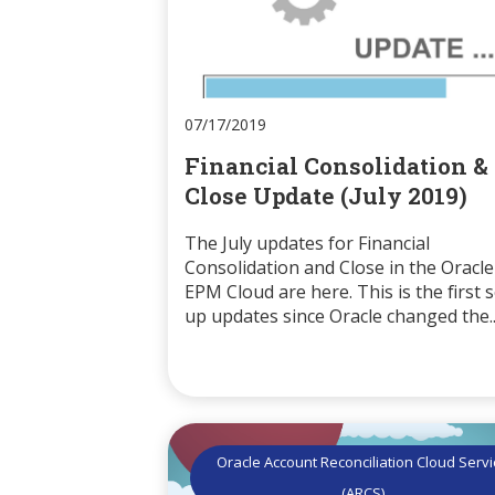
07/17/2019
Financial Consolidation &
Close Update (July 2019)
The July updates for Financial
Consolidation and Close in the Oracle
EPM Cloud are here. This is the first s
up updates since Oracle changed the..
Oracle Account Reconciliation Cloud Serv
(ARCS)