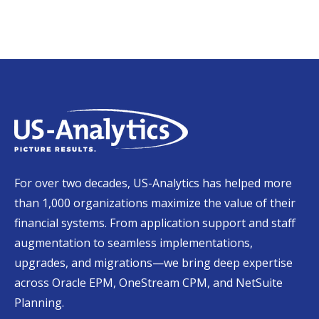
For over two decades, US-Analytics has helped more
than 1,000 organizations maximize the value of their
financial systems. From application support and staff
augmentation to seamless implementations,
upgrades, and migrations—we bring deep expertise
across Oracle EPM, OneStream CPM, and NetSuite
Planning.