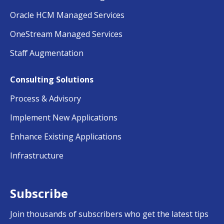
Oracle HCM Managed Services
OneStream Managed Services
Staff Augmentation
Consulting Solutions
Process & Advisory
Implement New Applications
Enhance Existing Applications
Infrastructure
Subscribe
Join thousands of subscribers who get the latest tips