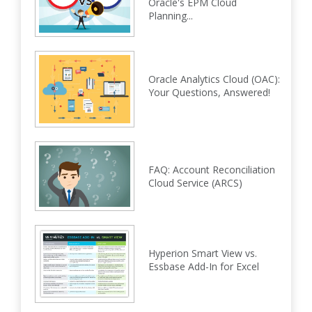
Oracle's EPM Cloud
Planning...
Oracle Analytics Cloud (OAC):
Your Questions, Answered!
FAQ: Account Reconciliation
Cloud Service (ARCS)
Hyperion Smart View vs.
Essbase Add-In for Excel