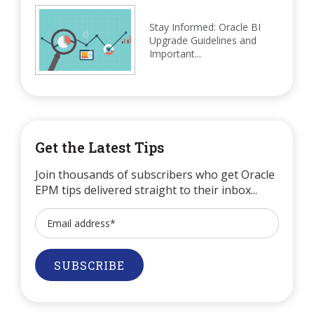
Stay Informed: Oracle BI
Upgrade Guidelines and
Important...
Get the Latest Tips
Join thousands of subscribers who get Oracle
EPM tips delivered straight to their inbox...