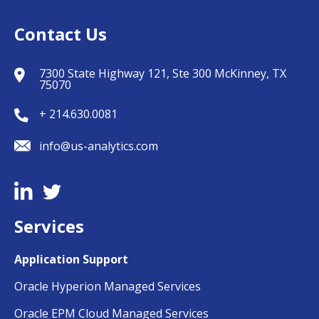
Contact Us
7300 State Highway 121, Ste 300 McKinney, TX
75070
+ 214.630.0081
info@us-analytics.com
Services
Application Support
Oracle Hyperion Managed Services
Oracle EPM Cloud Managed Services