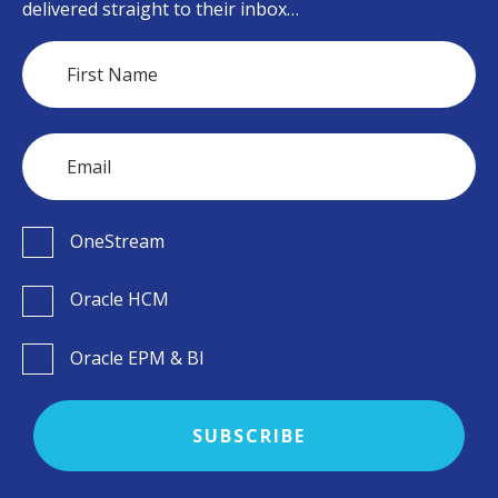
delivered straight to their inbox…
OneStream
Oracle HCM
Oracle EPM & BI