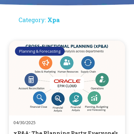
Category:
Xpa
Planning & Forecasting
04/30/2025
xP&A: The Planning Party Everyone’s