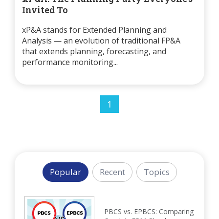
Invited To
xP&A stands for Extended Planning and
Analysis — an evolution of traditional FP&A
that extends planning, forecasting, and
performance monitoring...
1
Popular
Recent
Topics
PBCS vs. EPBCS: Comparing