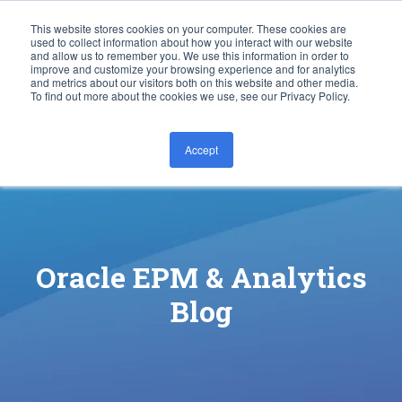
This website stores cookies on your computer. These cookies are
used to collect information about how you interact with our website
and allow us to remember you. We use this information in order to
improve and customize your browsing experience and for analytics
and metrics about our visitors both on this website and other media.
To find out more about the cookies we use, see our Privacy Policy.
Accept
CONTACT US
Oracle EPM & Analytics
Blog