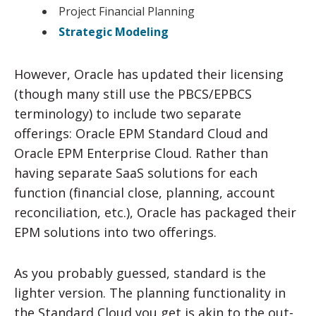
Project Financial Planning
Strategic Modeling
However, Oracle has updated their licensing
(though many still use the PBCS/EPBCS
terminology) to include two separate
offerings: Oracle EPM Standard Cloud and
Oracle EPM Enterprise Cloud. Rather than
having separate SaaS solutions for each
function (financial close, planning, account
reconciliation, etc.), Oracle has packaged their
EPM solutions into two offerings.
As you probably guessed, standard is the
lighter version. The planning functionality in
the Standard Cloud you get is akin to the out-