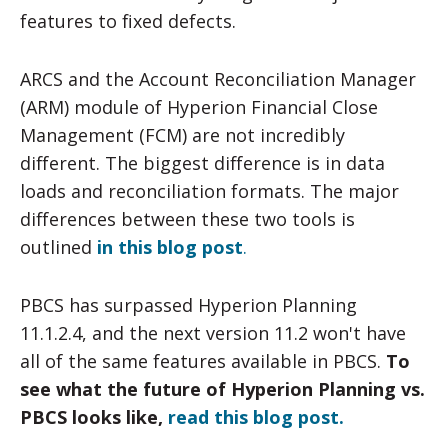
features to fixed defects.
ARCS and the Account Reconciliation Manager
(ARM) module of Hyperion Financial Close
Management (FCM) are not incredibly
different. The biggest difference is in data
loads and reconciliation formats. The major
differences between these two tools is
outlined
in this blog post
.
PBCS has surpassed Hyperion Planning
11.1.2.4, and the next version 11.2 won't have
all of the same features available in PBCS.
To
see what the future of Hyperion Planning vs.
PBCS looks like,
read this blog post.