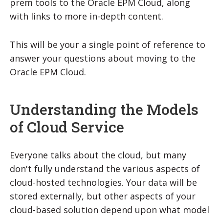
prem tools to the Oracle EPM Cloud, along
with links to more in-depth content.
This will be your a single point of reference to
answer your questions about moving to the
Oracle EPM Cloud.
Understanding the Models
of Cloud Service
Everyone talks about the cloud, but many
don't fully understand the various aspects of
cloud-hosted technologies. Your data will be
stored externally, but other aspects of your
cloud-based solution depend upon what model