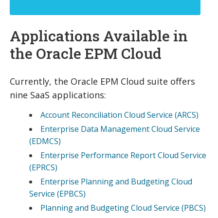
Applications Available in
the Oracle EPM Cloud
Currently, the Oracle EPM Cloud suite offers
nine SaaS applications:
Account Reconciliation Cloud Service (ARCS)
Enterprise Data Management Cloud Service
(EDMCS)
Enterprise Performance Report Cloud Service
(EPRCS)
Enterprise Planning and Budgeting Cloud
Service (EPBCS)
Planning and Budgeting Cloud Service (PBCS)