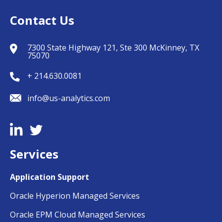
Contact Us
7300 State Highway 121, Ste 300 McKinney, TX
75070
+ 214.630.0081
info@us-analytics.com
Services
Application Support
Oracle Hyperion Managed Services
Oracle EPM Cloud Managed Services