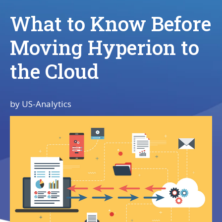
What to Know Before
Moving Hyperion to
the Cloud
by
US-Analytics