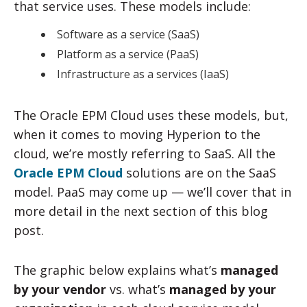
that service uses. These models include:
Software as a service (SaaS)
Platform as a service (PaaS)
Infrastructure as a services (IaaS)
The Oracle EPM Cloud uses these models, but,
when it comes to moving Hyperion to the
cloud, we’re mostly referring to SaaS. All the
Oracle EPM Cloud
solutions are on the SaaS
model. PaaS may come up — we’ll cover that in
more detail in the next section of this blog
post.
The graphic below explains what’s
managed
by your vendor
vs. what’s
managed by your