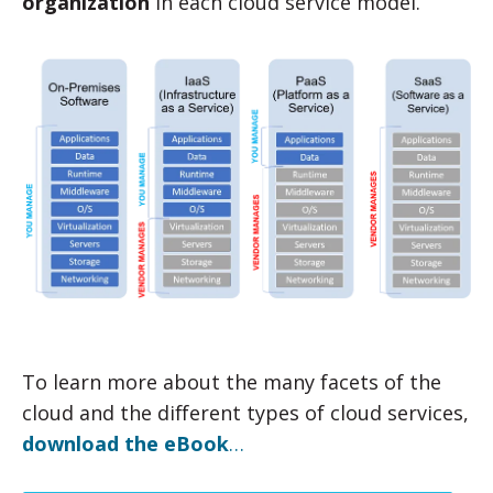
organization
in each cloud service model.
To learn more about the many facets of the
cloud and the different types of cloud services,
download the eBook
…