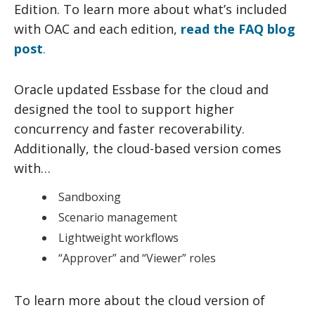
Edition. To learn more about what’s included
with OAC and each edition,
read the FAQ blog
post
.
Oracle updated Essbase for the cloud and
designed the tool to support higher
concurrency and faster recoverability.
Additionally, the cloud-based version comes
with…
Sandboxing
Scenario management
Lightweight workflows
“Approver” and “Viewer” roles
To learn more about the cloud version of