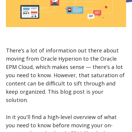
There’s a lot of information out there about
moving from Oracle Hyperion to the Oracle
EPM Cloud, which makes sense — there’s a lot
you need to know. However, that saturation of
content can be difficult to sift through and
keep organized. This blog post is your
solution.
In it you’ll find a high-level overview of what
you need to know before moving your on-