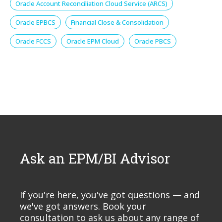
Oracle Account Reconciliation Cloud Service (ARCS)
Oracle EPBCS
Financial Close & Consolidation
Oracle FCCS
Oracle EPM Cloud
Oracle PBCS
Ask an EPM/BI Advisor
If you're here, you've got questions — and
we've got answers. Book your
consultation to ask us about any range of