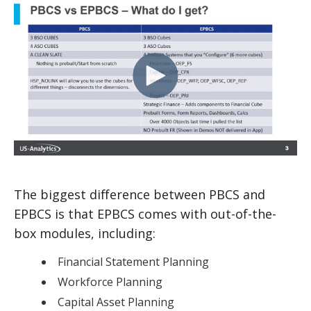
The biggest difference between PBCS and
EPBCS is that EPBCS comes with out-of-the-
box modules, including:
Financial Statement Planning
Workforce Planning
Capital Asset Planning