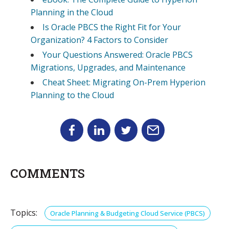
Planning in the Cloud
Is Oracle PBCS the Right Fit for Your
Organization? 4 Factors to Consider
Your Questions Answered: Oracle PBCS
Migrations, Upgrades, and Maintenance
Cheat Sheet: Migrating On-Prem Hyperion
Planning to the Cloud
COMMENTS
Topics:
Oracle Planning & Budgeting Cloud Service (PBCS)