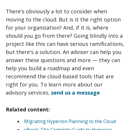
There's obviously a lot to consider when
moving to the cloud. But is it the right option
for your organization? And, if it is, where
should you go from there? Going blindly into a
project like this can have serious ramifications,
but there's a solution. An adviser can help you
answer these questions and more — they can
help you build a roadmap and even
recommend the cloud-based tools that are
right for you. To learn more about our
advisory services,
send us a message
.
Related content:
Migrating Hyperion Planning to the Cloud
eBook: The Complete Guide to Hyperion