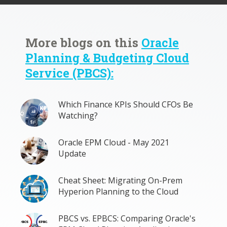
More blogs on this
Oracle
Planning & Budgeting Cloud
Service (PBCS):
Which Finance KPIs Should CFOs Be
Watching?
Oracle EPM Cloud - May 2021
Update
Cheat Sheet: Migrating On-Prem
Hyperion Planning to the Cloud
PBCS vs. EPBCS: Comparing Oracle's