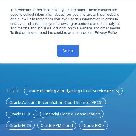
This website stores cookies on your computer. These cookies are
used to collect information about how you interact with our website
and allow us to remember you. We use this information in order to
improve and customize your browsing experience and for analytics
and metrics about our visitors both on this website and other media.
To find out more about the cookies we use, see our Privacy Policy.
Accept
CONTACT US
Topic:
Oracle Planning & Budgeting Cloud Service (PBCS)
Oracle Account Reconciliation Cloud Service (ARCS)
Oracle EPBCS
Financial Close & Consolidation
Oracle FCCS
Oracle EPM Cloud
Oracle PBCS