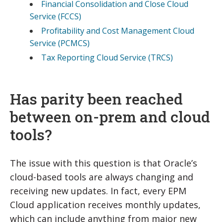
Financial Consolidation and Close Cloud
Service (FCCS)
Profitability and Cost Management Cloud
Service (PCMCS)
Tax Reporting Cloud Service (TRCS)
Has parity been reached
between on-prem and cloud
tools?
The issue with this question is that Oracle’s
cloud-based tools are always changing and
receiving new updates. In fact, every EPM
Cloud application receives monthly updates,
which can include anything from major new