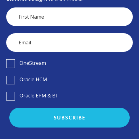
OneStream
Oracle HCM
Oracle EPM & BI