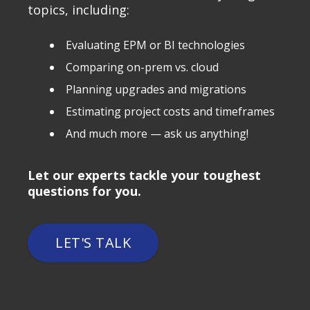
topics, including:
Evaluating EPM or BI technologies
Comparing on-prem vs. cloud
Planning upgrades and migrations
Estimating project costs and timeframes
And much more — ask us anything!
Let our experts tackle your toughest
questions for you.
LET'S TALK