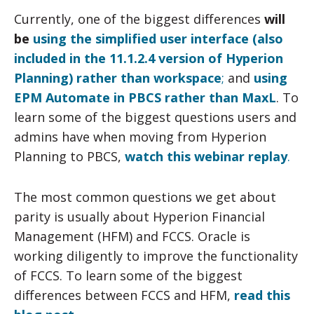
Currently, one of the biggest differences
will
be
using the simplified user interface (also
included in the 11.1.2.4 version of Hyperion
Planning) rather than workspace
;
and
using
EPM Automate in PBCS rather than MaxL
. To
learn some of the biggest questions users and
admins have when moving from Hyperion
Planning to PBCS,
watch this webinar replay
.
The most common questions we get about
parity is usually about Hyperion Financial
Management (HFM) and FCCS. Oracle is
working diligently to improve the functionality
of FCCS. To learn some of the biggest
differences between FCCS and HFM,
read this