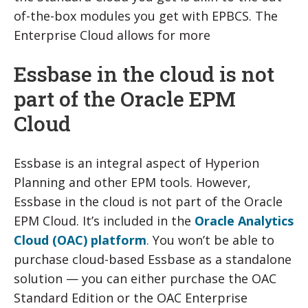
of-the-box modules you get with EPBCS. The
Enterprise Cloud allows for more
Essbase in the cloud is not
part of the Oracle EPM
Cloud
Essbase is an integral aspect of Hyperion
Planning and other EPM tools. However,
Essbase in the cloud is not part of the Oracle
EPM Cloud. It’s included in the
Oracle Analytics
Cloud (OAC) platform
.
You won’t be able to
purchase cloud-based Essbase as a standalone
solution — you can either purchase the OAC
Standard Edition or the OAC Enterprise