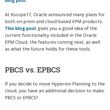
blog post
.
At Kscope17, Oracle announced many plans for
both on-prem and cloud-based EPM products.
This blog post
gives you a good idea of the
current functionality included in the Oracle
EPM Cloud, the features coming next, as well
as what the future holds for these tools.
PBCS vs. EPBCS
If you decide to move Hyperion Planning to the
cloud, you have an additional decision to make:
PBCS or EPBCS?