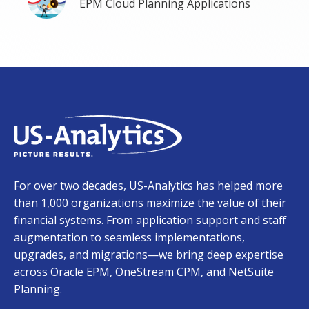
EPM Cloud Planning Applications
For over two decades, US-Analytics has helped more
than 1,000 organizations maximize the value of their
financial systems. From application support and staff
augmentation to seamless implementations,
upgrades, and migrations—we bring deep expertise
across Oracle EPM, OneStream CPM, and NetSuite
Planning.