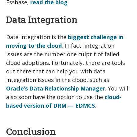
Essbase,
read the blog
.
Data Integration
Data integration is the
biggest challenge in
moving to the cloud
.
In fact, integration
issues are the number one culprit of failed
cloud adoptions. Fortunately, there are tools
out there that can help you with data
integration issues in the cloud, such as
Oracle’s Data Relationship Manager
. You will
also soon have the option to use the
cloud-
based version of DRM — EDMCS
.
Conclusion