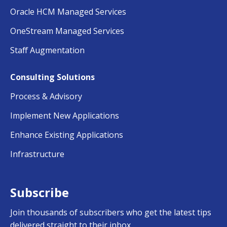
Oracle HCM Managed Services
OneStream Managed Services
Staff Augmentation
Consulting Solutions
Process & Advisory
Implement New Applications
Enhance Existing Applications
Infrastructure
Subscribe
Join thousands of subscribers who get the latest tips
delivered straight to their inbox…