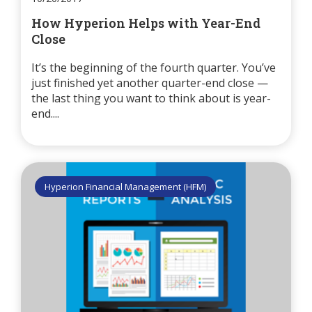
How Hyperion Helps with Year-End
Close
It’s the beginning of the fourth quarter. You’ve
just finished yet another quarter-end close —
the last thing you want to think about is year-
end....
Hyperion Financial Management (HFM)