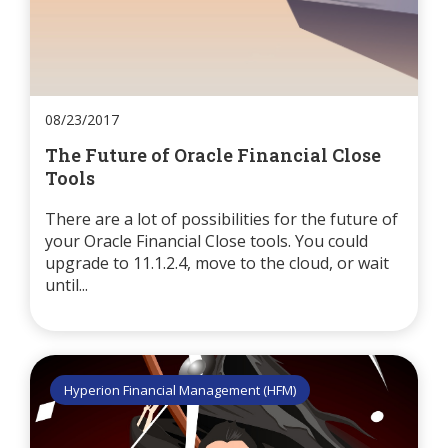
08/23/2017
The Future of Oracle Financial Close
Tools
There are a lot of possibilities for the future of
your Oracle Financial Close tools. You could
upgrade to 11.1.2.4, move to the cloud, or wait
until...
Hyperion Financial Management (HFM)