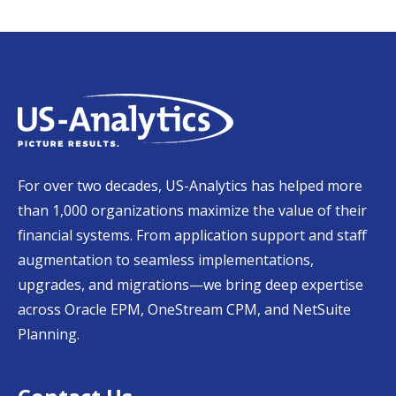
For over two decades, US-Analytics has helped more
than 1,000 organizations maximize the value of their
financial systems. From application support and staff
augmentation to seamless implementations,
upgrades, and migrations—we bring deep expertise
across Oracle EPM, OneStream CPM, and NetSuite
Planning.