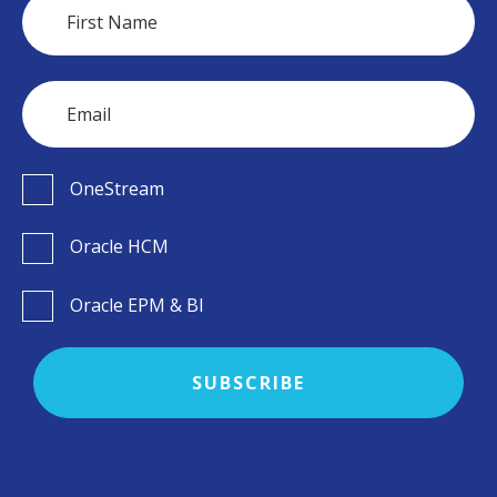
OneStream
Oracle HCM
Oracle EPM & BI