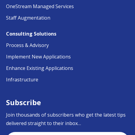
OneStream Managed Services
Staff Augmentation
Consulting Solutions
Process & Advisory
Implement New Applications
Enhance Existing Applications
Infrastructure
Subscribe
Join thousands of subscribers who get the latest tips
delivered straight to their inbox…