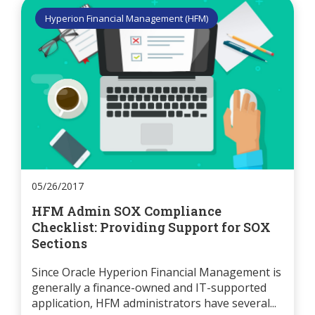
Hyperion Financial Management (HFM)
05/26/2017
HFM Admin SOX Compliance
Checklist: Providing Support for SOX
Sections
Since Oracle Hyperion Financial Management is
generally a finance-owned and IT-supported
application, HFM administrators have several...