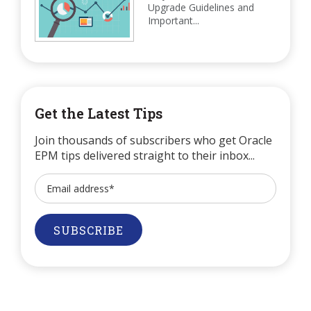
Upgrade Guidelines and
Important...
Get the Latest Tips
Join thousands of subscribers who get Oracle
EPM tips delivered straight to their inbox...