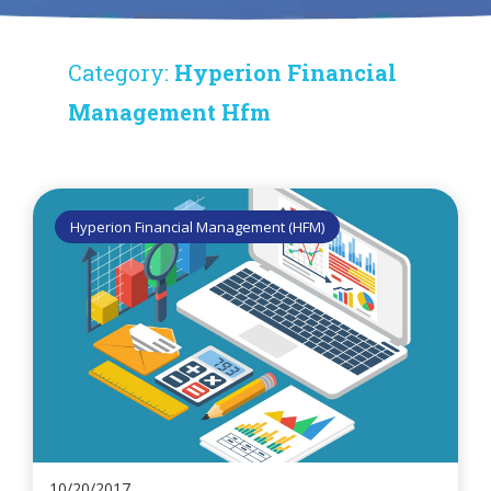
Category:
Hyperion Financial
Management Hfm
Hyperion Financial Management (HFM)
10/20/2017