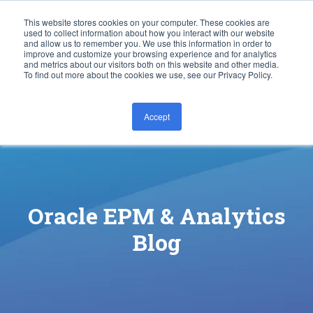
This website stores cookies on your computer. These cookies are
used to collect information about how you interact with our website
and allow us to remember you. We use this information in order to
improve and customize your browsing experience and for analytics
and metrics about our visitors both on this website and other media.
To find out more about the cookies we use, see our Privacy Policy.
Accept
CONTACT US
Oracle EPM & Analytics
Blog