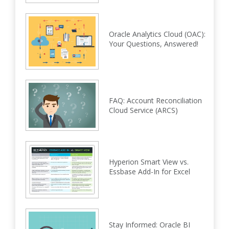
Oracle Analytics Cloud (OAC):
Your Questions, Answered!
FAQ: Account Reconciliation
Cloud Service (ARCS)
Hyperion Smart View vs.
Essbase Add-In for Excel
Stay Informed: Oracle BI