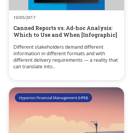
10/05/2017
Canned Reports vs. Ad-hoc Analysis:
Which to Use and When [Infographic]
Different stakeholders demand different
information in different formats and with
different delivery requirements — a reality that
can translate into...
Hyperion Financial Management (HFM)