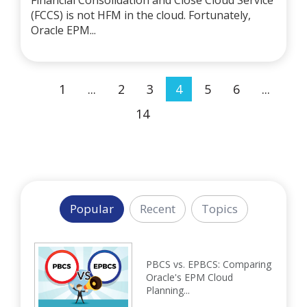
Financial Consolidation and Close Cloud Service
(FCCS) is not HFM in the cloud. Fortunately,
Oracle EPM...
1
...
2
3
4
5
6
...
14
Popular
Recent
Topics
PBCS vs. EPBCS: Comparing
Oracle's EPM Cloud
Planning...