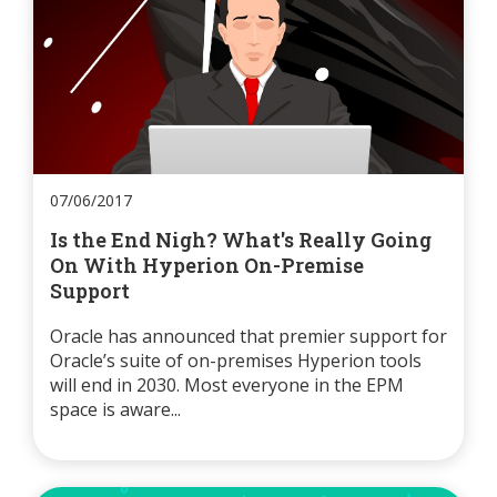
07/06/2017
Is the End Nigh? What's Really Going
On With Hyperion On-Premise
Support
Oracle has announced that premier support for
Oracle’s suite of on-premises Hyperion tools
will end in 2030. Most everyone in the EPM
space is aware...