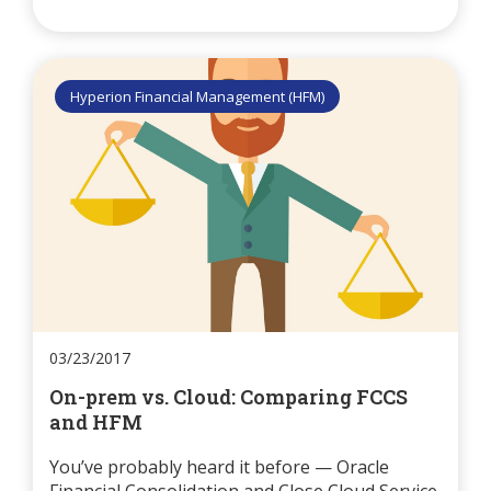
Hyperion Financial Management (HFM)
03/23/2017
On-prem vs. Cloud: Comparing FCCS
and HFM
You’ve probably heard it before — Oracle