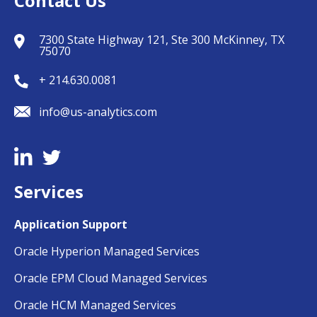
Contact Us
7300 State Highway 121, Ste 300 McKinney, TX
75070
+ 214.630.0081
info@us-analytics.com
Services
Application Support
Oracle Hyperion Managed Services
Oracle EPM Cloud Managed Services
Oracle HCM Managed Services