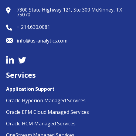
7300 State Highway 121, Ste 300 McKinney, TX
75070
+ 214.630.0081
info@us-analytics.com
Services
Application Support
Oracle Hyperion Managed Services
Oracle EPM Cloud Managed Services
Oracle HCM Managed Services
OneStream Managed Services