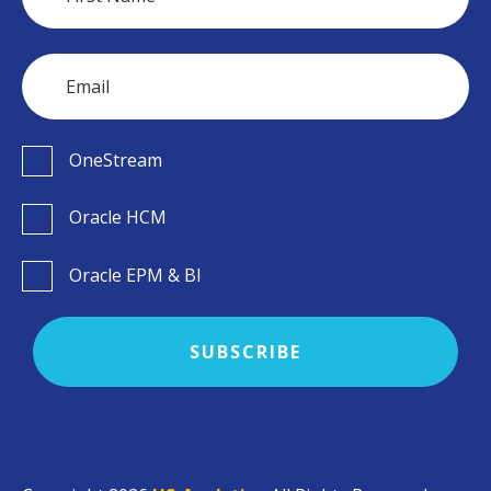
OneStream
Oracle HCM
Oracle EPM & BI