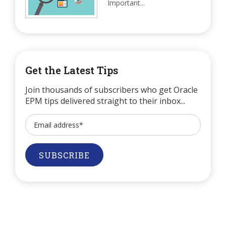
Important...
Get the Latest Tips
Join thousands of subscribers who get Oracle
EPM tips delivered straight to their inbox...