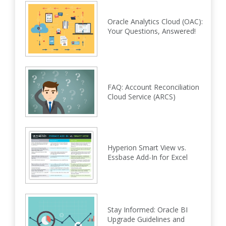
Oracle Analytics Cloud (OAC):
Your Questions, Answered!
FAQ: Account Reconciliation
Cloud Service (ARCS)
Hyperion Smart View vs.
Essbase Add-In for Excel
Stay Informed: Oracle BI
Upgrade Guidelines and