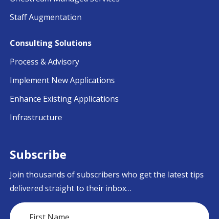
Staff Augmentation
Consulting Solutions
Process & Advisory
Implement New Applications
Enhance Existing Applications
Infrastructure
Subscribe
Join thousands of subscribers who get the latest tips
delivered straight to their inbox…