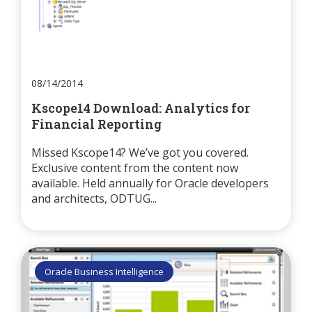
08/14/2014
Kscope14 Download: Analytics for
Financial Reporting
Missed Kscope14? We’ve got you covered.
Exclusive content from the content now
available. Held annually for Oracle developers
and architects, ODTUG...
Oracle Business Intelligence