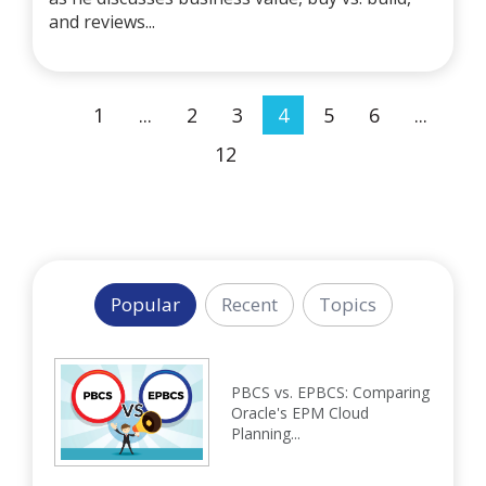
and reviews...
1
...
2
3
4
5
6
...
12
Popular
Recent
Topics
PBCS vs. EPBCS: Comparing
Oracle's EPM Cloud
Planning...