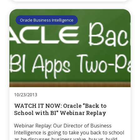
Oracle Business Intelligence
10/23/2013
WATCH IT NOW: Oracle "Back to
School with BI" Webinar Replay
Webinar Replay: Our Director of Business
Intelligence is going to take you back to school
as he discusses business value, buy vs. build,