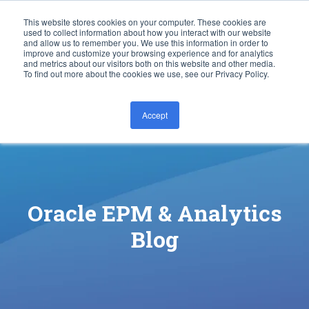
This website stores cookies on your computer. These cookies are
used to collect information about how you interact with our website
and allow us to remember you. We use this information in order to
improve and customize your browsing experience and for analytics
and metrics about our visitors both on this website and other media.
To find out more about the cookies we use, see our Privacy Policy.
Accept
CONTACT US
Oracle EPM & Analytics
Blog