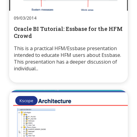
09/03/2014
Oracle BI Tutorial: Essbase for the HFM
Crowd
This is a practical HFM/Essbase presentation
intended to educate HFM users about Essbase.
This presentation has a deeper discussion of
individual...
Kscope