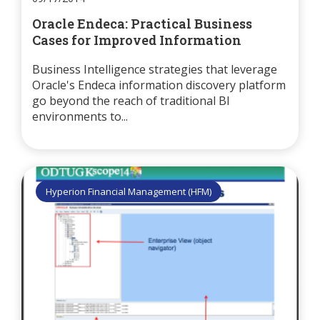
Oracle Endeca: Practical Business
Cases for Improved Information
Business Intelligence strategies that leverage
Oracle's Endeca information discovery platform
go beyond the reach of traditional BI
environments to...
Hyperion Financial Management (HFM)