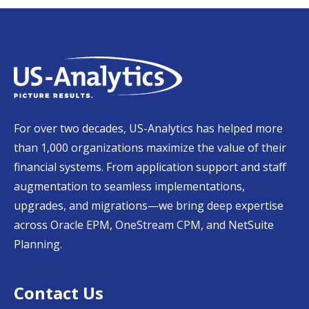
For over two decades, US-Analytics has helped more
than 1,000 organizations maximize the value of their
financial systems. From application support and staff
augmentation to seamless implementations,
upgrades, and migrations—we bring deep expertise
across Oracle EPM, OneStream CPM, and NetSuite
Planning.
Contact Us