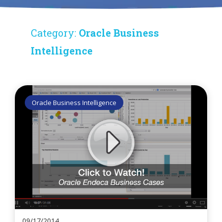
Category:
Oracle Business
Intelligence
Oracle Business Intelligence
09/17/2014