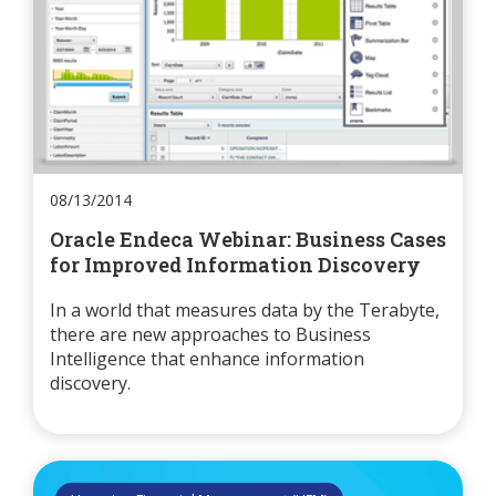
08/13/2014
Oracle Endeca Webinar: Business Cases
for Improved Information Discovery
In a world that measures data by the Terabyte,
there are new approaches to Business
Intelligence that enhance information
discovery.