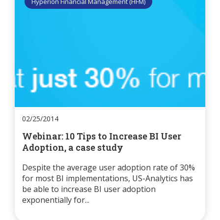
Hyperion Financial Management (HFM)
02/25/2014
Webinar: 10 Tips to Increase BI User
Adoption, a case study
Despite the average user adoption rate of 30%
for most BI implementations, US-Analytics has
be able to increase BI user adoption
exponentially for...