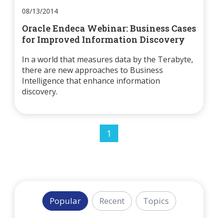
08/13/2014
Oracle Endeca Webinar: Business Cases
for Improved Information Discovery
In a world that measures data by the Terabyte,
there are new approaches to Business
Intelligence that enhance information
discovery.
1
Popular
Recent
Topics