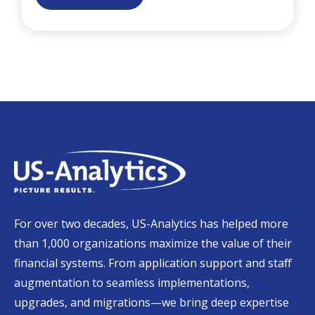
For over two decades, US-Analytics has helped more
than 1,000 organizations maximize the value of their
financial systems. From application support and staff
augmentation to seamless implementations,
upgrades, and migrations—we bring deep expertise