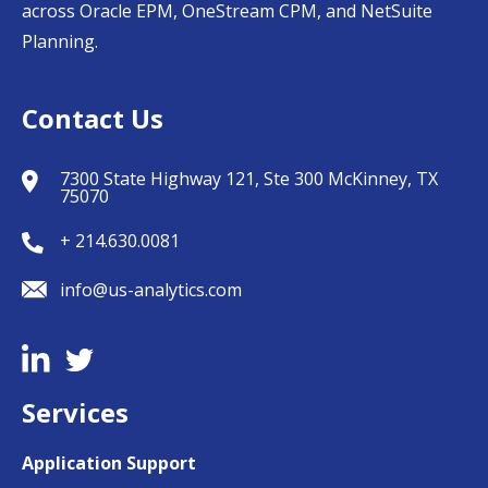
across Oracle EPM, OneStream CPM, and NetSuite
Planning.
Contact Us
7300 State Highway 121, Ste 300 McKinney, TX
75070
+ 214.630.0081
info@us-analytics.com
Services
Application Support