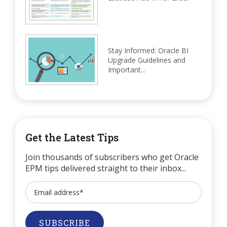
Stay Informed: Oracle BI
Upgrade Guidelines and
Important...
Get the Latest Tips
Join thousands of subscribers who get Oracle
EPM tips delivered straight to their inbox...