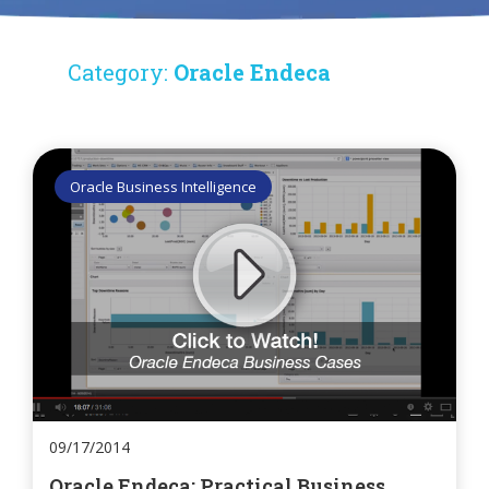
Category:
Oracle Endeca
Oracle Business Intelligence
09/17/2014
Oracle Endeca: Practical Business