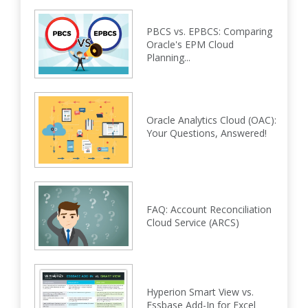
PBCS vs. EPBCS: Comparing
Oracle's EPM Cloud
Planning...
Oracle Analytics Cloud (OAC):
Your Questions, Answered!
FAQ: Account Reconciliation
Cloud Service (ARCS)
Hyperion Smart View vs.
Essbase Add-In for Excel