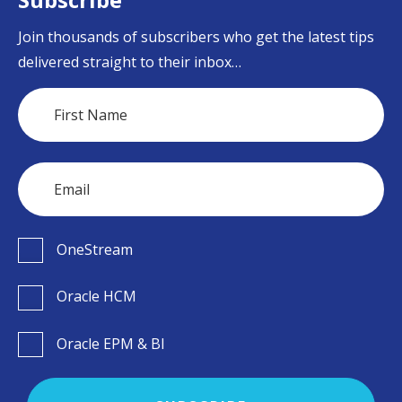
Join thousands of subscribers who get the latest tips
delivered straight to their inbox…
OneStream
Oracle HCM
Oracle EPM & BI