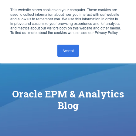
This website stores cookies on your computer. These cookies are
used to collect information about how you interact with our website
and allow us to remember you. We use this information in order to
improve and customize your browsing experience and for analytics
and metrics about our visitors both on this website and other media.
To find out more about the cookies we use, see our Privacy Policy.
Accept
CONTACT US
Oracle EPM & Analytics
Blog