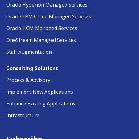
Oracle Hyperion Managed Services
Oracle EPM Cloud Managed Services
Oracle HCM Managed Services
OneStream Managed Services
Staff Augmentation
Consulting Solutions
Process & Advisory
Implement New Applications
Enhance Existing Applications
Infrastructure
Subscribe