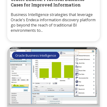
Cases for Improved Information
Business Intelligence strategies that leverage
Oracle's Endeca information discovery platform
go beyond the reach of traditional BI
environments to...
Oracle Business Intelligence