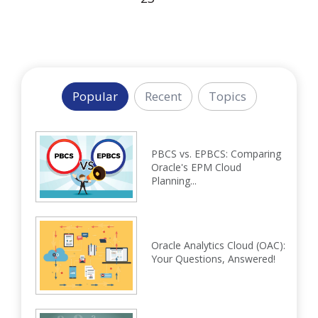
Popular
Recent
Topics
PBCS vs. EPBCS: Comparing
Oracle's EPM Cloud
Planning...
Oracle Analytics Cloud (OAC):
Your Questions, Answered!