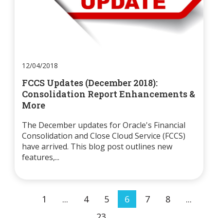
12/04/2018
FCCS Updates (December 2018):
Consolidation Report Enhancements &
More
The December updates for Oracle's Financial
Consolidation and Close Cloud Service (FCCS)
have arrived. This blog post outlines new
features,...
1
...
4
5
6
7
8
...
23