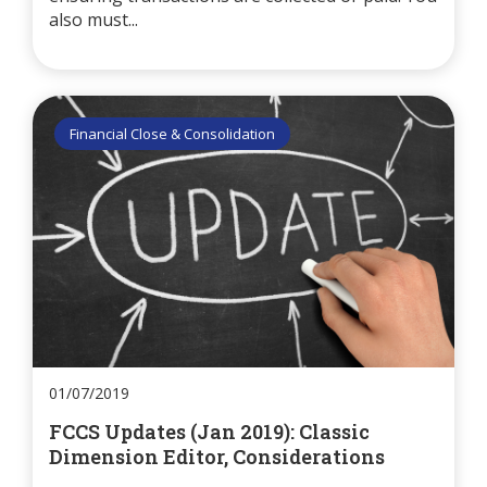
also must...
Financial Close & Consolidation
01/07/2019
FCCS Updates (Jan 2019): Classic
Dimension Editor, Considerations