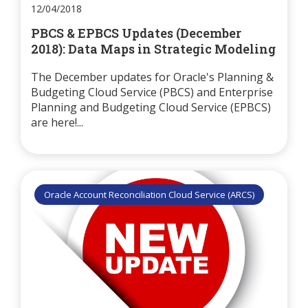
12/04/2018
PBCS & EPBCS Updates (December
2018): Data Maps in Strategic Modeling
The December updates for Oracle's Planning &
Budgeting Cloud Service (PBCS) and Enterprise
Planning and Budgeting Cloud Service (EPBCS)
are here!...
Oracle Account Reconciliation Cloud Service (ARCS)