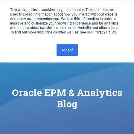
This website stores cookies on your computer. These cookies are
used to collect information about how you interact with our website
and allow us to remember you. We use this information in order to
improve and customize your browsing experience and for analytics
and metrics about our visitors both on this website and other media.
To find out more about the cookies we use, see our Privacy Policy.
Accept
CONTACT US
Oracle EPM & Analytics
Blog