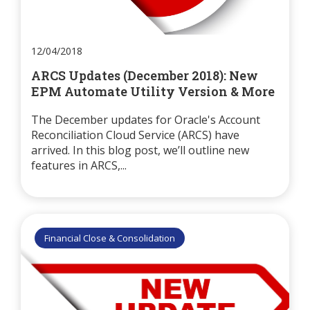
12/04/2018
ARCS Updates (December 2018): New
EPM Automate Utility Version & More
The December updates for Oracle's Account
Reconciliation Cloud Service (ARCS) have
arrived. In this blog post, we’ll outline new
features in ARCS,...
Financial Close & Consolidation