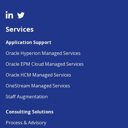
Services
Application Support
Oracle Hyperion Managed Services
Oracle EPM Cloud Managed Services
Oracle HCM Managed Services
OneStream Managed Services
Staff Augmentation
Consulting Solutions
Process & Advisory