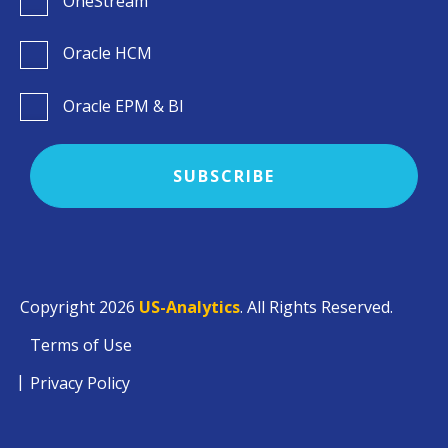
OneStream
Oracle HCM
Oracle EPM & BI
Copyright 2026
US-Analytics
. All Rights Reserved.
Terms of Use
Privacy Policy