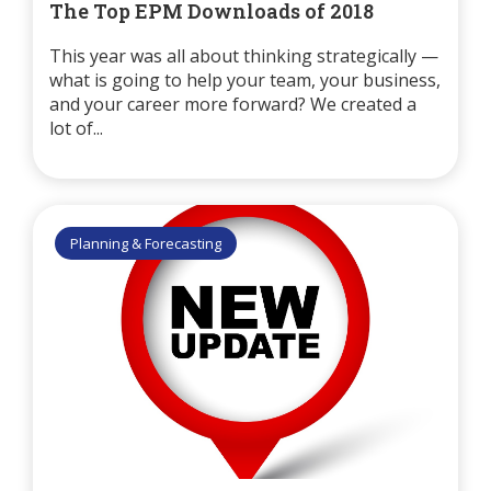
The Top EPM Downloads of 2018
This year was all about thinking strategically —
what is going to help your team, your business,
and your career more forward? We created a
lot of...
Planning & Forecasting