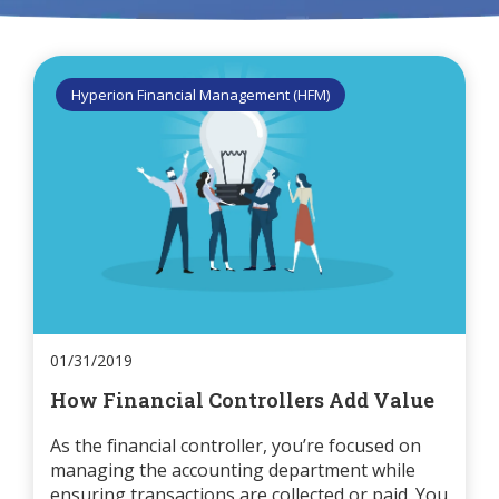
Hyperion Financial Management (HFM)
01/31/2019
How Financial Controllers Add Value
As the financial controller, you’re focused on
managing the accounting department while
ensuring transactions are collected or paid. You