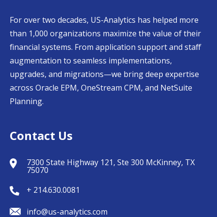
For over two decades, US-Analytics has helped more
than 1,000 organizations maximize the value of their
financial systems. From application support and staff
augmentation to seamless implementations,
upgrades, and migrations—we bring deep expertise
across Oracle EPM, OneStream CPM, and NetSuite
Planning.
Contact Us
7300 State Highway 121, Ste 300 McKinney, TX
75070
+ 214.630.0081
info@us-analytics.com