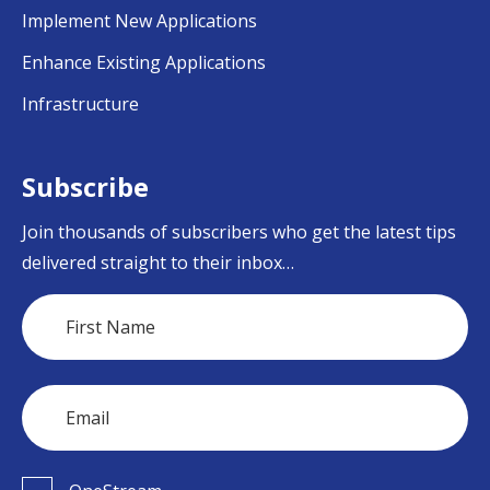
Implement New Applications
Enhance Existing Applications
Infrastructure
Subscribe
Join thousands of subscribers who get the latest tips
delivered straight to their inbox…