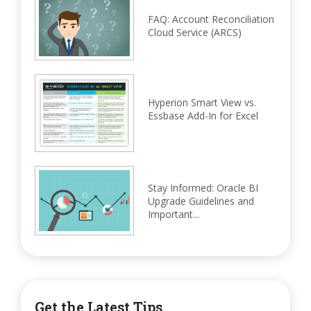
FAQ: Account Reconciliation
Cloud Service (ARCS)
Hyperion Smart View vs.
Essbase Add-In for Excel
Stay Informed: Oracle BI
Upgrade Guidelines and
Important...
Get the Latest Tips