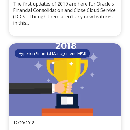
The first updates of 2019 are here for Oracle's
Financial Consolidation and Close Cloud Service
(FCCS). Though there aren't any new features
in this...
Hyperion Financial Management (HFM)
12/20/2018