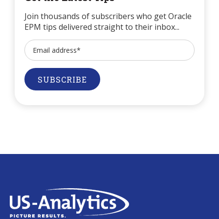
Join thousands of subscribers who get Oracle
EPM tips delivered straight to their inbox...