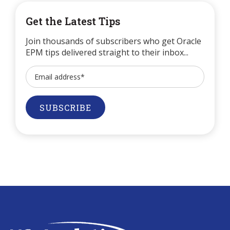
Get the Latest Tips
Join thousands of subscribers who get Oracle
EPM tips delivered straight to their inbox...