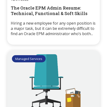
The Oracle EPM Admin Resume:
Technical, Functional & Soft Skills
Hiring a new employee for any open position is
a major task, but it can be extremely difficult to
find an Oracle EPM administrator who’s both...
Managed Services