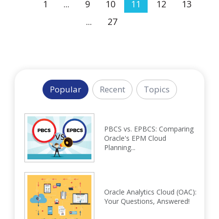
1
...
9
10
11
12
13
...
27
Popular
Recent
Topics
PBCS vs. EPBCS: Comparing
Oracle's EPM Cloud
Planning...
Oracle Analytics Cloud (OAC):
Your Questions, Answered!