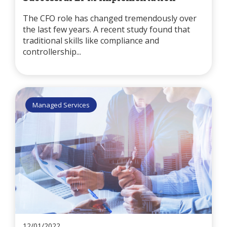
The CFO role has changed tremendously over
the last few years. A recent study found that
traditional skills like compliance and
controllership...
Managed Services
12/01/2022