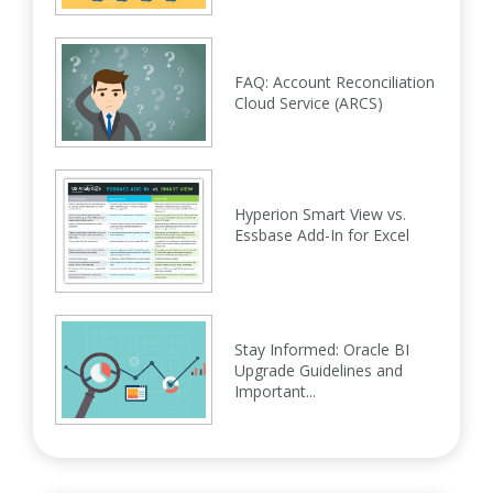
FAQ: Account Reconciliation
Cloud Service (ARCS)
Hyperion Smart View vs.
Essbase Add-In for Excel
Stay Informed: Oracle BI
Upgrade Guidelines and
Important...