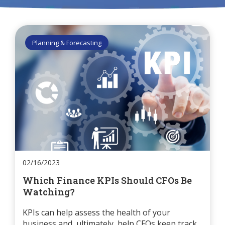
Planning & Forecasting
02/16/2023
Which Finance KPIs Should CFOs Be
Watching?
KPIs can help assess the health of your
business and, ultimately, help CFOs keep track