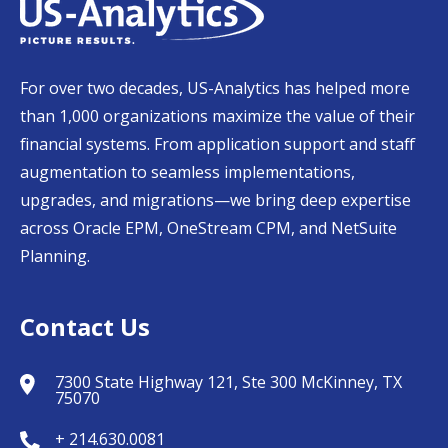
For over two decades, US-Analytics has helped more
than 1,000 organizations maximize the value of their
financial systems. From application support and staff
augmentation to seamless implementations,
upgrades, and migrations—we bring deep expertise
across Oracle EPM, OneStream CPM, and NetSuite
Planning.
Contact Us
7300 State Highway 121, Ste 300 McKinney, TX
75070
+ 214.630.0081