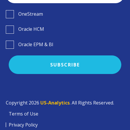
OneStream
Oracle HCM
Oracle EPM & BI
Copyright 2026
US-Analytics
. All Rights Reserved.
Terms of Use
Privacy Policy