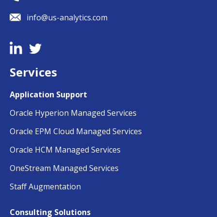
info@us-analytics.com
Services
Application Support
Oracle Hyperion Managed Services
Oracle EPM Cloud Managed Services
Oracle HCM Managed Services
OneStream Managed Services
Staff Augmentation
Consulting Solutions