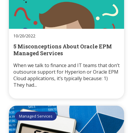
10/20/2022
5 Misconceptions About Oracle EPM
Managed Services
When we talk to finance and IT teams that don’t
outsource support for Hyperion or Oracle EPM
Cloud applications, it’s typically because: 1)
They had...
Managed Services