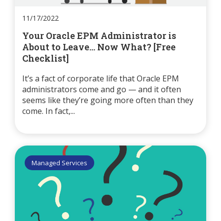
11/17/2022
Your Oracle EPM Administrator is
About to Leave... Now What? [Free
Checklist]
It’s a fact of corporate life that Oracle EPM
administrators come and go — and it often
seems like they’re going more often than they
come. In fact,...
Managed Services