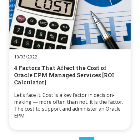
10/03/2022
4 Factors That Affect the Cost of
Oracle EPM Managed Services [ROI
Calculator]
Let’s face it. Cost is a key factor in decision-
making — more often than not, it is the factor.
The cost to support and administer an Oracle
EPM...