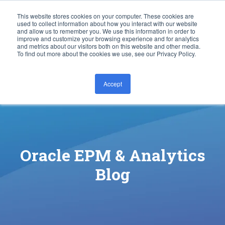
This website stores cookies on your computer. These cookies are
used to collect information about how you interact with our website
and allow us to remember you. We use this information in order to
improve and customize your browsing experience and for analytics
and metrics about our visitors both on this website and other media.
To find out more about the cookies we use, see our Privacy Policy.
Accept
CONTACT US
Oracle EPM & Analytics
Blog