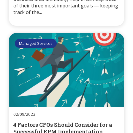
of their three most important goals — keeping
track of the...
Managed Services
02/09/2023
4 Factors CFOs Should Consider for a
Successful EPM Implementation