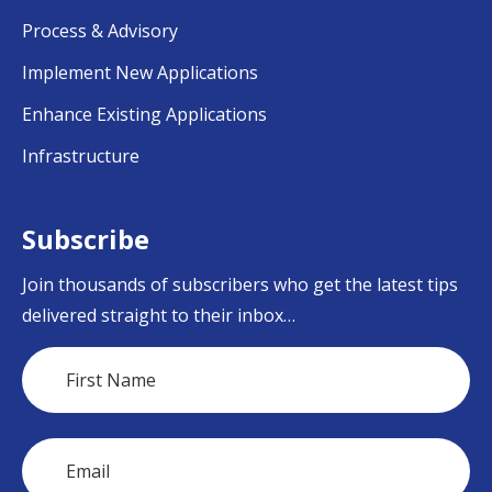
Process & Advisory
Implement New Applications
Enhance Existing Applications
Infrastructure
Subscribe
Join thousands of subscribers who get the latest tips
delivered straight to their inbox…