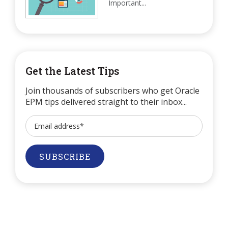
Important...
Get the Latest Tips
Join thousands of subscribers who get Oracle
EPM tips delivered straight to their inbox...