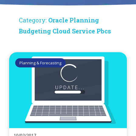
Category:
Oracle Planning
Budgeting Cloud Service Pbcs
Planning & Forecasting
10/02/2017