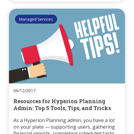
Managed Services
06/12/2017
Resources for Hyperion Planning
Admin: Top 5 Tools, Tips, and Tricks
As a Hyperion Planning admin, you have a lot
on your plate — supporting users, gathering
financial reports, completing scheduled tasks,