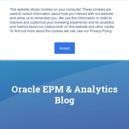
This website stores cookies on your computer. These cookies are
used to collect information about how you interact with our website
and allow us to remember you. We use this information in order to
improve and customize your browsing experience and for analytics
and metrics about our visitors both on this website and other media.
To find out more about the cookies we use, see our Privacy Policy.
Accept
CONTACT US
Oracle EPM & Analytics
Blog