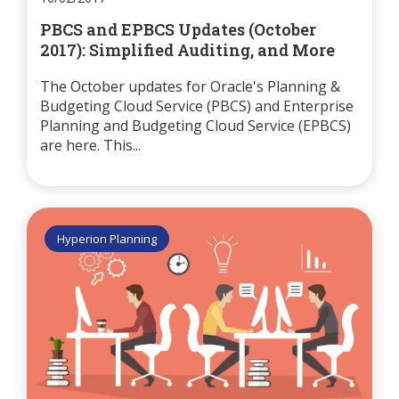
PBCS and EPBCS Updates (October
2017): Simplified Auditing, and More
The October updates for Oracle's Planning &
Budgeting Cloud Service (PBCS) and Enterprise
Planning and Budgeting Cloud Service (EPBCS)
are here. This...
Hyperion Planning