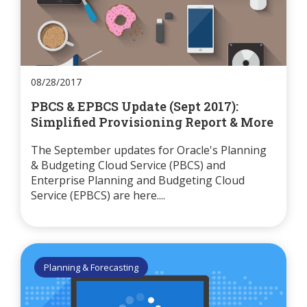
08/28/2017
PBCS & EPBCS Update (Sept 2017):
Simplified Provisioning Report & More
The September updates for Oracle's Planning
& Budgeting Cloud Service (PBCS) and
Enterprise Planning and Budgeting Cloud
Service (EPBCS) are here....
Planning & Forecasting