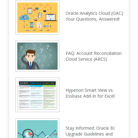
Oracle Analytics Cloud (OAC):
Your Questions, Answered!
FAQ: Account Reconciliation
Cloud Service (ARCS)
Hyperion Smart View vs.
Essbase Add-In for Excel
Stay Informed: Oracle BI
Upgrade Guidelines and