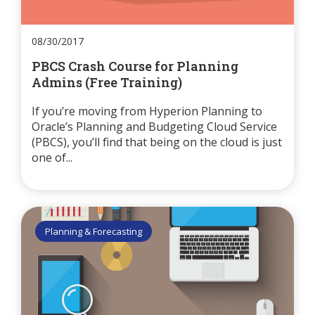
08/30/2017
PBCS Crash Course for Planning
Admins (Free Training)
If you’re moving from Hyperion Planning to
Oracle’s Planning and Budgeting Cloud Service
(PBCS), you’ll find that being on the cloud is just
one of...
Planning & Forecasting