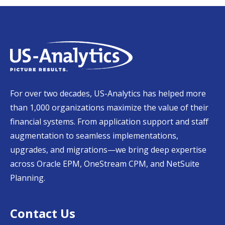
For over two decades, US-Analytics has helped more
than 1,000 organizations maximize the value of their
financial systems. From application support and staff
augmentation to seamless implementations,
upgrades, and migrations—we bring deep expertise
across Oracle EPM, OneStream CPM, and NetSuite
Planning.
Contact Us