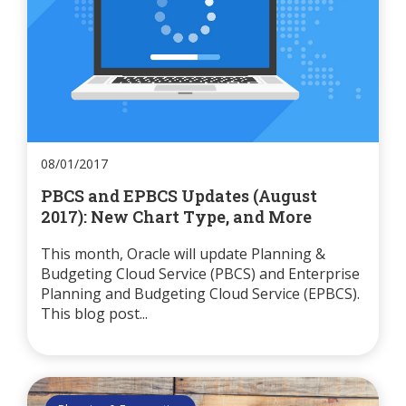
08/01/2017
PBCS and EPBCS Updates (August
2017): New Chart Type, and More
This month, Oracle will update Planning &
Budgeting Cloud Service (PBCS) and Enterprise
Planning and Budgeting Cloud Service (EPBCS).
This blog post...