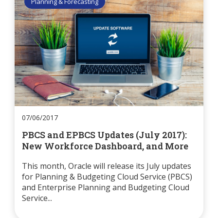
Planning & Forecasting
07/06/2017
PBCS and EPBCS Updates (July 2017):
New Workforce Dashboard, and More
This month, Oracle will release its July updates
for Planning & Budgeting Cloud Service (PBCS)
and Enterprise Planning and Budgeting Cloud
Service...