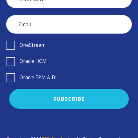
OneStream
Oracle HCM
Oracle EPM & BI