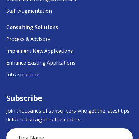
Staff Augmentation
Consulting Solutions
Process & Advisory
Implement New Applications
Enhance Existing Applications
Infrastructure
Subscribe
Join thousands of subscribers who get the latest tips
delivered straight to their inbox…