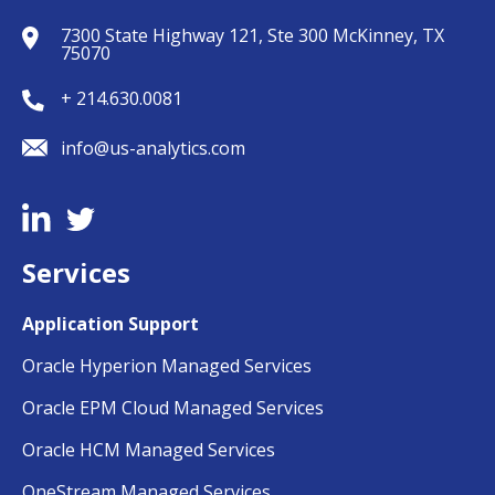
7300 State Highway 121, Ste 300 McKinney, TX
75070
+ 214.630.0081
info@us-analytics.com
Services
Application Support
Oracle Hyperion Managed Services
Oracle EPM Cloud Managed Services
Oracle HCM Managed Services
OneStream Managed Services