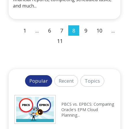
and much...
1
...
6
7
8
9
10
...
11
Popular
Recent
Topics
PBCS vs. EPBCS: Comparing
Oracle's EPM Cloud
Planning...